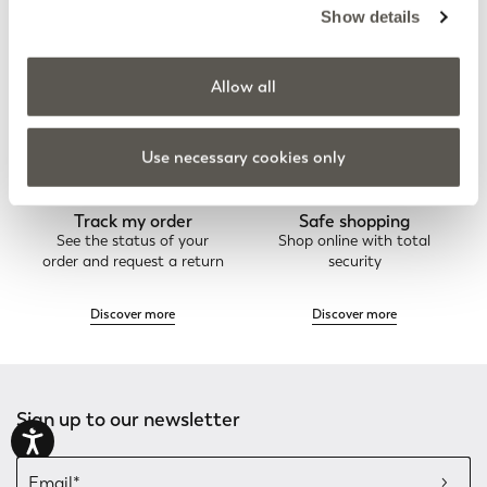
Elena Mirò Newsletter
Always free returns
Show details
Don't miss all the activities
Order online and try on
and upcoming initiatives
garments at home
Allow all
Discover more
Discover more
Use necessary cookies only
Track my order
Safe shopping
See the status of your
Shop online with total
order and request a return
security
Discover more
Discover more
Sign up to our newsletter