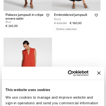
Palazzo jumpsuit in crêpe
Embroidered jumpsuit
envers satin
Black
Blue
Price reduced from
to
€ 320,00
€ 160,00
€ 265,00
Online selection
This website uses cookies
We use cookies to manage and improve website and
sign-in operations and send you commercial information