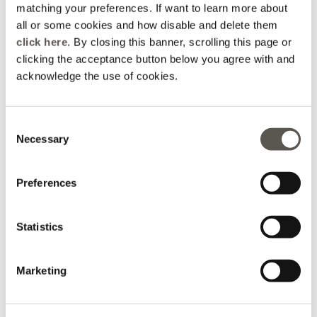
Sleeveless jumpsuit in
matching your preferences. If want to learn more about
crêpe de chine
Orange sun
all or some cookies and how disable and delete them
Price reduced from
to
€ 355,00
€ 177,50
click here
. By closing this banner, scrolling this page or
Rosso Mirò
clicking the acceptance button below you agree with and
acknowledge the use of cookies.
You are viewing 3 of 3 products
Consent
UPLOAD MORE
Necessary
Selection
Preferences
Home
Apparel
Dresses
Jumpsuits
Statistics
Marketing