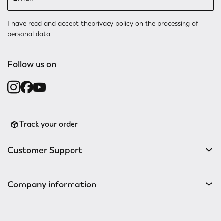
I have read and accept the
privacy policy
on the processing of
personal data
Follow us on
Track your order
Customer Support
Company information