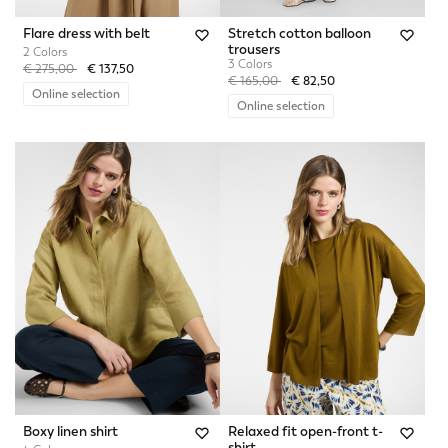
Flare dress with belt
Stretch cotton balloon
trousers
2 Colors
3 Colors
Price reduced from
to
€ 275,00
€ 137,50
Price reduced from
to
€ 165,00
€ 82,50
Online selection
Online selection
Boxy linen shirt
Relaxed fit open-front t-
shirt