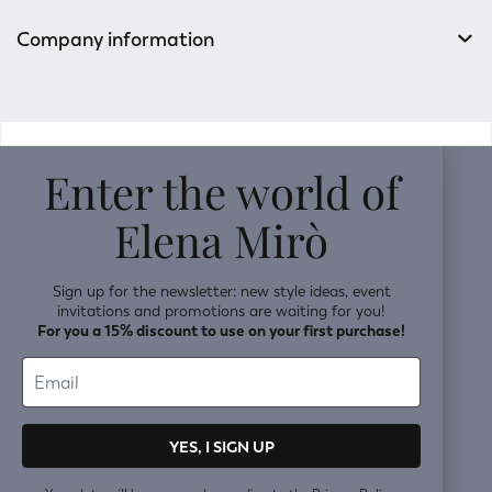
Company information
v0.14.04
Enter the world of
Elena Mirò
Sign up for the newsletter: new style ideas, event
invitations and promotions are waiting for you!
For you a 15% discount to use on your first purchase!
YES, I SIGN UP