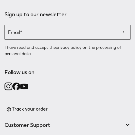
Sign up to our newsletter
I have read and accept the
privacy policy
on the processing of
personal data
Follow us on
Track your order
Customer Support