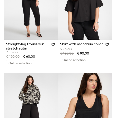
Straight-leg trousers in
Shirt with mandarin collar
stretch satin
3 Colors
2 Colors
Price reduced from
to
€ 180,00
€ 90,00
Price reduced from
to
€ 120,00
€ 60,00
Online selection
Online selection