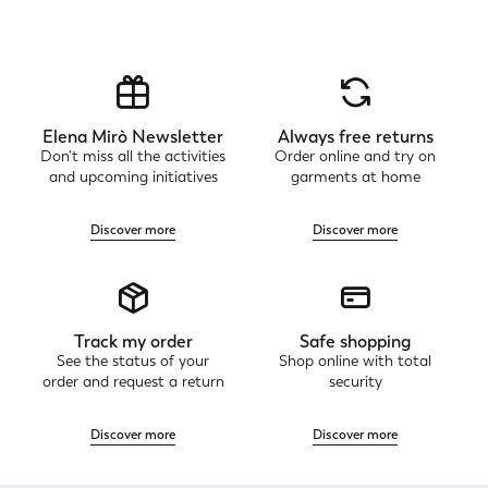
Elena Mirò Newsletter
Always free returns
Don't miss all the activities
Order online and try on
and upcoming initiatives
garments at home
Discover more
Discover more
Track my order
Safe shopping
See the status of your
Shop online with total
order and request a return
security
Discover more
Discover more