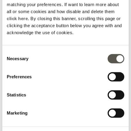
matching your preferences. If want to learn more about
all or some cookies and how disable and delete them
click here
. By closing this banner, scrolling this page or
clicking the acceptance button below you agree with and
acknowledge the use of cookies.
T-shirt with floral
Blouse with lace trim
embroidery
2 Colors
2 Colors
Consent
Price reduced from
to
€ 165,00
€ 82,50
Price reduced from
to
€ 135,00
€ 67,50
Necessary
Selection
Online selection
Online selection
Preferences
Statistics
Marketing