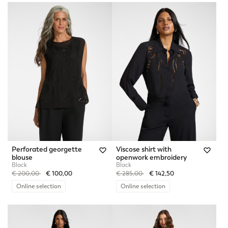
Perforated georgette
Viscose shirt with
blouse
openwork embroidery
Black
Black
Price reduced from
to
Price reduced from
to
€ 200,00
€ 100,00
€ 285,00
€ 142,50
Online selection
Online selection