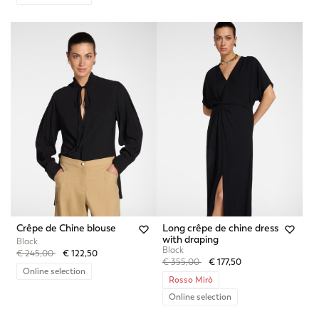
Crêpe de Chine blouse
Long crêpe de chine dress
with draping
Black
Black
Price reduced from
to
€ 245,00
€ 122,50
Price reduced from
to
€ 355,00
€ 177,50
Online selection
Rosso Mirò
Online selection