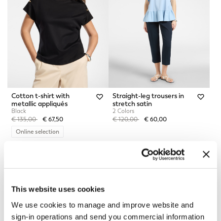
Cotton t-shirt with
Straight-leg trousers in
metallic appliqués
stretch satin
Black
2 Colors
Price reduced from
to
Price reduced from
to
€ 135,00
€ 67,50
€ 120,00
€ 60,00
Online selection
This website uses cookies
We use cookies to manage and improve website and
sign-in operations and send you commercial information