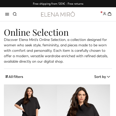
Free shipping from 120€ - Free returns
0
Online Selection
Discover Elena Mirò’s Online Selection, a collection designed for
women who seek style, femininity, and pieces made to be worn
with comfort and personality. Each item is carefully chosen to
offer a modern, versatile wardrobe enriched with refined details,
available directly on our digital shop.
All filters
Sort by