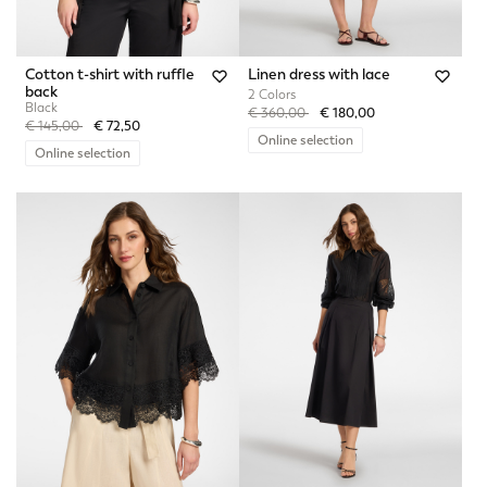
Cotton t-shirt with ruffle
Linen dress with lace
back
2 Colors
Black
Price reduced from
to
€ 360,00
€ 180,00
Price reduced from
to
€ 145,00
€ 72,50
Online selection
Online selection