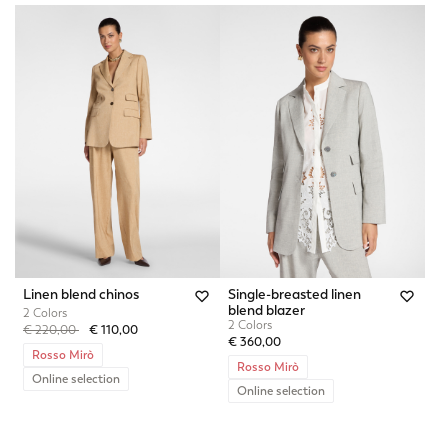
Linen blend chinos
Single-breasted linen
blend blazer
2 Colors
2 Colors
Price reduced from
to
€ 220,00
€ 110,00
€ 360,00
Rosso Mirò
Rosso Mirò
Online selection
Online selection