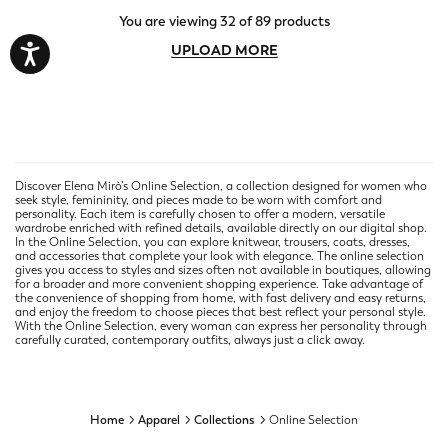
You are viewing 32 of 89 products
UPLOAD MORE
Discover Elena Mirò’s Online Selection, a collection designed for women who
seek style, femininity, and pieces made to be worn with comfort and
personality. Each item is carefully chosen to offer a modern, versatile
wardrobe enriched with refined details, available directly on our digital shop.
In the Online Selection, you can explore knitwear, trousers, coats, dresses,
and accessories that complete your look with elegance. The online selection
gives you access to styles and sizes often not available in boutiques, allowing
for a broader and more convenient shopping experience. Take advantage of
the convenience of shopping from home, with fast delivery and easy returns,
and enjoy the freedom to choose pieces that best reflect your personal style.
With the Online Selection, every woman can express her personality through
carefully curated, contemporary outfits, always just a click away.
Home
Apparel
Collections
Online Selection