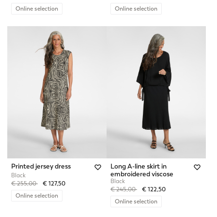
Online selection
Online selection
Printed jersey dress
Long A-line skirt in
embroidered viscose
Black
Black
Price reduced from
to
€ 255,00
€ 127,50
Price reduced from
to
€ 245,00
€ 122,50
Online selection
Online selection