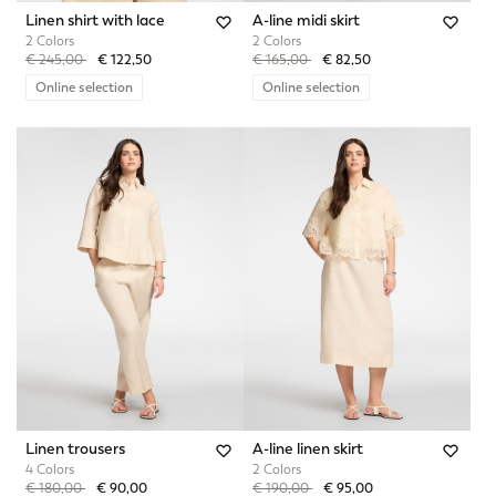
Linen shirt with lace
A-line midi skirt
2 Colors
2 Colors
Price reduced from
to
Price reduced from
to
€ 245,00
€ 122,50
€ 165,00
€ 82,50
Online selection
Online selection
Linen trousers
A-line linen skirt
4 Colors
2 Colors
Price reduced from
to
Price reduced from
to
€ 180,00
€ 90,00
€ 190,00
€ 95,00