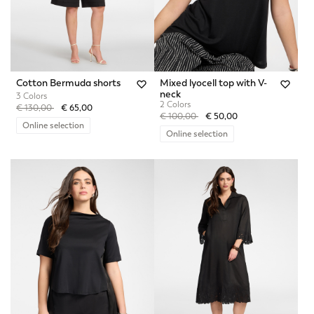
Cotton Bermuda shorts
Mixed lyocell top with V-
neck
3 Colors
2 Colors
Price reduced from
to
€ 130,00
€ 65,00
Price reduced from
to
€ 100,00
€ 50,00
Online selection
Online selection