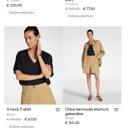
4 Colors
3 Colors
€ 200,00
Price reduced from
to
€ 155,00
€ 77,50
Online selection
Online selection
V-neck T-shirt
Chino bermuda shorts in
gabardine
Black
Beige
Price reduced from
to
€ 135,00
€ 67,50
€ 165,00
Online selection