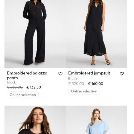
Embroidered palazzo
Embroidered jumpsuit
pants
Black
Black
Price reduced from
to
€ 320,00
€ 160,00
Price reduced from
to
€ 265,00
€ 132,50
Online selection
Online selection