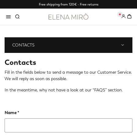
Free shipping from 120€ - Free returns
0
CONTACTS
Contacts
Fill in the fields below to send a message to our Customer Service.
We will reply as soon as possible.
In the meantime, why not have a look at our
“FAQS” section
.
Name