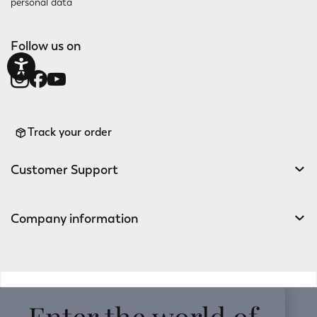
personal data
Follow us on
Track your order
Customer Support
Company information
v0.14.04
Enter the world of