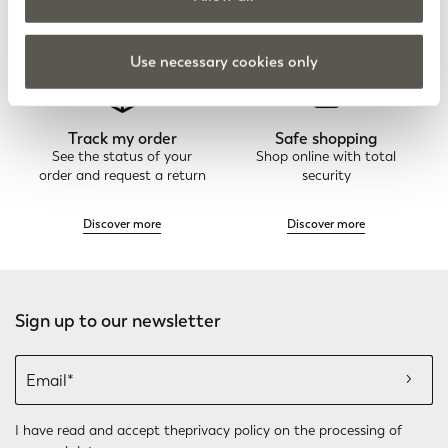
Discover more
Discover more
Use necessary cookies only
Track my order
Safe shopping
See the status of your
Shop online with total
order and request a return
security
Discover more
Discover more
Sign up to our newsletter
I have read and accept the
privacy policy
on the processing of