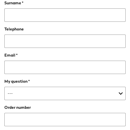
Surname
Telephone
Email
My question
Order number