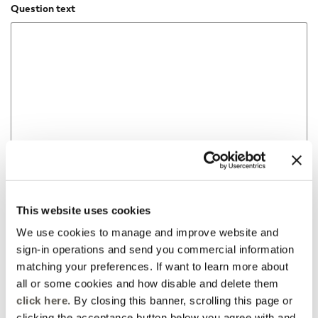
Question text
This website uses cookies
We use cookies to manage and improve website and
sign-in operations and send you commercial information
matching your preferences. If want to learn more about
all or some cookies and how disable and delete them
click here
. By closing this banner, scrolling this page or
clicking the acceptance button below you agree with and