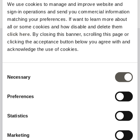
We use cookies to manage and improve website and
sign-in operations and send you commercial information
Discover more
Discover more
matching your preferences. If want to learn more about
all or some cookies and how disable and delete them
click here
. By closing this banner, scrolling this page or
clicking the acceptance button below you agree with and
Sign up to our newsletter
acknowledge the use of cookies.
Consent
Necessary
I have read and accept the
privacy policy
on the processing of
Selection
personal data
Preferences
Follow us on
Statistics
Marketing