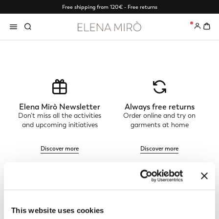
Free shipping from 120€ - Free returns
0
Elena Mirò Newsletter
Always free returns
Don't miss all the activities
Order online and try on
and upcoming initiatives
garments at home
Discover more
Discover more
Track my order
Safe shopping
See the status of your
Shop online with total
This website uses cookies
order and request a return
security