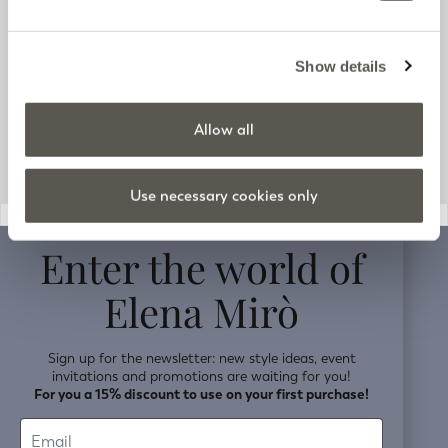
Track your order
Customer Support
Show details
Company information
Allow all
Use necessary cookies only
v0.14.04
Enter the world of
Elena Mirò
Sign up for the newsletter: new style ideas, event
invitations and promotions are waiting for you!
For you a 15% discount to use on your first purchase!