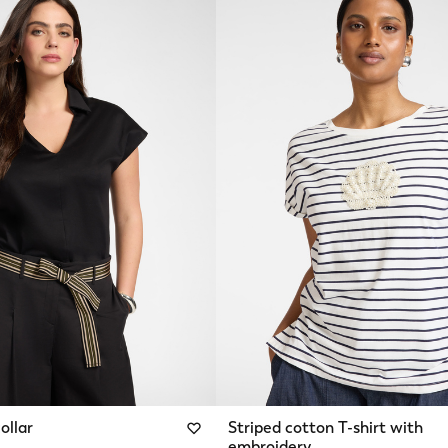
ollar
Striped cotton T-shirt with
embroidery