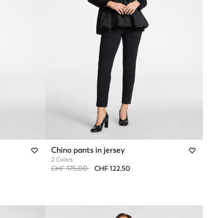
Chino pants in jersey
2 Colors
Price reduced from
to
CHF 175,00
CHF 122,50