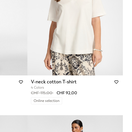
V-neck cotton T-shirt
4 Colors
Price reduced from
to
CHF 115,00
CHF 92,00
Online selection