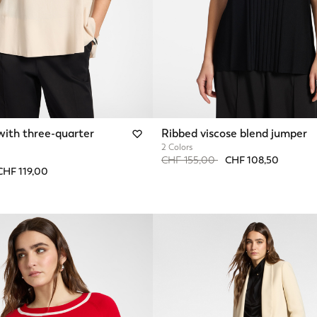
with three-quarter
Ribbed viscose blend jumper
2 Colors
Price reduced from
to
CHF 155,00
CHF 108,50
from
CHF 119,00