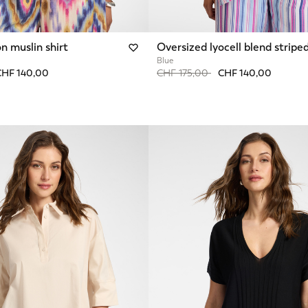
n muslin shirt
Oversized lyocell blend striped
Blue
from
Price reduced from
to
CHF 140,00
CHF 175,00
CHF 140,00