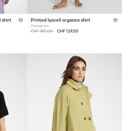
 shirt
Printed lyocell organza shirt
Orange sun
Price reduced from
to
CHF 185,00
CHF 129,50