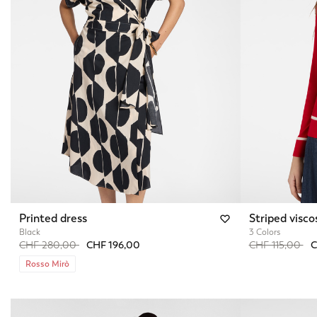
Printed dress
Striped visco
Black
3 Colors
Price reduced from
to
Price reduced 
to
CHF 280,00
CHF 196,00
CHF 115,00
C
Rosso Mirò