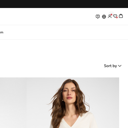
0
0
am
Sort by