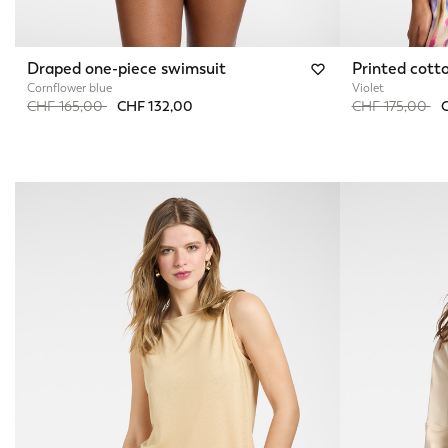
Draped one-piece swimsuit
Printed cotto
Cornflower blue
Violet
Price reduced from
to
Price reduced 
to
CHF 165,00
CHF 132,00
CHF 175,00