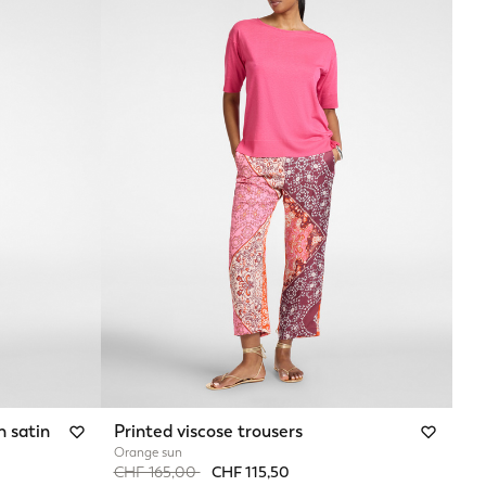
h satin
Printed viscose trousers
Orange sun
Price reduced from
to
CHF 165,00
CHF 115,50