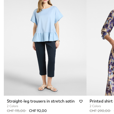
Straight-leg trousers in stretch satin
Printed shirt
2 Colors
2 Colors
Price reduced from
to
Price reduced 
t
CHF 115,00
CHF 92,00
CHF 290,00