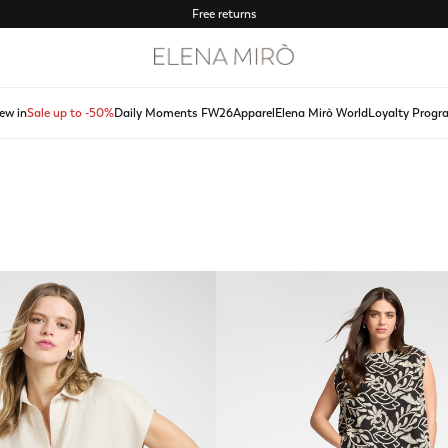
Free returns
ew in
Sale up to -50%
Daily Moments FW26
Apparel
Elena Mirò World
Loyalty Progr