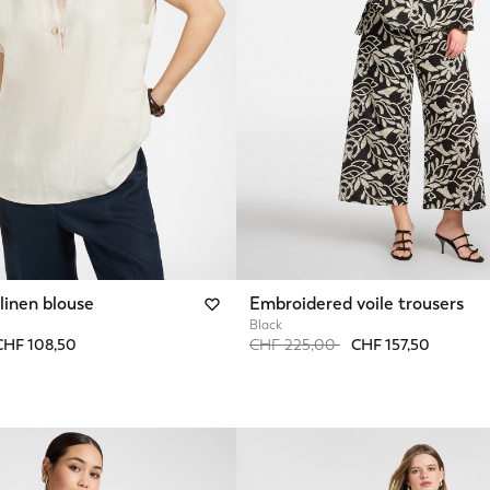
linen blouse
Embroidered voile trousers
Black
from
Price reduced from
to
CHF 108,50
CHF 225,00
CHF 157,50