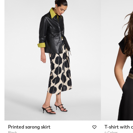
Printed sarong skirt
T-shirt with c
Black
4 Colors