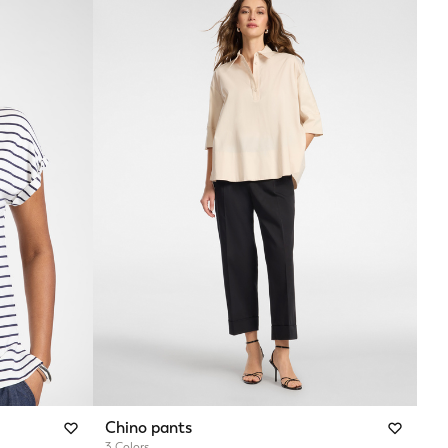
Chino pants
3 Colors