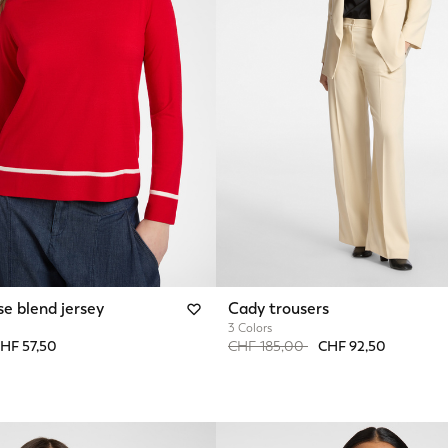
se blend jersey
Cady trousers
3 Colors
from
Price reduced from
to
HF 57,50
CHF 185,00
CHF 92,50