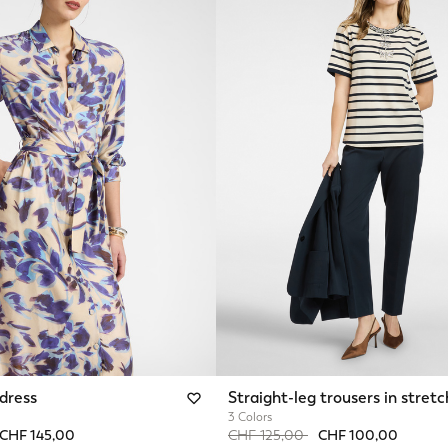
 dress
Straight-leg trousers in stretc
3 Colors
from
o
Price reduced from
to
CHF 145,00
CHF 125,00
CHF 100,00