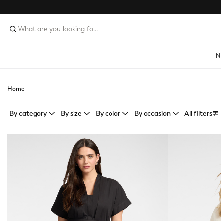
N
Home
By category
By size
By color
By occasion
All filters