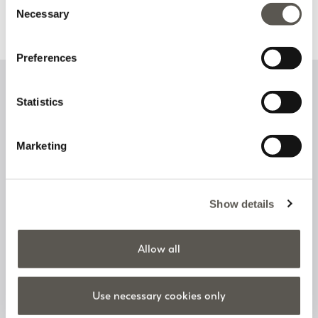
Necessary
Selection
Discover more
Discover more
Preferences
Sign up to our newsletter
Statistics
Marketing
I have read and accept the
privacy policy
on the processing of
personal data
Show details
Follow us on
Allow all
Use necessary cookies only