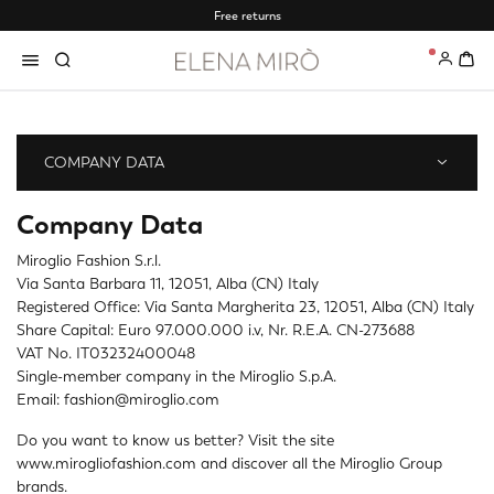
Free returns
0
COMPANY DATA
Company Data
Miroglio Fashion S.r.l.
Via Santa Barbara 11, 12051, Alba (CN) Italy
Registered Office: Via Santa Margherita 23, 12051, Alba (CN) Italy
Share Capital: Euro 97.000.000 i.v, Nr. R.E.A. CN-273688
VAT No. IT03232400048
Single-member company in the Miroglio S.p.A.
Email: fashion@miroglio.com
Do you want to know us better? Visit the site
www.mirogliofashion.com
and discover all the Miroglio Group
brands.