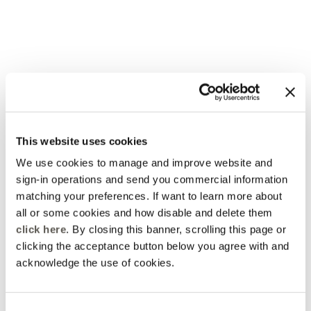
This website uses cookies
Elena Mirò Newsletter
Always free returns
Don't miss all the activities
Order online and try on
We use cookies to manage and improve website and
and upcoming initiatives
garments at home
sign-in operations and send you commercial information
matching your preferences. If want to learn more about
Discover more
Discover more
all or some cookies and how disable and delete them
click here
. By closing this banner, scrolling this page or
clicking the acceptance button below you agree with and
acknowledge the use of cookies.
Track my order
Safe shopping
See the status of your
Shop online with total
order and request a return
security
Consent