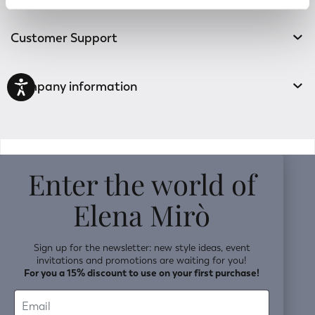
Track your order
Customer Support
Company information
v0.14.04
Enter the world of
Elena Mirò
Sign up for the newsletter: new style ideas, event
invitations and promotions are waiting for you!
For you a 15% discount to use on your first purchase!