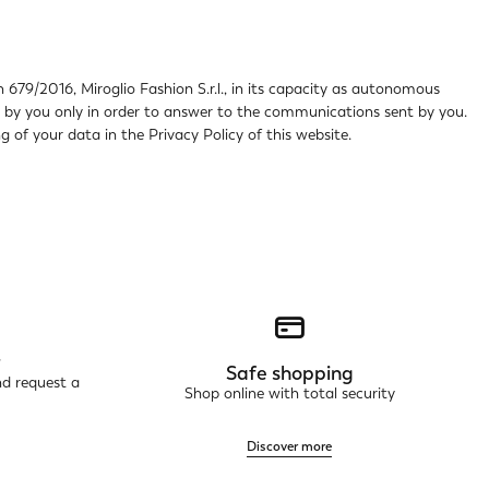
 679/2016, Miroglio Fashion S.r.l., in its capacity as autonomous
ed by you only in order to answer to the communications sent by you.
 of your data in the Privacy Policy of this website.
r
Safe shopping
nd request a
Shop online with total security
Discover more