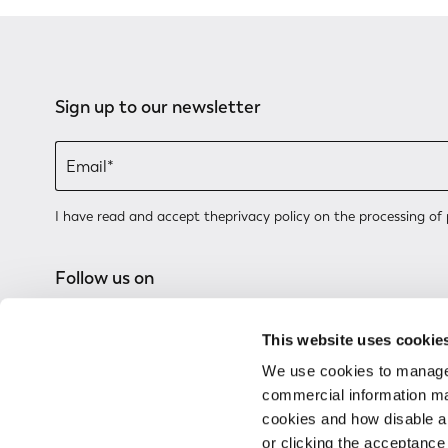
Sign up to our newsletter
I have read and accept the
privacy policy
on the processing of 
Follow us on
This website uses cookie
We use cookies to manage
commercial information mat
cookies and how disable 
or clicking the acceptanc