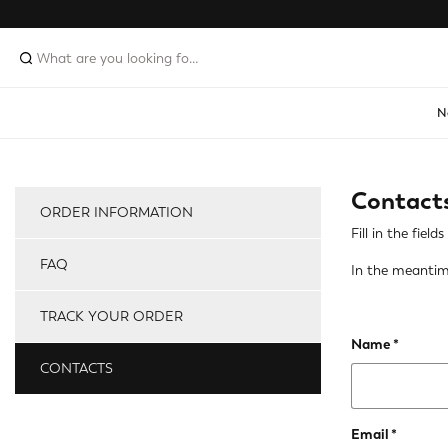
N
Contact
ORDER INFORMATION
Fill in the fie
FAQ
In the meantim
TRACK YOUR ORDER
Name
CONTACTS
Email