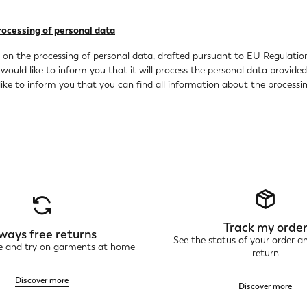
rocessing of personal data
y on the processing of personal data, drafted pursuant to EU Regulation
 would like to inform you that it will process the personal data provid
ike to inform you that you can find all information about the processing
Track my orde
ways free returns
See the status of your order a
ne and try on garments at home
return
Discover more
Discover more