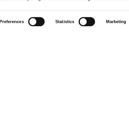
Preferences
Statistics
Marketing
ter the world of Elen
Mirò
 up for the newsletter: new style ideas, event invitations and
promotions are waiting for you!
For you a 15% discount to use on your first purchase!