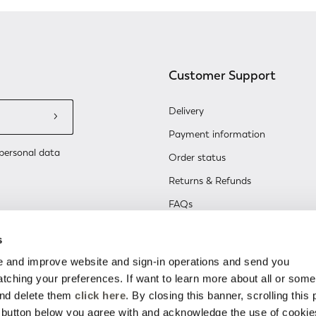
Customer Support
Delivery
Payment information
personal data
Order status
Returns & Refunds
FAQs
Contact Us
s
Renew or change your cookie co
 and improve website and sign-in operations and send you
ching your preferences. If want to learn more about all or some
and delete them
click here
. By closing this banner, scrolling this
e button below you agree with and acknowledge the use of cookie