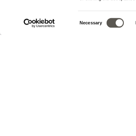
Track your order
Consent
Necessary
v0.14.04
Selection
En
Sign