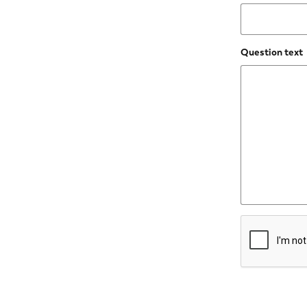
Question text