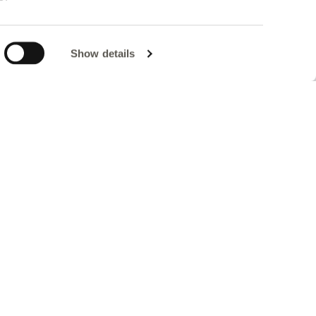
Show details
a