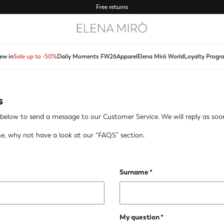
Free returns
ew in
Sale up to -50%
Daily Moments FW26
Apparel
Elena Mirò World
Loyalty Progr
s
lds below to send a message to our Customer Service. We will reply as soon
e, why not have a look at our
“FAQS” section
.
Surname
My question