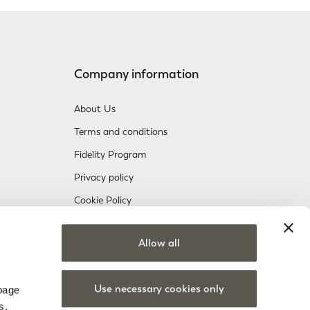
Company information
About Us
Terms and conditions
Fidelity Program
Privacy policy
Cookie Policy
Company information
Allow all
nsent
Use necessary cookies only
 page
s.