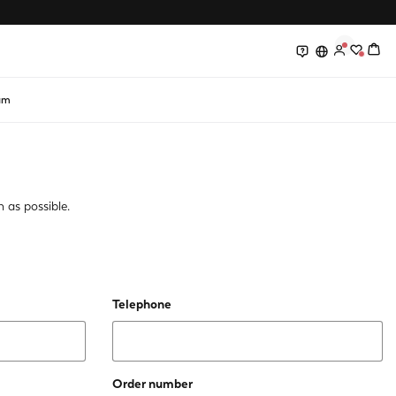
0
0
am
 as possible.
Telephone
Order number