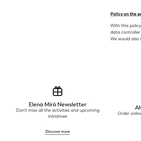
Policy on the p
With this polic
data controller
We would also l
Elena Mirò Newsletter
Al
Don't miss all the activities and upcoming
Order onli
initiatives
Discover more