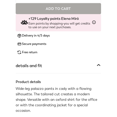
ADD TO CART
Available
+129 Loyalty points Elena Mirò
Available
Earn points by shopping-you will get credits
to use on your next purchases.
Last one available
Delivery in 4/5 days
Not available
Secure payments
Show similar items
Free return
Available
details and fit
Last one available
Product details
Available
Wide-leg palazzo pants in cady with a flowing
Available
silhouette. The tailored cut creates a modern
shape. Versatile with an oxford shirt for the office
Not available
or with the coordinating jacket for a special
Show similar items
occasion.