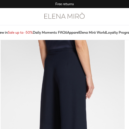
Free returns
ew in
Sale up to -50%
Daily Moments FW26
Apparel
Elena Mirò World
Loyalty Progr