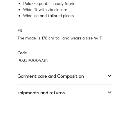
Palazzo pants in cady fabric
Wide fit with zip closure
Wide leg and tailored pleats
Fit
The model is 178 cm tall and wears a size 44IT.
Code
P022P000473N
Garment care and Composition
shipments and returns