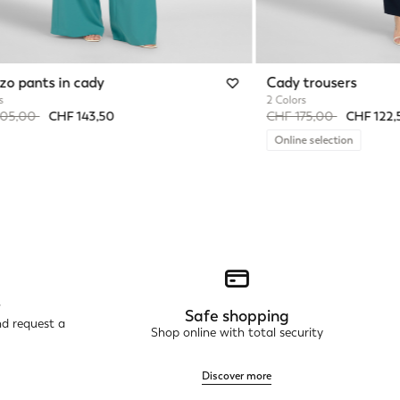
zo pants in cady
Cady trousers
s
2 Colors
reduced from
to
Price reduced from
to
205,00
CHF 143,50
CHF 175,00
CHF 122,
Online selection
r
Safe shopping
nd request a
Shop online with total security
Discover more