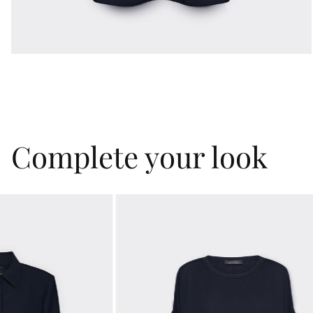
Complete your look