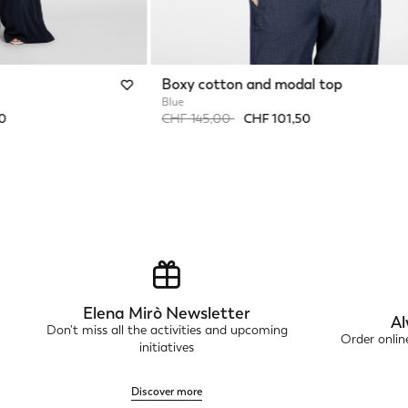
Boxy cotton and modal top
Blue
Price reduced from
to
50
CHF 145,00
CHF 101,50
Elena Mirò Newsletter
Al
Don't miss all the activities and upcoming
Order onli
initiatives
Discover more