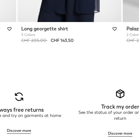
Long georgette shirt
Palaz
3 Colors
2 Color
Price reduced from
to
Price 
CHF 205,00
CHF 143,50
CHF 
Track my orde
ways free returns
See the status of your order a
ne and try on garments at home
return
Discover more
Discover more