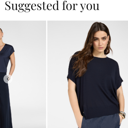
Suggested for you
Previous