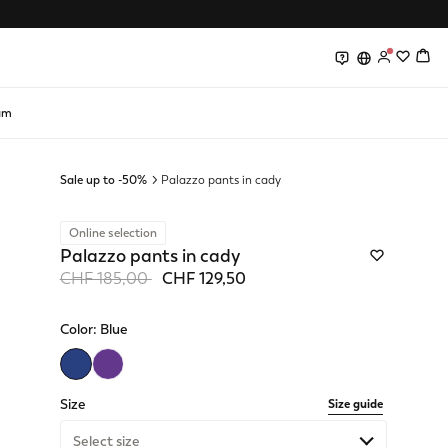
0
0
am
Sale up to -50%
Palazzo pants in cady
Online selection
Palazzo pants in cady
Price reduced from
to
CHF 185,00
CHF 129,50
Color:
Blue
selected
Size
Size guide
Select size