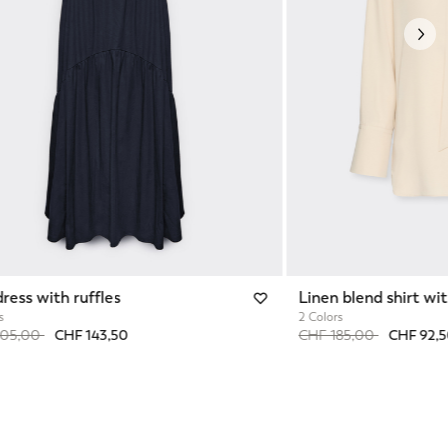
Nex
dress with ruffles
Linen blend shirt wi
s
2 Colors
reduced from
to
Price reduced from
to
205,00
CHF 143,50
CHF 185,00
CHF 92,