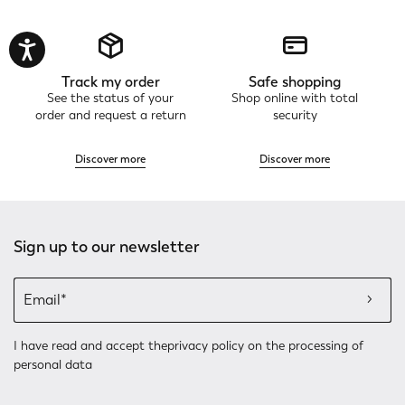
Track my order
Safe shopping
See the status of your
Shop online with total
order and request a return
security
Discover more
Discover more
Sign up to our newsletter
I have read and accept the
privacy policy
on the processing of
personal data