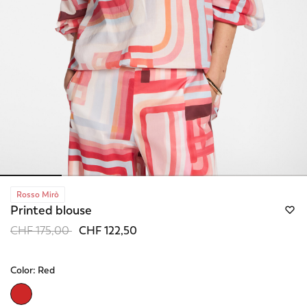
Rosso Mirò
Printed blouse
Price reduced from
to
CHF 175,00
CHF 122,50
Color:
Red