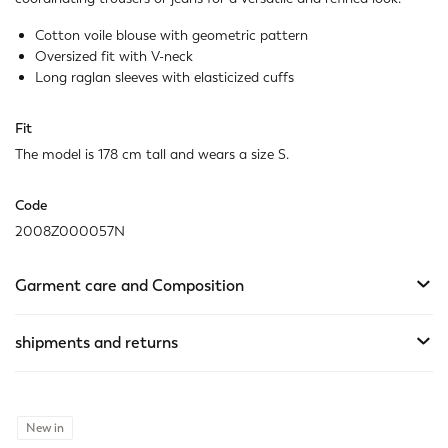
Cotton voile blouse with geometric pattern
Oversized fit with V-neck
Long raglan sleeves with elasticized cuffs
Fit
The model is 178 cm tall and wears a size S.
Code
2008Z000057N
Garment care and Composition
shipments and returns
New in