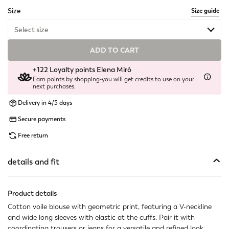
selected
Size
Size guide
Select size
ADD TO CART
Available
+122 Loyalty points Elena Mirò
Not available
Show similar items
Earn points by shopping-you will get credits to use on your
next purchases.
Not available
Show similar items
Delivery in 4/5 days
Available
Secure payments
Free return
Available
Available
details and fit
Not available
Show similar items
Product details
Cotton voile blouse with geometric print, featuring a V-neckline
and wide long sleeves with elastic at the cuffs. Pair it with
coordinating trousers or jeans for a versatile and refined look.