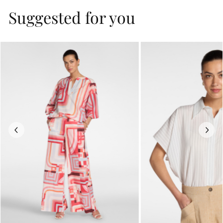
Suggested for you
Previous
Next