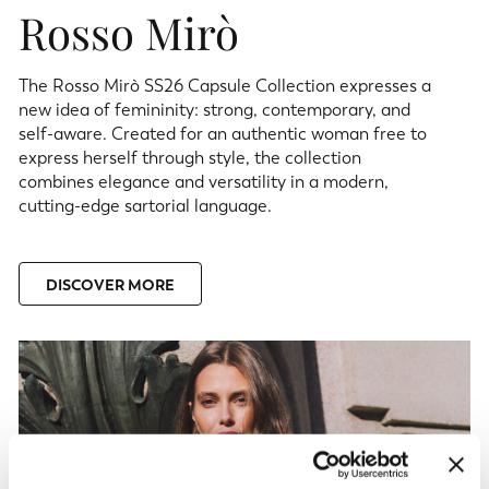
Rosso Mirò
The Rosso Mirò SS26 Capsule Collection expresses a
new idea of femininity: strong, contemporary, and
self-aware. Created for an authentic woman free to
express herself through style, the collection
combines elegance and versatility in a modern,
cutting-edge sartorial language.
DISCOVER MORE