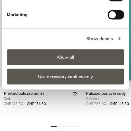
Marketing
Previous
Next
Show details
Allow all
Use necessary cookies only
Printed palazzo pants
Palazzo pants in cady
Red
2 Colors
Price reduced from
to
Price reduced from
to
CHF 195,00
CHF 136,50
CHF 205,00
CHF 143,50