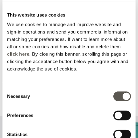
This website uses cookies
We use cookies to manage and improve website and
sign-in operations and send you commercial information
matching your preferences. If want to learn more about
all or some cookies and how disable and delete them
click here
. By closing this banner, scrolling this page or
clicking the acceptance button below you agree with and
acknowledge the use of cookies.
Consent
Necessary
Complete your look
Selection
Preferences
Statistics