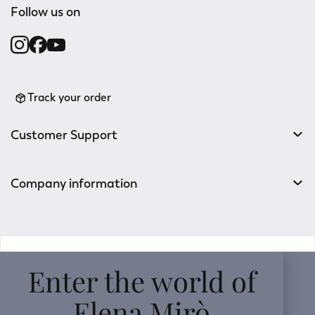
Follow us on
Track your order
Customer Support
Company information
v0.14.04
Enter the world of
Elena Mirò