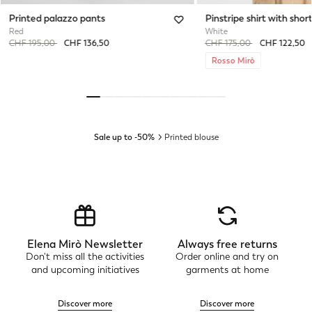
Printed palazzo pants
Pinstripe shirt with shor
Red
White
Price reduced from
to
Price reduced from
to
CHF 195,00
CHF 136,50
CHF 175,00
CHF 122,50
Rosso Mirò
Sale up to -50%
Printed blouse
Elena Mirò Newsletter
Always free returns
Don't miss all the activities
Order online and try on
and upcoming initiatives
garments at home
Discover more
Discover more