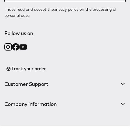
I have read and accept the
privacy policy
on the processing of
personal data
Follow us on
Track your order
Customer Support
Company information
v0.14.04