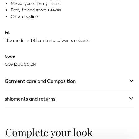
Mixed lyocell jersey T-shirt
Boxy fit and short sleeves
Crew neckline
Fit
The model is 178 cm tall and wears a size S.
Code
G091Z000612N
Garment care and Composition
shipments and returns
Complete your look