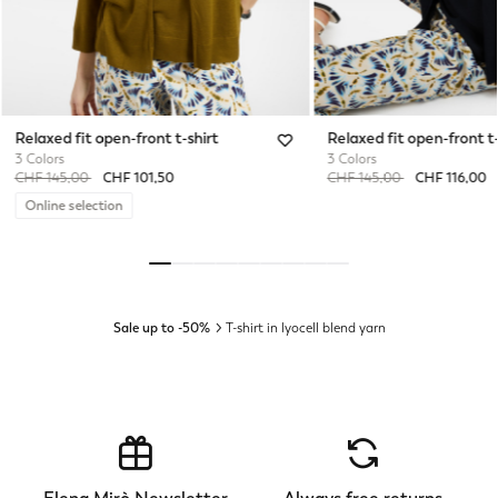
Relaxed fit open-front t-shirt
Relaxed fit open-front t-
3 Colors
3 Colors
Price reduced from
to
Price reduced from
to
CHF 145,00
CHF 101,50
CHF 145,00
CHF 116,00
Online selection
Sale up to -50%
T-shirt in lyocell blend yarn