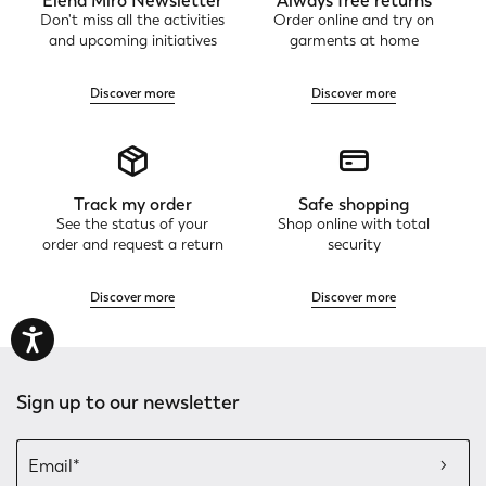
Elena Mirò Newsletter
Always free returns
Don't miss all the activities
Order online and try on
and upcoming initiatives
garments at home
Discover more
Discover more
Track my order
Safe shopping
See the status of your
Shop online with total
order and request a return
security
Discover more
Discover more
Sign up to our newsletter