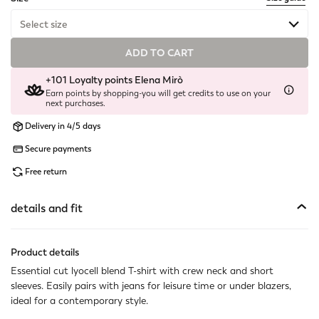
Select size
ADD TO CART
Available
+101 Loyalty points Elena Mirò
Available
Earn points by shopping-you will get credits to use on your
next purchases.
Available
Delivery in 4/5 days
Secure payments
Available
Free return
Available
details and fit
Not available
Show similar items
Not available
Show similar items
Product details
Essential cut lyocell blend T-shirt with crew neck and short
sleeves. Easily pairs with jeans for leisure time or under blazers,
ideal for a contemporary style.