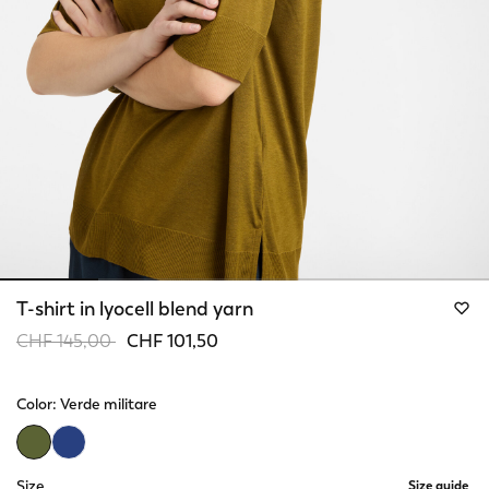
T-shirt in lyocell blend yarn
Price reduced from
to
CHF 145,00
CHF 101,50
Color:
Verde militare
selected
Size
Size guide