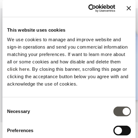
This website uses cookies
We use cookies to manage and improve website and
sign-in operations and send you commercial information
matching your preferences. If want to learn more about
all or some cookies and how disable and delete them
Previous
Next
click here
. By closing this banner, scrolling this page or
clicking the acceptance button below you agree with and
acknowledge the use of cookies.
Consent
Necessary
Selection
Printed trousers
Poplin shirt
Preferences
2 Colors
2 Colors