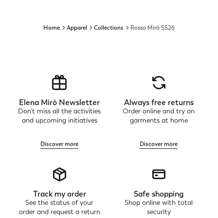
Home
Apparel
Collections
Rosso Mirò SS26
Elena Mirò Newsletter
Always free returns
Don't miss all the activities
Order online and try on
and upcoming initiatives
garments at home
Discover more
Discover more
Track my order
Safe shopping
See the status of your
Shop online with total
order and request a return
security