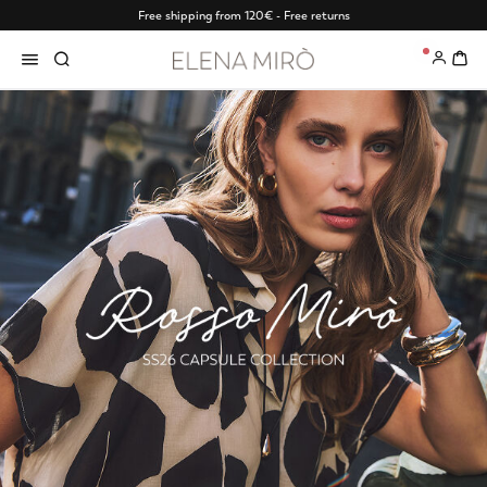
Free shipping from 120€ - Free returns
0