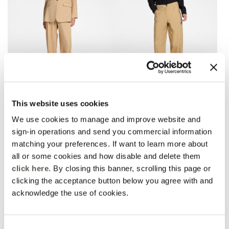
Linen blend chinos
Barrel pants with bottom
This website uses cookies
straps
2 Colors
3 Colors
Price reduced from
to
zł 925,00
zł 647,50
We use cookies to manage and improve website and
Price reduced from
to
zł 785,00
zł 549,50
Rosso Mirò
sign-in operations and send you commercial information
Rosso Mirò
Online selection
matching your preferences. If want to learn more about
all or some cookies and how disable and delete them
click here
. By closing this banner, scrolling this page or
clicking the acceptance button below you agree with and
acknowledge the use of cookies.
Consent