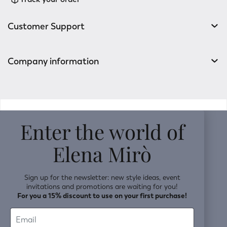
Customer Support
Company information
v0.14.04
Enter the world of
Elena Mirò
Sign up for the newsletter: new style ideas, event
invitations and promotions are waiting for you!
For you a 15% discount to use on your first purchase!