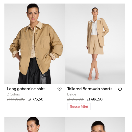
Long gabardine shirt
Tailored Bermuda shorts
2 Colors
Beige
Price reduced from
to
Price reduced from
to
zł 1.105,00
zł 773,50
zł 695,00
zł 486,50
Rosso Mirò