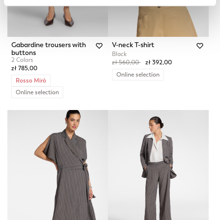
Gabardine trousers with
V-neck T-shirt
buttons
Black
2 Colors
Price reduced from
to
zł 560,00
zł 392,00
zł 785,00
Online selection
Rosso Mirò
Online selection