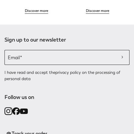
Discover more
Discover more
Sign up to our newsletter
I have read and accept the
privacy policy
on the processing of
personal data
Follow us on
Track your order