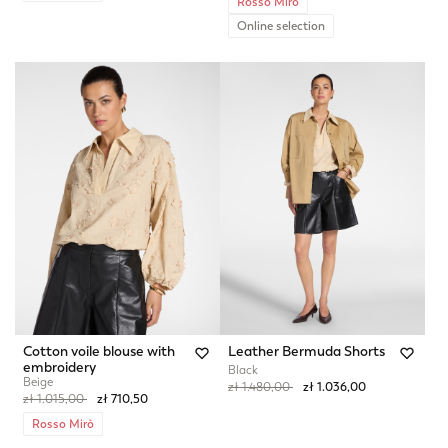
Rosso Mirò
Online selection
Cotton voile blouse with
Leather Bermuda Shorts
embroidery
Black
Beige
Price reduced from
to
zł 1.480,00
zł 1.036,00
Price reduced from
to
zł 1.015,00
zł 710,50
Rosso Mirò