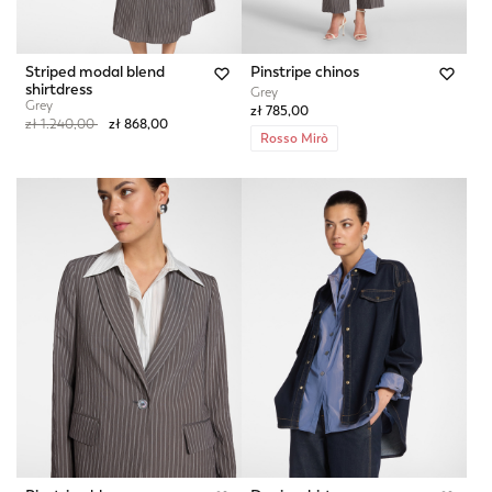
Striped modal blend
Pinstripe chinos
shirtdress
Grey
Grey
zł 785,00
Price reduced from
to
zł 1.240,00
zł 868,00
Rosso Mirò