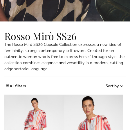
Rosso Mirò SS26
The Rosso Mirò SS26 Capsule Collection expresses a new idea of
femininity: strong, contemporary, self-aware. Created for an
authentic woman who is free to express herself through style, the
collection combines elegance and versatility in a modern, cutting-
edge sartorial language.
All filters
Sort by