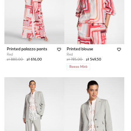
Printed palazzo pants
Printed blouse
Red
Red
Price reduced from
to
Price reduced from
to
zł 880,00
zł 616,00
zł 785,00
zł 549,50
Rosso Mirò