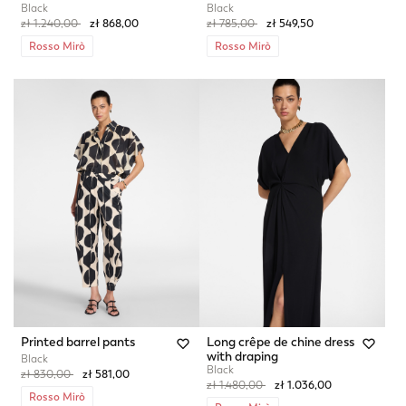
Black
Black
Price reduced from
to
Price reduced from
to
zł 1.240,00
zł 868,00
zł 785,00
zł 549,50
Rosso Mirò
Rosso Mirò
Printed barrel pants
Long crêpe de chine dress
with draping
Black
Black
Price reduced from
to
zł 830,00
zł 581,00
Price reduced from
to
zł 1.480,00
zł 1.036,00
Rosso Mirò