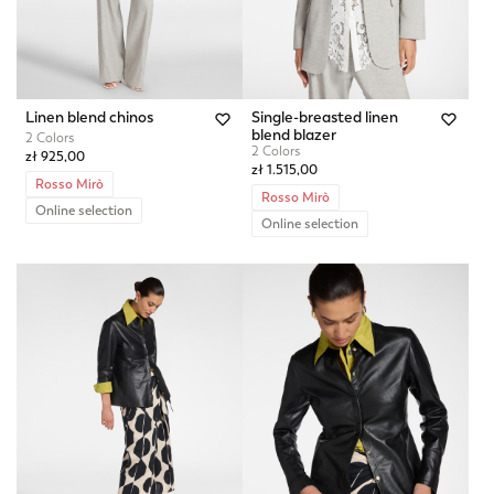
Linen blend chinos
Single-breasted linen
blend blazer
2 Colors
2 Colors
zł 925,00
zł 1.515,00
Rosso Mirò
Rosso Mirò
Online selection
Online selection