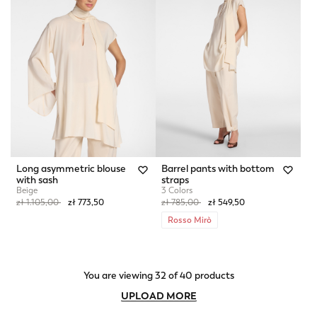
Long asymmetric blouse
Barrel pants with bottom
with sash
straps
Beige
3 Colors
Price reduced from
to
Price reduced from
to
zł 1.105,00
zł 773,50
zł 785,00
zł 549,50
Rosso Mirò
You are viewing 32 of 40 products
UPLOAD MORE