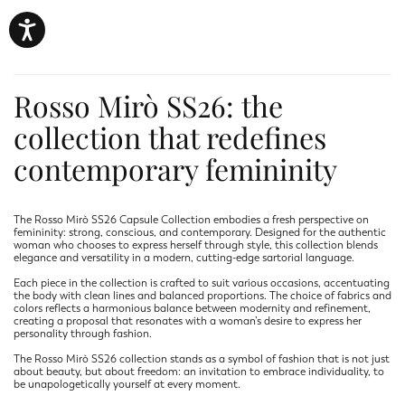
Rosso Mirò SS26: the
collection that redefines
contemporary femininity
The Rosso Mirò SS26 Capsule Collection embodies a fresh perspective on
femininity: strong, conscious, and contemporary. Designed for the authentic
woman who chooses to express herself through style, this collection blends
elegance and versatility in a modern, cutting-edge sartorial language.
Each piece in the collection is crafted to suit various occasions, accentuating
the body with clean lines and balanced proportions. The choice of fabrics and
colors reflects a harmonious balance between modernity and refinement,
creating a proposal that resonates with a woman’s desire to express her
personality through fashion.
The Rosso Mirò SS26 collection stands as a symbol of fashion that is not just
about beauty, but about freedom: an invitation to embrace individuality, to
be unapologetically yourself at every moment.