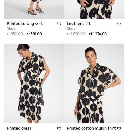
Printed sarong skirt
Leather shirt
Black
Black
Price reduced from
to
Price reduced from
to
zł 830,00
zł 581,00
zł 1.820,00
zł 1.274,00
Printed dress
Printed cotton muslin shirt