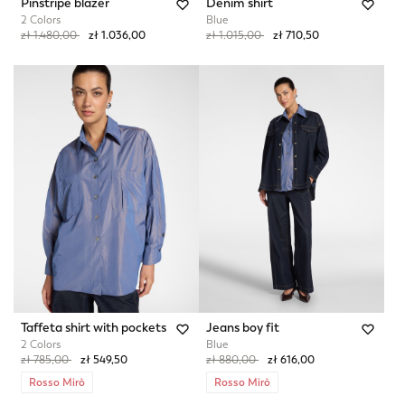
Pinstripe blazer
Denim shirt
2 Colors
Blue
Price reduced from
to
Price reduced from
to
zł 1.480,00
zł 1.036,00
zł 1.015,00
zł 710,50
Taffeta shirt with pockets
Jeans boy fit
2 Colors
Blue
Price reduced from
to
Price reduced from
to
zł 785,00
zł 549,50
zł 880,00
zł 616,00
Rosso Mirò
Rosso Mirò