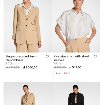
Single-breasted linen
Pinstripe shirt with short
blend blazer
sleeves
2 Colors
White
Price reduced from
to
Price reduced from
to
zł 1.515,00
zł 1.060,50
zł 785,00
zł 549,50
Rosso Mirò