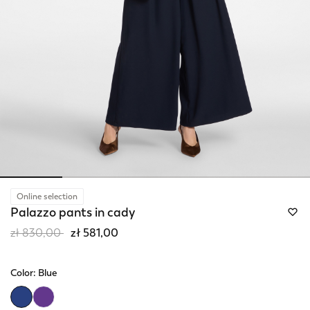
Online selection
Palazzo pants in cady
Price reduced from
to
zł 830,00
zł 581,00
Color:
Blue