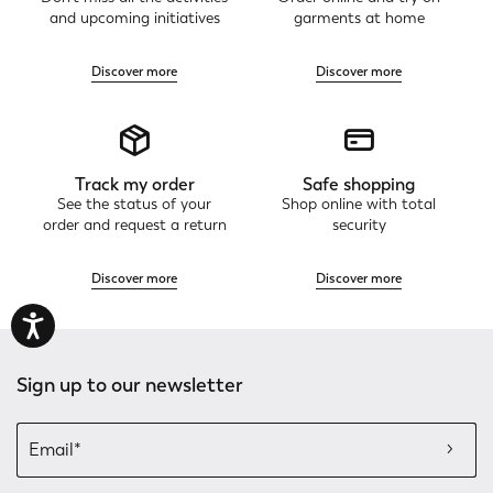
and upcoming initiatives
garments at home
Discover more
Discover more
Track my order
Safe shopping
See the status of your
Shop online with total
order and request a return
security
Discover more
Discover more
Sign up to our newsletter