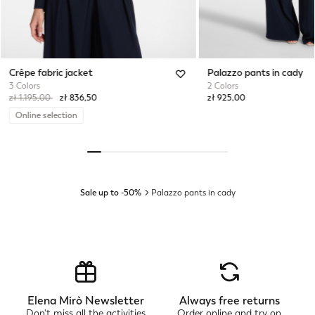
Crêpe fabric jacket
Palazzo pants in cady
3 Colors
2 Colors
Price reduced from
to
zł 1.195,00
zł 836,50
zł 925,00
Online selection
Sale up to -50%
Palazzo pants in cady
Elena Mirò Newsletter
Always free returns
Don't miss all the activities
Order online and try on