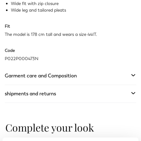
Not available
Show similar items
Wide fit with zip closure
Wide leg and tailored pleats
Fit
The model is 178 cm tall and wears a size 44IT.
Code
P022P000473N
Garment care and Composition
shipments and returns
Complete your look