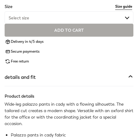
selected
Size
Size guide
Select size
ADD TO CART
Available
Delivery in 4/5 days
Available
Secure payments
Available
Free return
Available
details and fit
Available
Product details
Available
Wide-leg palazzo pants in cady with a flowing silhouette. The
tailored cut creates a modern shape. Versatile with an oxford shirt
Available
for the office or with the coordinating jacket for a special
occasion.
Available
Palazzo pants in cady fabric