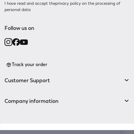
I have read and accept the
privacy policy
on the processing of
personal data
Follow us on
Track your order
Customer Support
Company information
v0.14.04