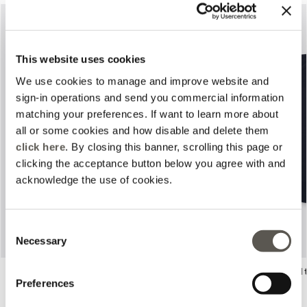
This website uses cookies
We use cookies to manage and improve website and
sign-in operations and send you commercial information
matching your preferences. If want to learn more about
all or some cookies and how disable and delete them
Previous
Next
click here
. By closing this banner, scrolling this page or
clicking the acceptance button below you agree with and
acknowledge the use of cookies.
Consent
Necessary
Selection
Crêpe fabric jacket
Boxy cotton and modal 
Preferences
3 Colors
2 Colors
Price reduced from
to
Price reduced from
to
zł 1.195,00
zł 836,50
zł 650,00
zł 455,00