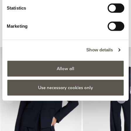
Online selection
Statistics
Marketing
Suggested for you
Show details
Allow all
Use necessary cookies only
Previous
Next