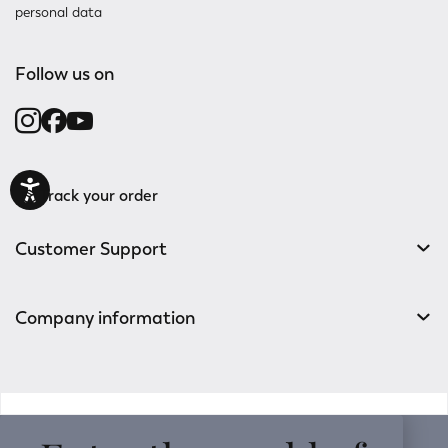
personal data
Follow us on
Track your order
Customer Support
Company information
v0.14.04