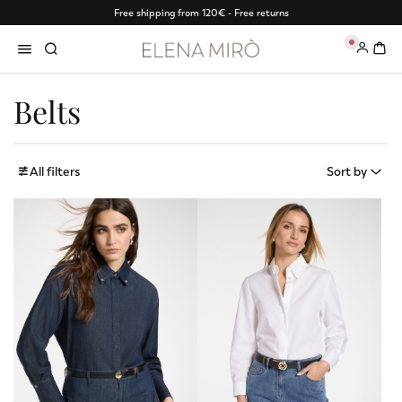
Free shipping from 120€ - Free returns
0
Belts
All filters
Sort by