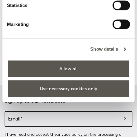
Statistics
Discover more
Discover more
Marketing
Track my order
Safe shopping
Show details
See the status of your
Shop online with total
order and request a return
security
Allow all
Discover more
Discover more
Use necessary cookies only
Sign up to our newsletter
I have read and accept the
privacy policy
on the processing of