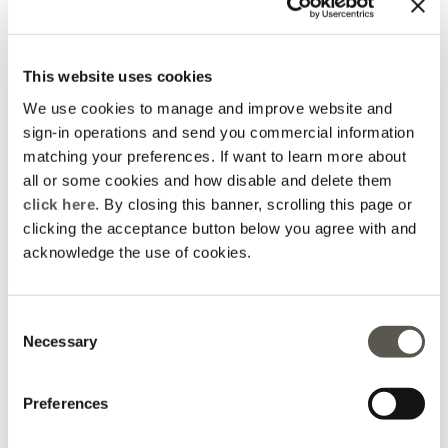
2 Colors
2 Colors
Price reduced from
to
L 335,00
L 234,50
L 335,00
This website uses cookies
You are viewing 4 of 4 products
We use cookies to manage and improve website and
UPLOAD MORE
sign-in operations and send you commercial information
matching your preferences. If want to learn more about
all or some cookies and how disable and delete them
click here
. By closing this banner, scrolling this page or
clicking the acceptance button below you agree with and
acknowledge the use of cookies.
Home
Apparel
Accessories
Belts
Consent
Necessary
Selection
Preferences
Elena Mirò Newsletter
Always free returns
Don't miss all the activities
Order online and try on
and upcoming initiatives
garments at home