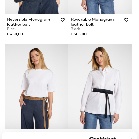
Reversible Monogram
Reversible Monogram
leather belt
leather belt
Black
Black
L 450,00
L 505,00
Monogram Obi Belt
Monogram Obi Belt