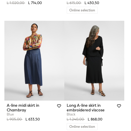
Price reduced from
to
Price reduced from
to
L 1.020,00
L 714,00
L 615,00
L 430,50
Online selection
A-line midi skirt in
Long A-line skirt in
Chambray
embroidered viscose
Blue
Black
Price reduced from
to
Price reduced from
to
L 905,00
L 633,50
L 1.240,00
L 868,00
Online selection