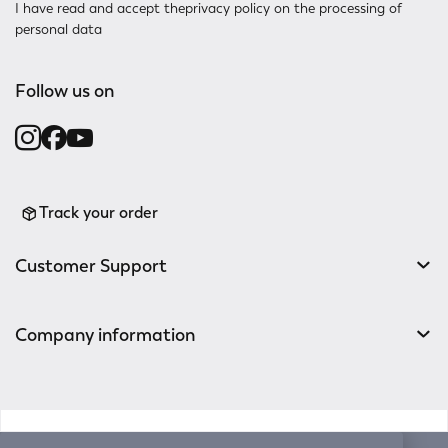
I have read and accept the
privacy policy
on the processing of
personal data
Follow us on
Track your order
Customer Support
Company information
v0.14.04