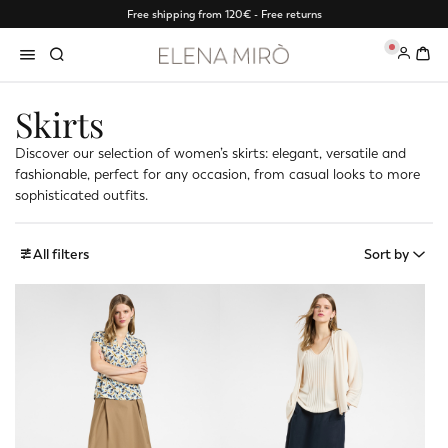
Free shipping from 120€ - Free returns
0
Skirts
Discover our selection of women’s skirts: elegant, versatile and
fashionable, perfect for any occasion, from casual looks to more
sophisticated outfits.
All filters
Sort by