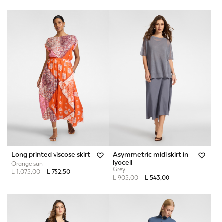
Long printed viscose skirt
Asymmetric midi skirt in
lyocell
Orange sun
Grey
Price reduced from
to
L 1.075,00
L 752,50
Price reduced from
to
L 905,00
L 543,00