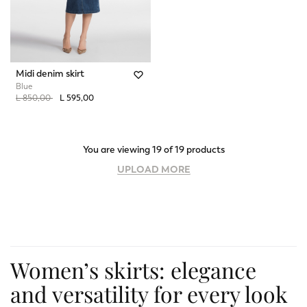
Midi denim skirt
Blue
Price reduced from
to
L 850,00
L 595,00
You are viewing 19 of 19 products
UPLOAD MORE
Women’s skirts: elegance
and versatility for every look