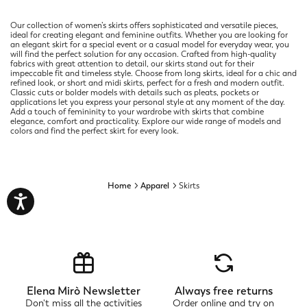
Our collection of women’s skirts offers sophisticated and versatile pieces,
ideal for creating elegant and feminine outfits. Whether you are looking for
an elegant skirt for a special event or a casual model for everyday wear, you
will find the perfect solution for any occasion. Crafted from high-quality
fabrics with great attention to detail, our skirts stand out for their
impeccable fit and timeless style. Choose from long skirts, ideal for a chic and
refined look, or short and midi skirts, perfect for a fresh and modern outfit.
Classic cuts or bolder models with details such as pleats, pockets or
applications let you express your personal style at any moment of the day.
Add a touch of femininity to your wardrobe with skirts that combine
elegance, comfort and practicality. Explore our wide range of models and
colors and find the perfect skirt for every look.
Home
Apparel
Skirts
Elena Mirò Newsletter
Always free returns
Don't miss all the activities
Order online and try on