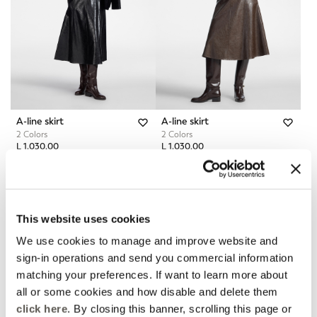
A-line skirt
A-line skirt
2 Colors
2 Colors
L 1.030,00
L 1.030,00
Online Selection
Fall Winter Preview
This website uses cookies
We use cookies to manage and improve website and
sign-in operations and send you commercial information
matching your preferences. If want to learn more about
all or some cookies and how disable and delete them
click here
. By closing this banner, scrolling this page or