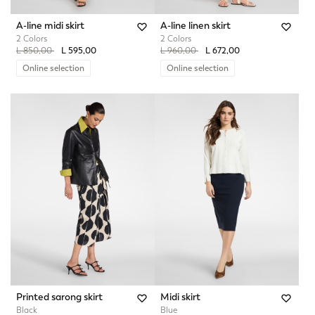
A-line midi skirt
A-line linen skirt
2 Colors
2 Colors
Price reduced from
to
Price reduced from
to
L 850,00
L 595,00
L 960,00
L 672,00
Online selection
Online selection
Printed sarong skirt
Midi skirt
Black
Blue