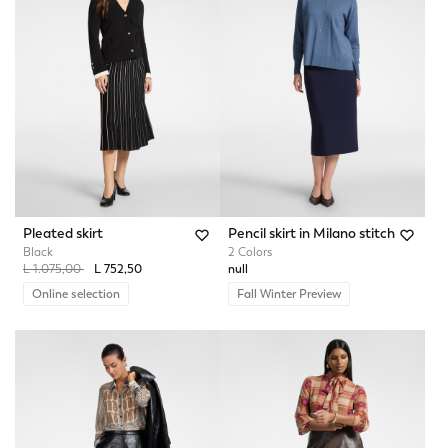
Pleated skirt
Pencil skirt in Milano stitch
Black
2 Colors
Price reduced from
to
L 1.075,00
L 752,50
null
Online selection
Fall Winter Preview