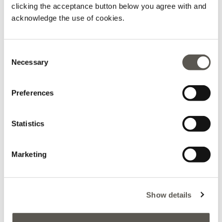
clicking the acceptance button below you agree with and
acknowledge the use of cookies.
Consent
Printed viscose skirt
Viscose colour block pencil
skirt
Necessary
Black
Selection
Black
Price reduced from
to
L 960,00
L 480,00
Price reduced from
to
L 1.075,00
L 537,50
Preferences
Statistics
Marketing
Show details