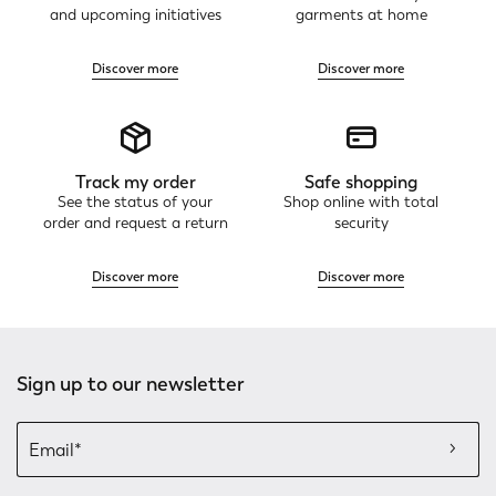
and upcoming initiatives
garments at home
Discover more
Discover more
Track my order
Safe shopping
See the status of your
Shop online with total
order and request a return
security
Discover more
Discover more
Sign up to our newsletter