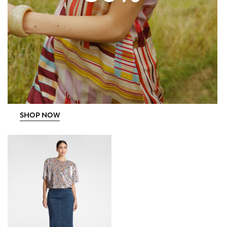
SHOP NOW