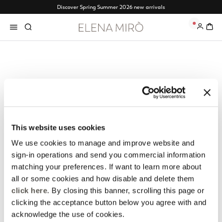
Discover Spring Summer 2026 new arrivals
Free shipping from 120€ - Free returns
0
Elena Mirò Newsletter
Always free returns
Don't miss all the activities
Order online and try on
and upcoming initiatives
garments at home
This website uses cookies
We use cookies to manage and improve website and
Discover more
Discover more
sign-in operations and send you commercial information
matching your preferences. If want to learn more about
all or some cookies and how disable and delete them
click here
. By closing this banner, scrolling this page or
Track my order
Safe shopping
clicking the acceptance button below you agree with and
See the status of your
Shop online with total
acknowledge the use of cookies.
order and request a return
security