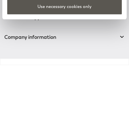
Track your order
Use necessary cookies only
Customer Support
Company information
v0.14.04
Enter the world of
Elena Mirò
Sign up for the newsletter: new style ideas, event
invitations and promotions are waiting for you!
For you a 15% discount to use on your first purchase!