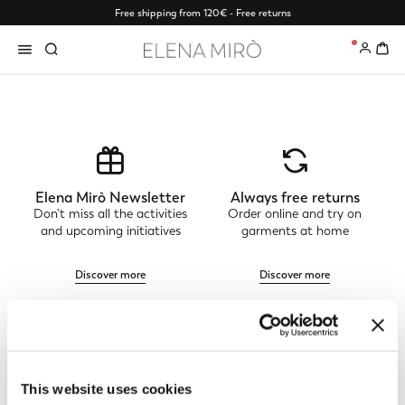
Free shipping from 120€ - Free returns
0
Elena Mirò Newsletter
Always free returns
Don't miss all the activities
Order online and try on
and upcoming initiatives
garments at home
Discover more
Discover more
Track my order
Safe shopping
See the status of your
Shop online with total
This website uses cookies
order and request a return
security