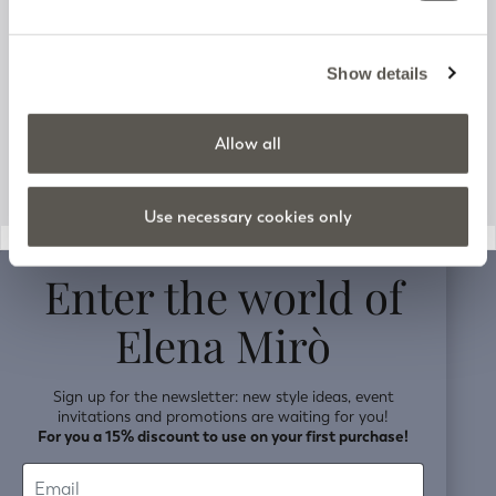
Track your order
Customer Support
Show details
Company information
Allow all
Use necessary cookies only
v0.14.04
Enter the world of
Elena Mirò
Sign up for the newsletter: new style ideas, event
invitations and promotions are waiting for you!
For you a 15% discount to use on your first purchase!