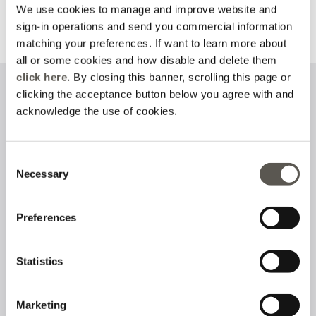
We use cookies to manage and improve website and
sign-in operations and send you commercial information
Discover more
Discover more
matching your preferences. If want to learn more about
all or some cookies and how disable and delete them
click here
. By closing this banner, scrolling this page or
clicking the acceptance button below you agree with and
Sign up to our newsletter
acknowledge the use of cookies.
Consent
Necessary
I have read and accept the
privacy policy
on the processing of
Selection
personal data
Preferences
Follow us on
Statistics
Marketing