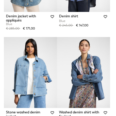
Denim jacket with
Denim shirt
appliqués
Blue
Blue
Price reduced from
to
€ 245,00
€ 147,00
Price reduced from
to
€ 285,00
€ 171,00
Stone washed denim
Washed denim shirt with