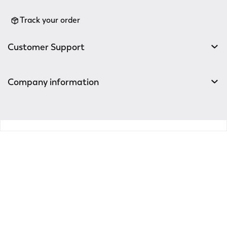
Track your order
Customer Support
Company information
v0.14.04
Enter the world of
Elena Mirò
Sign up for the newsletter: new style ideas, event
invitations and promotions are waiting for you!
For you a 15% discount to use on your first purchase!