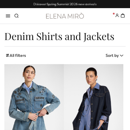
Free shipping from 120€ - Free returns
0
Denim Shirts and Jackets
All filters
Sort by