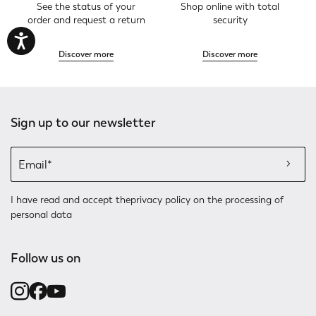
See the status of your
Shop online with total
order and request a return
security
Discover more
Discover more
Sign up to our newsletter
I have read and accept the
privacy policy
on the processing of
personal data
Follow us on