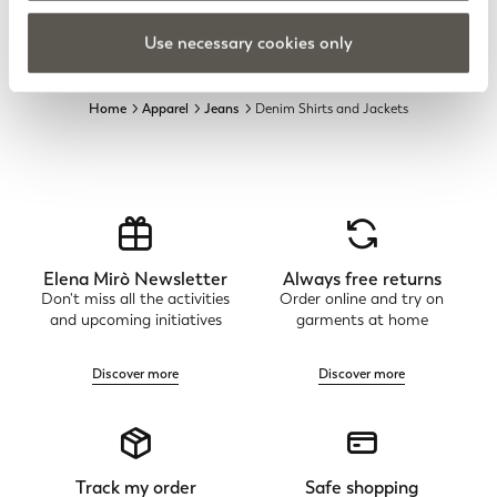
Use necessary cookies only
Home
Apparel
Jeans
Denim Shirts and Jackets
Elena Mirò Newsletter
Always free returns
Don't miss all the activities
Order online and try on
and upcoming initiatives
garments at home
Discover more
Discover more
Track my order
Safe shopping