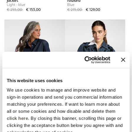
jacket
foulard
Light - blue
Blue
Price reduced from
to
Price reduced from
to
€ 255,00
€ 153,00
€ 215,00
€ 129,00
This website uses cookies
We use cookies to manage and improve website and
sign-in operations and send you commercial information
matching your preferences. If want to learn more about
Chambray shirt
Boxy denim jacket with
embroidery
Blue
all or some cookies and how disable and delete them
Blue
Price reduced from
to
€ 180,00
€ 108,00
click here
. By closing this banner, scrolling this page or
Price reduced from
to
€ 275,00
€ 165,00
clicking the acceptance button below you agree with and