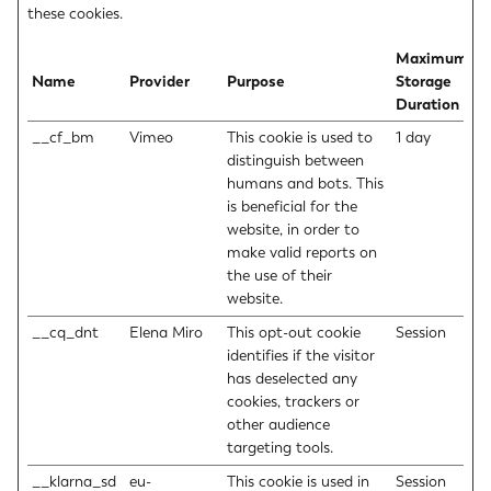
these cookies.
Maximum
Name
Provider
Purpose
Storage
Duration
__cf_bm
Vimeo
This cookie is used to
1 day
distinguish between
humans and bots. This
is beneficial for the
website, in order to
make valid reports on
the use of their
website.
__cq_dnt
Elena Miro
This opt-out cookie
Session
identifies if the visitor
has deselected any
cookies, trackers or
other audience
targeting tools.
__klarna_sd
eu-
This cookie is used in
Session