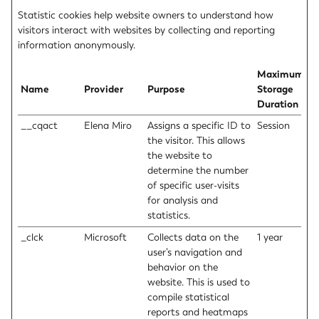
Statistic cookies help website owners to understand how
visitors interact with websites by collecting and reporting
information anonymously.
Maximum
Name
Provider
Purpose
Storage
Duration
__cqact
Elena Miro
Assigns a specific ID to
Session
the visitor. This allows
the website to
determine the number
of specific user-visits
for analysis and
statistics.
_clck
Microsoft
Collects data on the
1 year
user’s navigation and
behavior on the
website. This is used to
compile statistical
reports and heatmaps