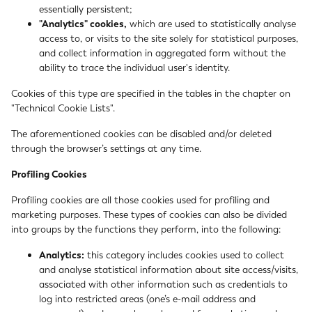
essentially persistent;
"Analytics" cookies,
which are used to statistically analyse
access to, or visits to the site solely for statistical purposes,
and collect information in aggregated form without the
ability to trace the individual user's identity.
Cookies of this type are specified in the tables in the chapter on
"Technical Cookie Lists".
The aforementioned cookies can be disabled and/or deleted
through the browser’s settings at any time.
Profiling Cookies
Profiling cookies are all those cookies used for profiling and
marketing purposes. These types of cookies can also be divided
into groups by the functions they perform, into the following:
Analytics:
this category includes cookies used to collect
and analyse statistical information about site access/visits,
associated with other information such as credentials to
log into restricted areas (one’s e-mail address and