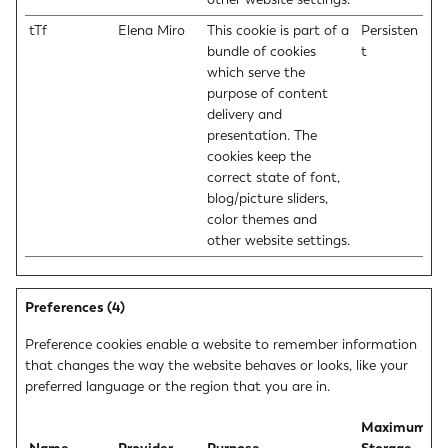
tTf
Elena Miro
This cookie is part of a
Persisten
bundle of cookies
t
which serve the
purpose of content
delivery and
presentation. The
cookies keep the
correct state of font,
blog/picture sliders,
color themes and
other website settings.
Preferences (4)
Preference cookies enable a website to remember information
that changes the way the website behaves or looks, like your
preferred language or the region that you are in.
Maximum