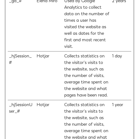
_ga_#
Elena Miro
Used by Google
2 years
Analytics to collect
data on the number of
times a user has
visited the website as
well as dates for the
first and most recent
visit.
_hjSession_
Hotjar
Collects statistics on
1 day
#
the visitor's visits to
the website, such as
the number of visits,
average time spent on
the website and what
pages have been read.
_hjSessionU
Hotjar
Collects statistics on
1 year
ser_#
the visitor's visits to
the website, such as
the number of visits,
average time spent on
the website and what