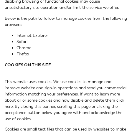
disabling browsing or functional cookies may cause
unsatisfactory site operation and/or limit the service we offer.
Below is the path to follow to manage cookies from the following
browsers:
Internet Explorer
Safari
Chrome
Firefox
COOKIES ON THIS SITE
This website uses cookies. We use cookies to manage and
improve website and sign-in operations and send you commercial
information matching your preferences. If want to learn more
about all or some cookies and how disable and delete them
click
here
. By closing this banner, scrolling this page or clicking the
acceptance button below you agree with and acknowledge the
use of cookies.
Cookies are small text files that can be used by websites to make