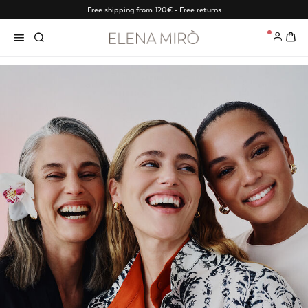
Free shipping from 120€ - Free returns
0