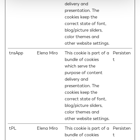
delivery and
presentation. The
cookies keep the
correct state of font,
blog/picture sliders,
color themes and
other website settings.
tnsApp
Elena Miro
This cookie is part of a
Persisten
bundle of cookies
t
which serve the
purpose of content
delivery and
presentation. The
cookies keep the
correct state of font,
blog/picture sliders,
color themes and
other website settings.
tPL
Elena Miro
This cookie is part of a
Persisten
bundle of cookies
t