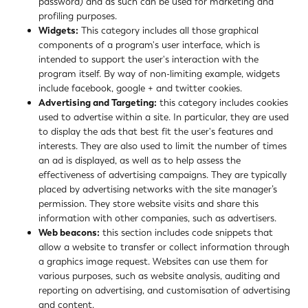
password) and as such can be used for marketing and
profiling purposes.
Widgets:
This category includes all those graphical
components of a program's user interface, which is
intended to support the user's interaction with the
program itself. By way of non-limiting example, widgets
include facebook, google + and twitter cookies.
Advertising and Targeting:
this category includes cookies
used to advertise within a site. In particular, they are used
to display the ads that best fit the user's features and
interests. They are also used to limit the number of times
an ad is displayed, as well as to help assess the
effectiveness of advertising campaigns. They are typically
placed by advertising networks with the site manager’s
permission. They store website visits and share this
information with other companies, such as advertisers.
Web beacons:
this section includes code snippets that
allow a website to transfer or collect information through
a graphics image request. Websites can use them for
various purposes, such as website analysis, auditing and
reporting on advertising, and customisation of advertising
and content.