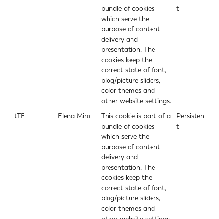
bundle of cookies
t
which serve the
purpose of content
delivery and
presentation. The
cookies keep the
correct state of font,
blog/picture sliders,
color themes and
other website settings.
tTE
Elena Miro
This cookie is part of a
Persisten
bundle of cookies
t
which serve the
purpose of content
delivery and
presentation. The
cookies keep the
correct state of font,
blog/picture sliders,
color themes and
other website settings.