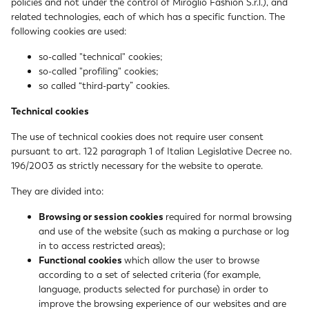
policies and not under the control of Miroglio Fashion S.r.l.), and
related technologies, each of which has a specific function. The
following cookies are used:
so-called "technical" cookies;
so-called "profiling" cookies;
so called “third-party” cookies.
Technical cookies
The use of technical cookies does not require user consent
pursuant to art. 122 paragraph 1 of Italian Legislative Decree no.
196/2003 as strictly necessary for the website to operate.
They are divided into:
Browsing or session cookies
required for normal browsing
and use of the website (such as making a purchase or log
in to access restricted areas);
Functional cookies
which allow the user to browse
according to a set of selected criteria (for example,
language, products selected for purchase) in order to
improve the browsing experience of our websites and are