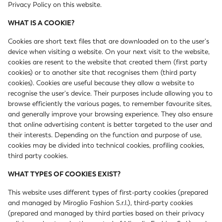
Privacy Policy on this website.
WHAT IS A COOKIE?
Cookies are short text files that are downloaded on to the user's
device when visiting a website. On your next visit to the website,
cookies are resent to the website that created them (first party
cookies) or to another site that recognises them (third party
cookies). Cookies are useful because they allow a website to
recognise the user's device. Their purposes include allowing you to
browse efficiently the various pages, to remember favourite sites,
and generally improve your browsing experience. They also ensure
that online advertising content is better targeted to the user and
their interests. Depending on the function and purpose of use,
cookies may be divided into technical cookies, profiling cookies,
third party cookies.
WHAT TYPES OF COOKIES EXIST?
This website uses different types of first-party cookies (prepared
and managed by Miroglio Fashion S.r.l.), third-party cookies
(prepared and managed by third parties based on their privacy