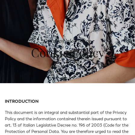
Company Information
Cookie Policy
INTRODUCTION
This document is an integral and substantial part of the Privacy
Policy and the information contained therein issued pursuant to
art. 13 of Italian Legislative Decree no. 196 of 2003 (Code for the
Protection of Personal Data. You are therefore urged to read the