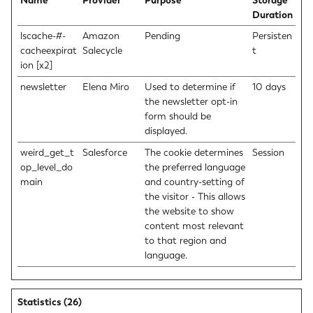
Name
Provider
Purpose
Storage
Duration
lscache-#-
Amazon
Pending
Persisten
cacheexpirat
Salecycle
t
ion [x2]
newsletter
Elena Miro
Used to determine if
10 days
the newsletter opt-in
form should be
displayed.
weird_get_t
Salesforce
The cookie determines
Session
op_level_do
the preferred language
main
and country-setting of
the visitor - This allows
the website to show
content most relevant
to that region and
language.
Statistics (26)