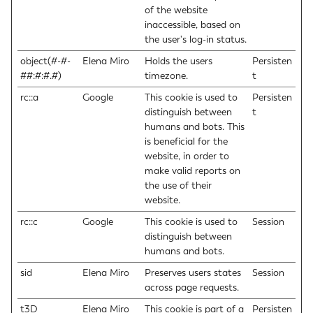
of the website
inaccessible, based on
the user's log-in status.
object(#-#-
Elena Miro
Holds the users
Persisten
##:#:#.#)
timezone.
t
rc::a
Google
This cookie is used to
Persisten
distinguish between
t
humans and bots. This
is beneficial for the
website, in order to
make valid reports on
the use of their
website.
rc::c
Google
This cookie is used to
Session
distinguish between
humans and bots.
sid
Elena Miro
Preserves users states
Session
across page requests.
t3D
Elena Miro
This cookie is part of a
Persisten