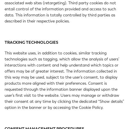
associated web sites (retargeting). Third party cookies do not
entail control of the information provided and access to such
data. This information is totally controlled by third parties as
described in their respective policies.
TRACKING TECHNOLOGIES
This website uses, in addition to cookies, similar tracking
technologies such as tagging, which allow the analysis of users’
interactions with content and help understand which topics or
offers may be of greater interest. The information collected in
this way may be used, subject to the user’s consent, to display
products more aligned with their preferences. Consent is
requested through the information banner displayed upon the
user’s first visit to the website. Users may manage or withdraw
their consent at any time by clicking the dedicated “Show details”
option in the banner or by accessing the Cookie Policy.
CONSENT MANAGEMENT PROCEDURES