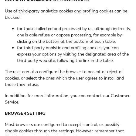
Use of third-party analytics cookies and profiling cookies can be
blocked:
for those collected and processed by us, although indirectly,
one is able refuse or oppose processing, for example by
clicking on the button at the bottom of each table;
for third-party analytic and profiling cookies, you can
express your options by visiting the designated area of the
third-party web site, following the link in the table.
The user can also configure the browser to accept or reject all
cookies, or select the ones which the user agrees to install and
those they refuse.
In addition, for more information, you can contact our
Customer
Service
.
BROWSER SETTING
Most browsers are configured to accept, control, or possibly
disable cookies through the settings. However, remember that