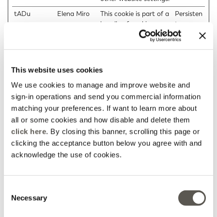
tADu
Elena Miro
This cookie is part of a
Persisten
bundle of cookies
t
which serve the
purpose of content
delivery and
presentation. The
This website uses cookies
cookies keep the
correct state of font,
We use cookies to manage and improve website and
blog/picture sliders,
sign-in operations and send you commercial information
color themes and
matching your preferences. If want to learn more about
other website settings.
all or some cookies and how disable and delete them
tAE
Elena Miro
This cookie is part of a
Persisten
click here
. By closing this banner, scrolling this page or
bundle of cookies
t
clicking the acceptance button below you agree with and
which serve the
acknowledge the use of cookies.
purpose of content
delivery and
presentation. The
Consent
cookies keep the
Necessary
Selection
correct state of font,
blog/picture sliders,