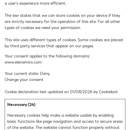
a user's experience more efficient.
The law states that we can store cookies on your device if they
are strictly necessary for the operation of this site. For all other
types of cookies we need your permission.
This site uses different types of cookies. Some cookies are placed
by third party services that appear on our pages.
Your consent applies to the following domains:
www.elenamiro.com
Your current state: Deny.
Change your consent
Cookie declaration last updated on 01/08/2026 by
Cookiebot
:
Necessary (24)
Necessary cookies help make a website usable by enabling
basic functions like page navigation and access to secure areas
of the website. The website cannot function properly without