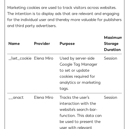
Marketing cookies are used to track visitors across websites.
The intention is to display ads that are relevant and engaging
for the individual user and thereby more valuable for publishers
and third party advertisers.
Maximum
Name
Provider
Purpose
Storage
Duration
_/set_cookie
Elena Miro
Used by server-side
Session
Google Tag Manager
to set or update
cookies required for
analytics or marketing
tags.
__anact
Elena Miro
Tracks the user’s
Session
interaction with the
website’s search-bar-
function. This data can
be used to present the
user with relevant