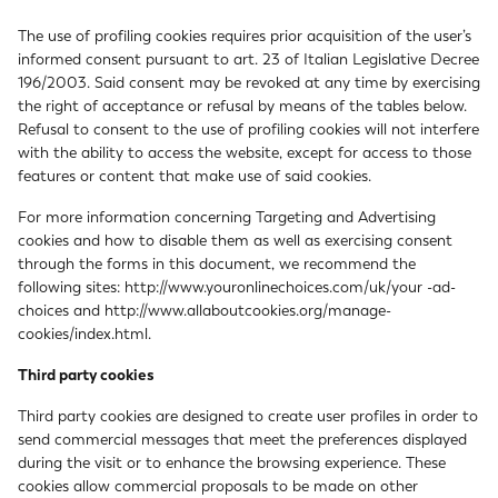
The use of profiling cookies requires prior acquisition of the user’s
informed consent pursuant to art. 23 of Italian Legislative Decree
196/2003. Said consent may be revoked at any time by exercising
the right of acceptance or refusal by means of the tables below.
Refusal to consent to the use of profiling cookies will not interfere
with the ability to access the website, except for access to those
features or content that make use of said cookies.
For more information concerning Targeting and Advertising
cookies and how to disable them as well as exercising consent
through the forms in this document, we recommend the
following sites:
http://www.youronlinechoices.com/uk/your -ad-
choices
and
http://www.allaboutcookies.org/manage-
cookies/index.html
.
Third party cookies
Third party cookies are designed to create user profiles in order to
send commercial messages that meet the preferences displayed
during the visit or to enhance the browsing experience. These
cookies allow commercial proposals to be made on other