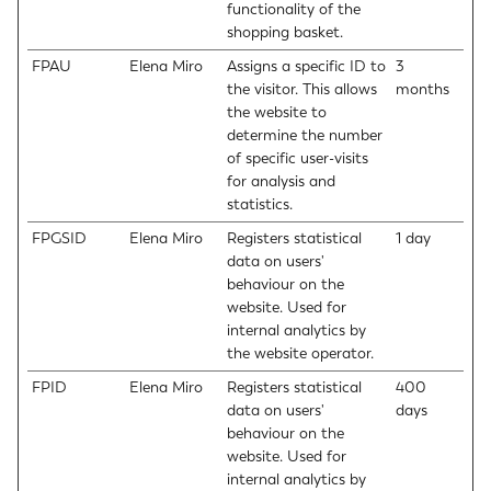
functionality of the
shopping basket.
FPAU
Elena Miro
Assigns a specific ID to
3
the visitor. This allows
months
the website to
determine the number
of specific user-visits
for analysis and
statistics.
FPGSID
Elena Miro
Registers statistical
1 day
data on users'
behaviour on the
website. Used for
internal analytics by
the website operator.
FPID
Elena Miro
Registers statistical
400
data on users'
days
behaviour on the
website. Used for
internal analytics by