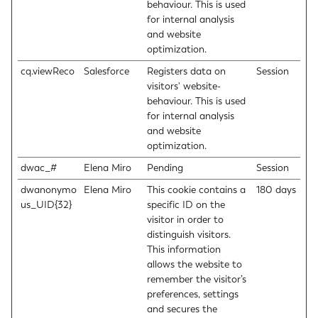
behaviour. This is used
for internal analysis
and website
optimization.
cq.viewReco
Salesforce
Registers data on
Session
visitors' website-
behaviour. This is used
for internal analysis
and website
optimization.
dwac_#
Elena Miro
Pending
Session
dwanonymo
Elena Miro
This cookie contains a
180 days
us_UID{32}
specific ID on the
visitor in order to
distinguish visitors.
This information
allows the website to
remember the visitor’s
preferences, settings
and secures the