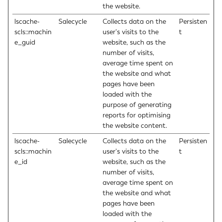
the website.
lscache-
Salecycle
Collects data on the
Persisten
scls::machin
user's visits to the
t
e_guid
website, such as the
number of visits,
average time spent on
the website and what
pages have been
loaded with the
purpose of generating
reports for optimising
the website content.
lscache-
Salecycle
Collects data on the
Persisten
scls::machin
user's visits to the
t
e_id
website, such as the
number of visits,
average time spent on
the website and what
pages have been
loaded with the