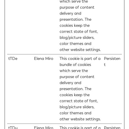
which serve the
purpose of content
delivery and
presentation. The
cookies keep the
correct state of font,
blog/picture sliders,
color themes and
other website settings.
tTDe
Elena Miro
This cookie is part of a
Persisten
bundle of cookies
t
which serve the
purpose of content
delivery and
presentation. The
cookies keep the
correct state of font,
blog/picture sliders,
color themes and
other website settings.
tTDu
Elena Miro
This cookie is part of a
Persisten