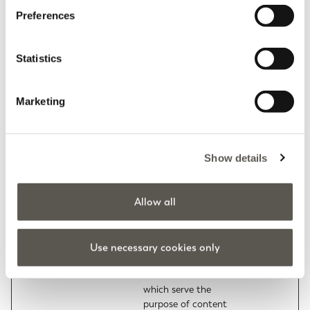
color themes and
Preferences
other website settings.
tC
Elena Miro
This cookie is part of a
Persisten
bundle of cookies
t
Statistics
which serve the
purpose of content
delivery and
Marketing
presentation. The
cookies keep the
correct state of font,
Show details
blog/picture sliders,
color themes and
other website settings.
Allow all
test_cookie
Google
Used to check if the
1 day
user's browser
supports cookies.
Use necessary cookies only
tMQ
Elena Miro
This cookie is part of a
Persisten
bundle of cookies
t
which serve the
purpose of content