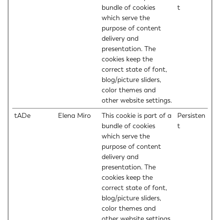
bundle of cookies
t
which serve the
purpose of content
delivery and
presentation. The
cookies keep the
correct state of font,
blog/picture sliders,
color themes and
other website settings.
tADe
Elena Miro
This cookie is part of a
Persisten
bundle of cookies
t
which serve the
purpose of content
delivery and
presentation. The
cookies keep the
correct state of font,
blog/picture sliders,
color themes and
other website settings.