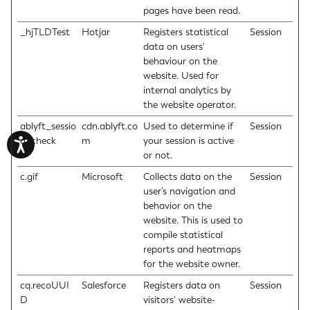
pages have been read.
_hjTLDTest
Hotjar
Registers statistical
Session
data on users'
behaviour on the
website. Used for
internal analytics by
the website operator.
ablyft_sessio
cdn.ablyft.co
Used to determine if
Session
n_check
m
your session is active
or not.
c.gif
Microsoft
Collects data on the
Session
user’s navigation and
behavior on the
website. This is used to
compile statistical
reports and heatmaps
for the website owner.
cq.recoUUI
Salesforce
Registers data on
Session
D
visitors' website-