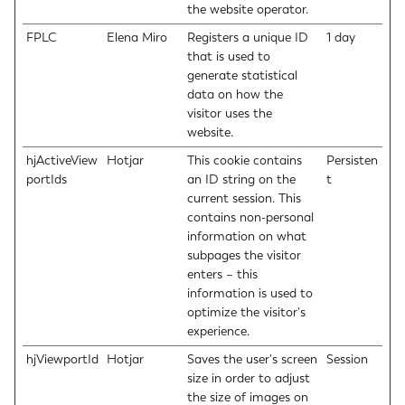
the website operator.
FPLC
Elena Miro
Registers a unique ID
1 day
that is used to
generate statistical
data on how the
visitor uses the
website.
hjActiveView
Hotjar
This cookie contains
Persisten
portIds
an ID string on the
t
current session. This
contains non-personal
information on what
subpages the visitor
enters – this
information is used to
optimize the visitor's
experience.
hjViewportId
Hotjar
Saves the user's screen
Session
size in order to adjust
the size of images on