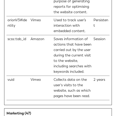
purpose of generating
reports for optimising
the website content.
orionV3#ide
Vimeo
Used to track user’s
Persisten
ntity
interaction with
t
embedded content.
scss::tab_id
Amazon
Saves information of
Session
actions that have been
carried out by the user
during the current visit
to the website,
including searches with
keywords included.
vuid
Vimeo
Collects data on the
2 years
user's visits to the
website, such as which
pages have been read.
Marketing (47)