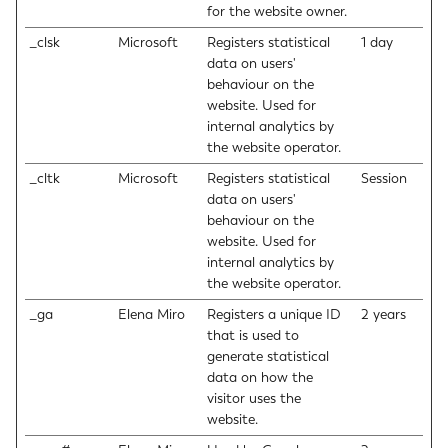
for the website owner.
_clsk
Microsoft
Registers statistical
1 day
data on users'
behaviour on the
website. Used for
internal analytics by
the website operator.
_cltk
Microsoft
Registers statistical
Session
data on users'
behaviour on the
website. Used for
internal analytics by
the website operator.
_ga
Elena Miro
Registers a unique ID
2 years
that is used to
generate statistical
data on how the
visitor uses the
website.