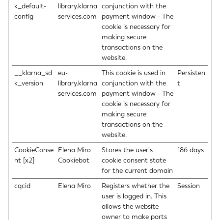
k_default-
library.klarna
conjunction with the
config
services.com
payment window - The
cookie is necessary for
making secure
transactions on the
website.
__klarna_sd
eu-
This cookie is used in
Persisten
k_version
library.klarna
conjunction with the
t
services.com
payment window - The
cookie is necessary for
making secure
transactions on the
website.
CookieConse
Elena Miro
Stores the user's
186 days
nt [x2]
Cookiebot
cookie consent state
for the current domain
cqcid
Elena Miro
Registers whether the
Session
user is logged in. This
allows the website
owner to make parts