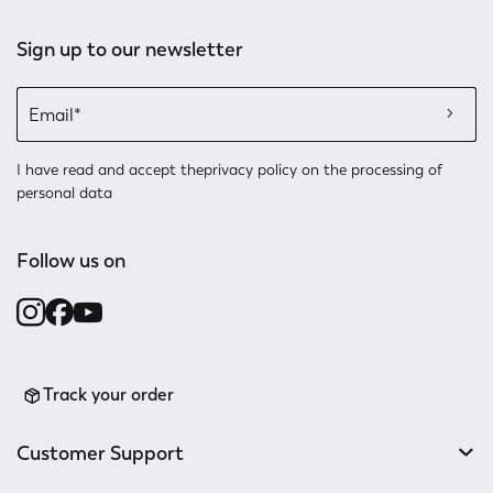
Sign up to our newsletter
I have read and accept the
privacy policy
on the processing of
personal data
Follow us on
Track your order
Customer Support