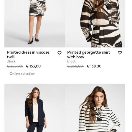
Printed dress in viscose
Printed georgette shirt
twill
with bow
Black
Black
Price reduced from
to
Price reduced from
to
€ 255,00
€ 153,00
€ 230,00
€ 138,00
Online selection