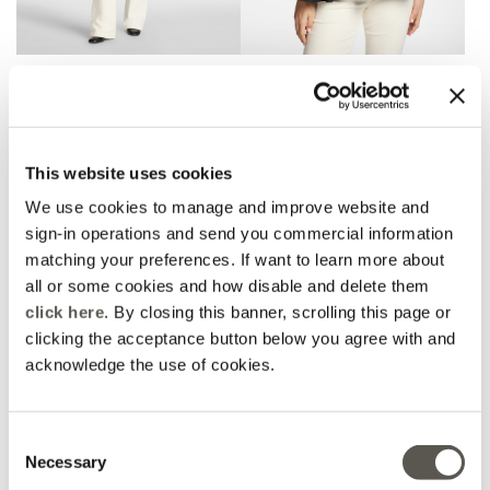
Flare pants
T-shirt with ruffle at the
bottom
2 Colors
Black
Price reduced from
to
€ 190,00
€ 114,00
Price reduced from
to
€ 155,00
€ 93,00
This website uses cookies
We use cookies to manage and improve website and
sign-in operations and send you commercial information
matching your preferences. If want to learn more about
all or some cookies and how disable and delete them
click here
. By closing this banner, scrolling this page or
clicking the acceptance button below you agree with and
acknowledge the use of cookies.
Consent
Necessary
Selection
Striped knit dress
Printed modal scarf