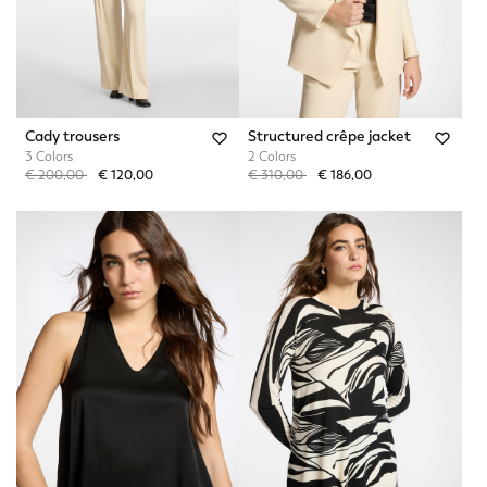
Cady trousers
Structured crêpe jacket
3 Colors
2 Colors
Price reduced from
to
Price reduced from
to
€ 200,00
€ 120,00
€ 310,00
€ 186,00