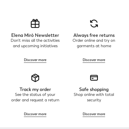
Elena Mirò Newsletter
Always free returns
Don't miss all the activities
Order online and try on
and upcoming initiatives
garments at home
Discover more
Discover more
Track my order
Safe shopping
See the status of your
Shop online with total
order and request a return
security
Discover more
Discover more