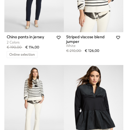
Chino pants in jersey
Striped viscose blend
jumper
2 Colors
White
Price reduced from
to
€ 190,00
€ 114,00
Price reduced from
to
€ 210,00
€ 126,00
Online selection