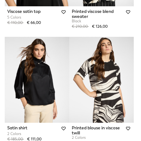
Viscose satin top
Printed viscose blend
sweater
5 Colors
Black
Price reduced from
to
€ 110,00
€ 66,00
Price reduced from
to
€ 210,00
€ 126,00
Satin shirt
Printed blouse in viscose
twill
2 Colors
2 Colors
Price reduced from
to
€ 185,00
€ 111,00