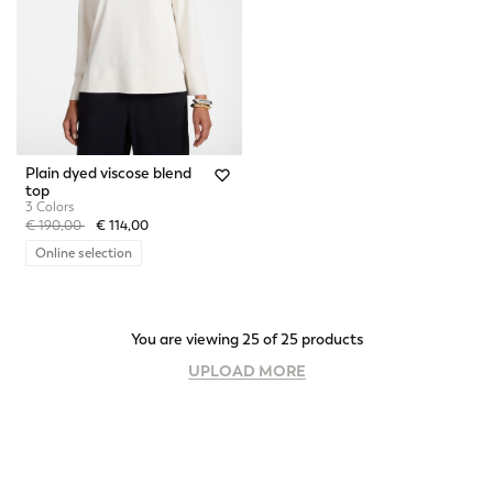
Plain dyed viscose blend
top
3 Colors
Price reduced from
to
€ 190,00
€ 114,00
Online selection
You are viewing 25 of 25 products
UPLOAD MORE