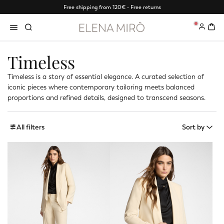
Free shipping from 120€ - Free returns
0
Timeless
Timeless is a story of essential elegance. A curated selection of
iconic pieces where contemporary tailoring meets balanced
proportions and refined details, designed to transcend seasons.
All filters
Sort by