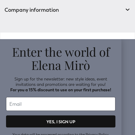
Company information
v0.14.04
Enter the world of
Elena Mirò
Sign up for the newsletter: new style ideas, event
invitations and promotions are waiting for you!
For you a 15% discount to use on your first purchase!
YES, I SIGN UP
Your data will be processed according to the
Privacy Policy.