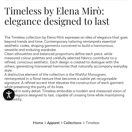
Timeless by Elena Mirò:
elegance designed to last
The Timeless collection by Elena Mirò expresses an idea of elegance that goes
beyond trends and time. Contemporary tailoring reinterprets essential
aesthetic codes, shaping garments conceived to build a harmonious,
versatile and enduring wardrobe.
Clean silhouettes and balanced proportions define each piece, while
measured colour palettes and carefully selected fabrics contribute to a
refined, conscious aesthetic. Each design is created to dialogue with the
others, generating transversal harmonies that naturally accompany everyday
style.
A distinctive element of the collection is the Wishful Monogram,
reinterpreted in a floral texture that becomes a subtle yet recognisable
signature. A refined accent that elevates the construction of each garment
while preserving the purity of its lines.
Curated in every detail, Timeless embodies a modern and measured vision of
style: elegance designed to last, capable of crossing time while maintaining
its identity.
Home
Apparel
Collections
Timeless