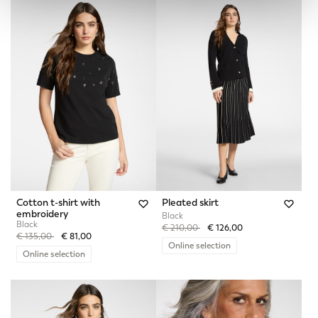
Cotton t-shirt with
Pleated skirt
embroidery
Black
Black
Price reduced from
to
€ 210,00
€ 126,00
Price reduced from
to
€ 135,00
€ 81,00
Online selection
Online selection