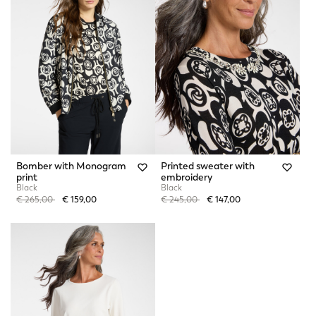
Bomber with Monogram
Printed sweater with
print
embroidery
Black
Black
Price reduced from
to
Price reduced from
to
€ 265,00
€ 159,00
€ 245,00
€ 147,00