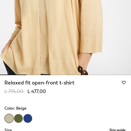
Relaxed fit open-front t-shirt
Price reduced from
to
L 795,00
L 477,00
Color:
Beige
selected
Size
Size guide