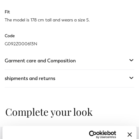
Fit
The model is 178 cm tall and wears a size S.
Code
G092Z000613N
Garment care and Composition
shipments and returns
Complete your look