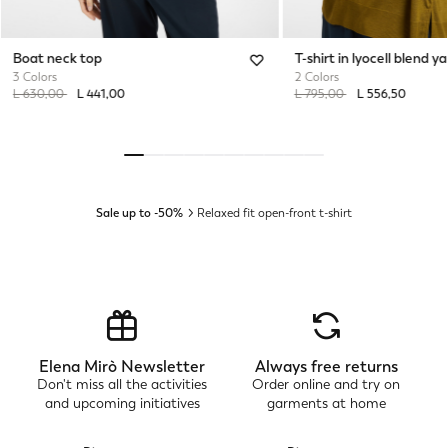
Boat neck top
T-shirt in lyocell blend ya
3 Colors
2 Colors
Price reduced from
to
Price reduced from
to
L 630,00
L 441,00
L 795,00
L 556,50
Sale up to -50%
Relaxed fit open-front t-shirt
Elena Mirò Newsletter
Always free returns
Don't miss all the activities
Order online and try on
and upcoming initiatives
garments at home