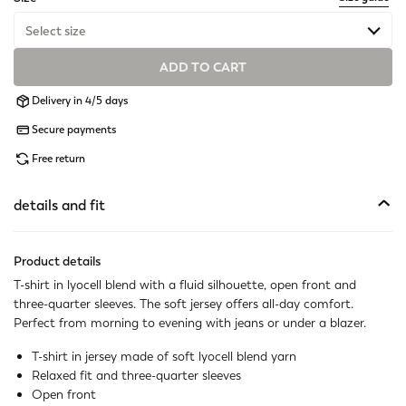
Select size
ADD TO CART
Available
Delivery in 4/5 days
Available
Secure payments
Available
Free return
Available
details and fit
Available
Product details
Available
T-shirt in lyocell blend with a fluid silhouette, open front and
three-quarter sleeves. The soft jersey offers all-day comfort.
Available
Perfect from morning to evening with jeans or under a blazer.
T-shirt in jersey made of soft lyocell blend yarn
Relaxed fit and three-quarter sleeves
Open front