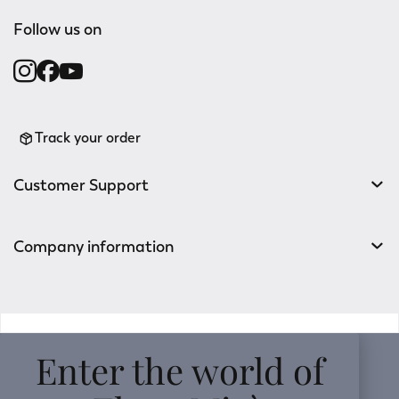
Follow us on
Track your order
Customer Support
Company information
v0.14.04
Enter the world of