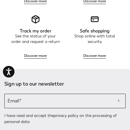
Discover more
Discover more
Track my order
Safe shopping
See the status of your
Shop online with total
order and request a return
security
Discover more
Discover more
Sign up to our newsletter
I have read and accept the
privacy policy
on the processing of
personal data