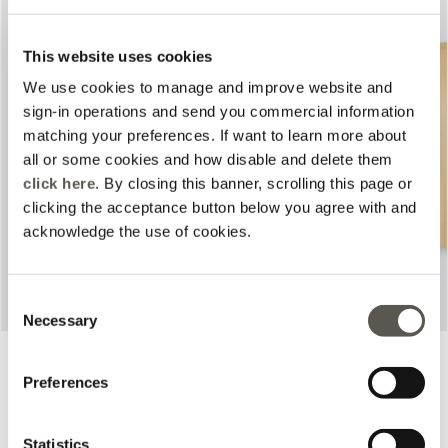
This website uses cookies
We use cookies to manage and improve website and
sign-in operations and send you commercial information
matching your preferences. If want to learn more about
Previous
Next
all or some cookies and how disable and delete them
click here
. By closing this banner, scrolling this page or
clicking the acceptance button below you agree with and
acknowledge the use of cookies.
Consent
Necessary
Selection
Chino pants
Boat neck top
4 Colors
3 Colors
Preferences
Price reduced from
to
Price reduced from
to
L 850,00
L 680,00
L 630,00
L 441,00
Statistics