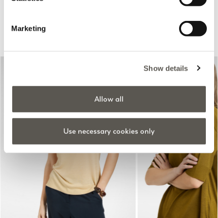
Suggested for you
Marketing
Show details
Allow all
Use necessary cookies only
Previous
Next