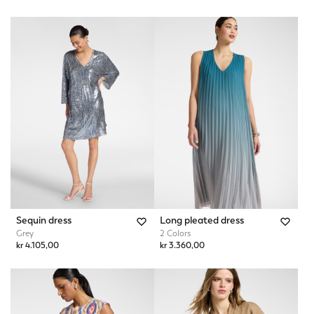
Sequin dress
Long pleated dress
Grey
2 Colors
kr 4.105,00
kr 3.360,00