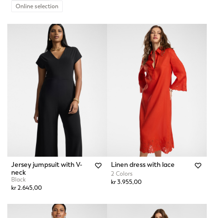
Online selection
Jersey jumpsuit with V-
Linen dress with lace
neck
2 Colors
Black
kr 3.955,00
kr 2.645,00