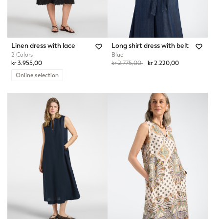
Linen dress with lace
Long shirt dress with belt
2 Colors
Blue
Price reduced from
to
kr 3.955,00
kr 2.775,00
kr 2.220,00
Online selection