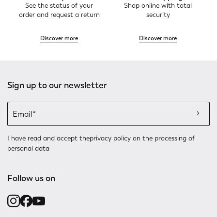
See the status of your
Shop online with total
order and request a return
security
Discover more
Discover more
Sign up to our newsletter
I have read and accept the
privacy policy
on the processing of
personal data
Follow us on