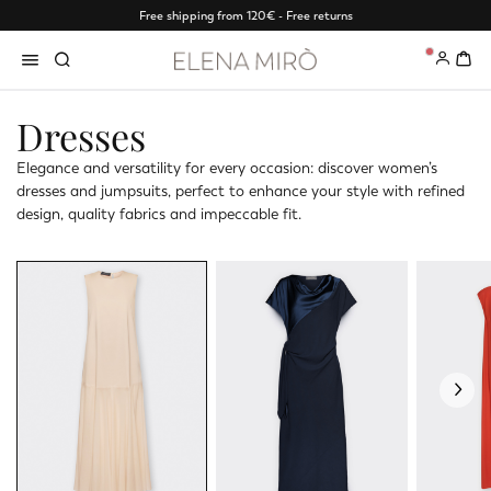
Free shipping from 120€ - Free returns
0
Dresses
Elegance and versatility for every occasion: discover women’s
dresses and jumpsuits, perfect to enhance your style with refined
design, quality fabrics and impeccable fit.