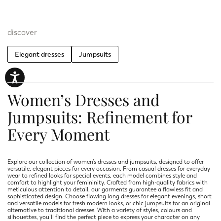
discover
Elegant dresses
Jumpsuits
Women’s Dresses and
Jumpsuits: Refinement for
Every Moment
Explore our collection of women’s dresses and jumpsuits, designed to offer
versatile, elegant pieces for every occasion. From casual dresses for everyday
wear to refined looks for special events, each model combines style and
comfort to highlight your femininity. Crafted from high-quality fabrics with
meticulous attention to detail, our garments guarantee a flawless fit and
sophisticated design. Choose flowing long dresses for elegant evenings, short
and versatile models for fresh modern looks, or chic jumpsuits for an original
alternative to traditional dresses. With a variety of styles, colours and
silhouettes, you’ll find the perfect piece to express your character on any