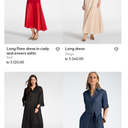
Long flare dress in cady
Long dress
and envers satin
Beige
Red
kr 3.240,00
kr 3.120,00