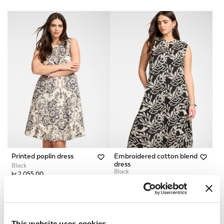
Printed poplin dress
Embroidered cotton blend
dress
Black
Black
kr 2.055,00
kr 3.360,00
This website uses cookies