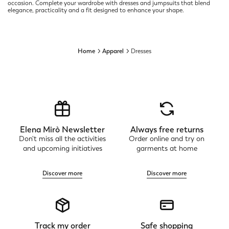
occasion. Complete your wardrobe with dresses and jumpsuits that blend
elegance, practicality and a fit designed to enhance your shape.
Home
Apparel
Dresses
Elena Mirò Newsletter
Always free returns
Don't miss all the activities
Order online and try on
and upcoming initiatives
garments at home
Discover more
Discover more
Track my order
Safe shopping