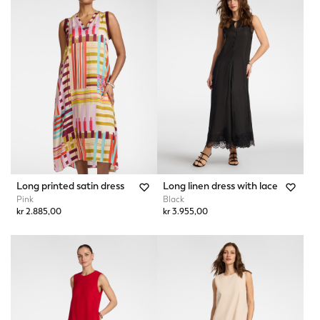
Long printed satin dress
Long linen dress with lace
Pink
Black
kr 2.885,00
kr 3.955,00