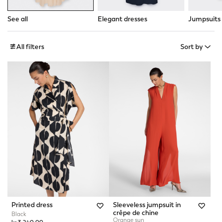
See all
Elegant dresses
Jumpsuits
All filters
Sort by
Printed dress
Sleeveless jumpsuit in
crêpe de chine
Black
Orange sun