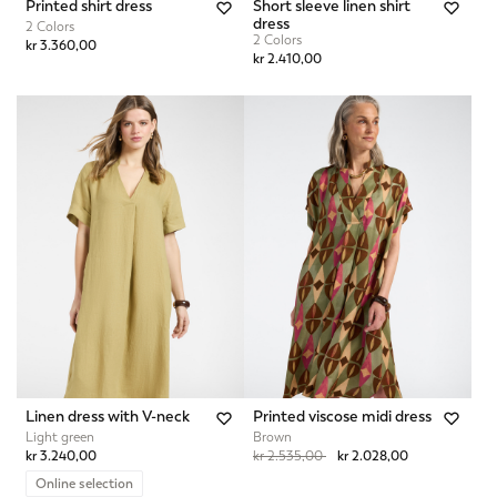
Printed shirt dress
Short sleeve linen shirt
dress
2 Colors
2 Colors
kr 3.360,00
kr 2.410,00
Linen dress with V-neck
Printed viscose midi dress
Light green
Brown
Price reduced from
to
kr 3.240,00
kr 2.535,00
kr 2.028,00
Online selection