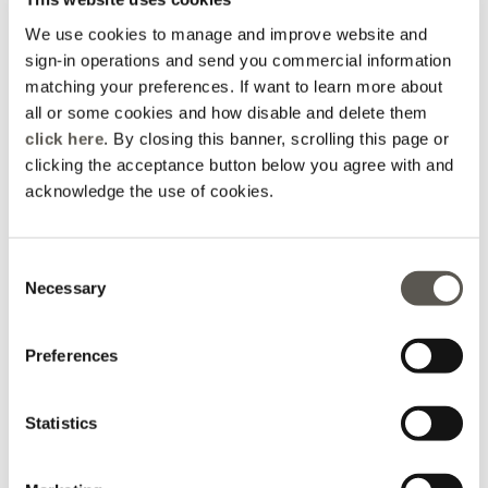
We use cookies to manage and improve website and
sign-in operations and send you commercial information
matching your preferences. If want to learn more about
all or some cookies and how disable and delete them
click here
. By closing this banner, scrolling this page or
clicking the acceptance button below you agree with and
acknowledge the use of cookies.
Printed jersey dress
Flare dress with belt
Consent
Black
2 Colors
Necessary
Selection
kr 2.765,00
kr 3.005,00
Online selection
Preferences
Statistics