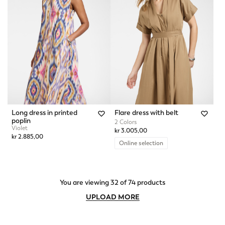
Long dress in printed
Flare dress with belt
poplin
2 Colors
Violet
kr 3.005,00
kr 2.885,00
Online selection
You are viewing 32 of 74 products
UPLOAD MORE