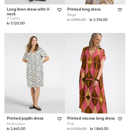
Long linen dress with V-
Printed long dress
neck
Beige
2 Colors
Price reduced from
to
kr 2.895,00
kr 2.316,00
kr 3.120,00
Printed poplin dress
Printed viscose long dress
Multicolour
Pink
Price reduced from
to
kr 2.645,00
kr 2.300,00
kr 1.840,00