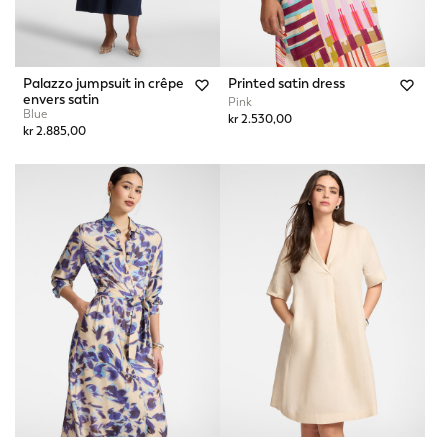
Palazzo jumpsuit in crêpe
Printed satin dress
envers satin
Pink
Blue
kr 2.530,00
kr 2.885,00