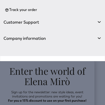
Track your order
Customer Support
Company information
v0.14.04
Enter the world of
Elena Mirò
Sign up for the newsletter: new style ideas, event
invitations and promotions are waiting for you!
For you a 15% discount to use on your first purchase!