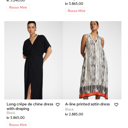
kr 3.240,00
kr 3.865,00
Rosso Mirò
Rosso Mirò
Long crêpe de chine dress
A-line printed satin dress
with draping
Black
Black
kr 2.885,00
kr 3.865,00
Rosso Mirò