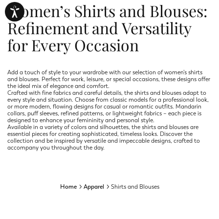
Women’s Shirts and Blouses:
Refinement and Versatility
for Every Occasion
Add a touch of style to your wardrobe with our selection of women’s shirts
and blouses. Perfect for work, leisure, or special occasions, these designs offer
the ideal mix of elegance and comfort.
Crafted with fine fabrics and careful details, the shirts and blouses adapt to
every style and situation. Choose from classic models for a professional look,
or more modern, flowing designs for casual or romantic outfits. Mandarin
collars, puff sleeves, refined patterns, or lightweight fabrics – each piece is
designed to enhance your femininity and personal style.
Available in a variety of colors and silhouettes, the shirts and blouses are
essential pieces for creating sophisticated, timeless looks. Discover the
collection and be inspired by versatile and impeccable designs, crafted to
accompany you throughout the day.
Home
Apparel
Shirts and Blouses