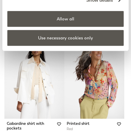
Show details
Allow all
Long gabardine shirt
Washed Chambray Shirt
2 Colors
Blue
Price reduced from
to
kr 2.885,00
kr 1.940,00
kr 1.552,00
Use necessary cookies only
Gabardine shirt with
Printed shirt
pockets
Red