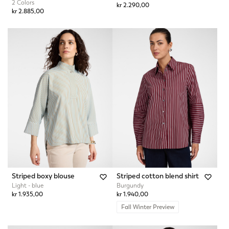
2 Colors
kr 2.290,00
kr 2.885,00
Striped boxy blouse
Striped cotton blend shirt
Light - blue
Burgundy
kr 1.935,00
kr 1.940,00
Fall Winter Preview