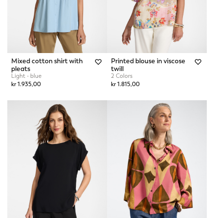
Mixed cotton shirt with
Printed blouse in viscose
pleats
twill
Light - blue
2 Colors
kr 1.935,00
kr 1.815,00