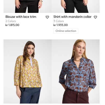
Blouse with lace trim
Shirt with mandarin collar
2 Colors
3 Colors
kr 1.815,00
kr 1.935,00
Online selection