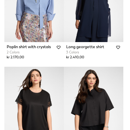
Poplin shirt with crystals
Long georgette shirt
2 Colors
3 Colors
kr 2.170,00
kr 2.410,00