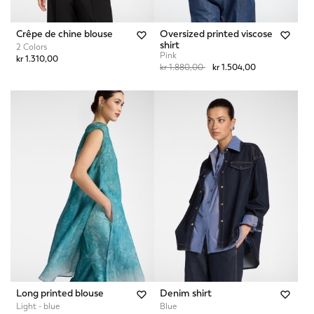
Crêpe de chine blouse
Oversized printed viscose
shirt
2 Colors
Pink
kr 1.310,00
Price reduced from
to
kr 1.880,00
kr 1.504,00
Long printed blouse
Denim shirt
Light - blue
Blue