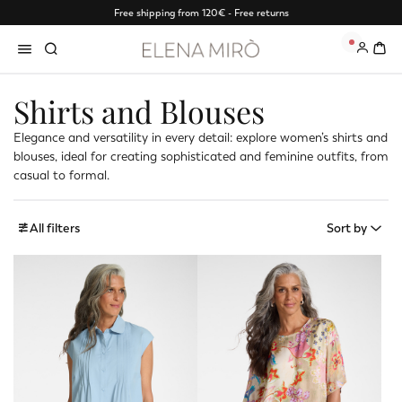
Free shipping from 120€ - Free returns
0
Shirts and Blouses
Elegance and versatility in every detail: explore women’s shirts and
blouses, ideal for creating sophisticated and feminine outfits, from
casual to formal.
All filters
Sort by