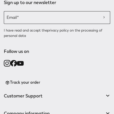
Sign up to our newsletter
I have read and accept the
privacy policy
on the processing of
personal data
Follow us on
Track your order
Customer Support
Company information