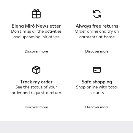
Elena Mirò Newsletter
Always free returns
Don't miss all the activities
Order online and try on
and upcoming initiatives
garments at home
Discover more
Discover more
Track my order
Safe shopping
See the status of your
Shop online with total
order and request a return
security
Discover more
Discover more