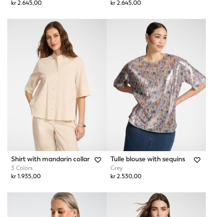
kr 2.645,00
kr 2.645,00
Shirt with mandarin collar
Tulle blouse with sequins
3 Colors
Grey
kr 1.935,00
kr 2.530,00