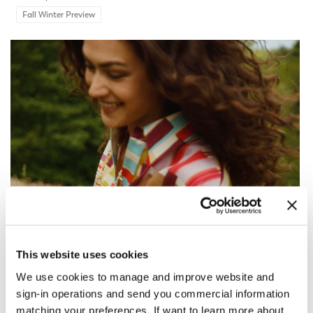
Fall Winter Preview
This website uses cookies
We use cookies to manage and improve website and
sign-in operations and send you commercial information
matching your preferences. If want to learn more about