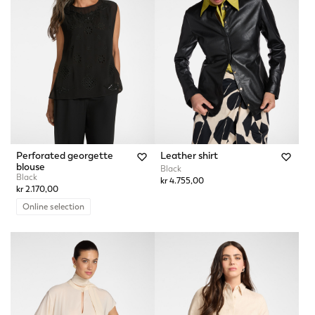
Perforated georgette
Leather shirt
blouse
Black
Black
kr 4.755,00
kr 2.170,00
Online selection