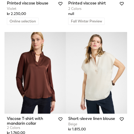
Printed viscose blouse
Printed viscose shirt
Violet
2 Colors
kr 2.230,00
null
Online selection
Fall Winter Preview
Viscose T-shirt with
Short-sleeve linen blouse
mandarin collar
Beige
2 Colors
kr 1.815,00
kr 1.760,00