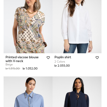
Printed viscose blouse
Poplin shirt
with V-neck
2 Colors
Beige
kr 2.055,00
Price reduced from
to
kr 1.315,00
kr 1.052,00