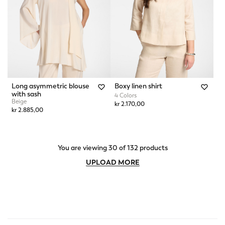
Long asymmetric blouse
Boxy linen shirt
with sash
4 Colors
Beige
kr 2.170,00
kr 2.885,00
You are viewing 30 of 132 products
UPLOAD MORE