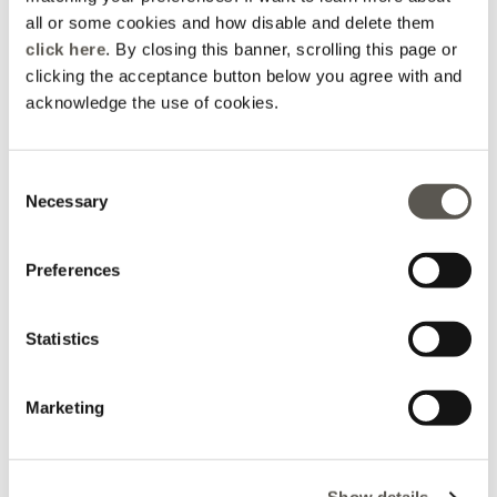
all or some cookies and how disable and delete them
click here
. By closing this banner, scrolling this page or
clicking the acceptance button below you agree with and
acknowledge the use of cookies.
Consent
Necessary
SHOP NOW
Selection
Preferences
Statistics
Marketing