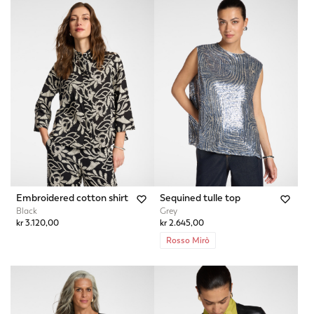
Embroidered cotton shirt
Sequined tulle top
Black
Grey
kr 3.120,00
kr 2.645,00
Rosso Mirò