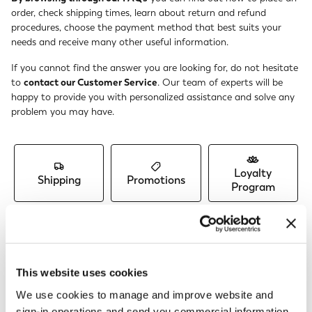
order, check shipping times, learn about return and refund
procedures, choose the payment method that best suits your
needs and receive many other useful information.
If you cannot find the answer you are looking for, do not hesitate
to
contact our Customer Service
. Our team of experts will be
happy to provide you with personalized assistance and solve any
problem you may have.
Loyalty
Shipping
Promotions
Program
Orders &
Account &
Returns &
Payments
Profile
Refunds
This website uses cookies
We use cookies to manage and improve website and
sign-in operations and send you commercial information