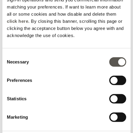
matching your preferences. If want to learn more about
How can we help?
all or some cookies and how disable and delete them
click here
. By closing this banner, scrolling this page or
clicking the acceptance button below you agree with and
acknowledge the use of cookies.
Packaging
Order Info
Promotions
Disposal
Consent
Necessary
Selection
Returns &
Shipping
Payments
Preferences
Refunds
Statistics
Order
FAQs
Contacts
Marketing
Status