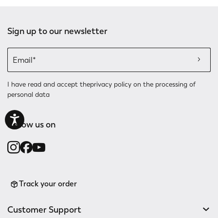
Sign up to our newsletter
I have read and accept the
privacy policy
on the processing of
personal data
Follow us on
Track your order
Customer Support