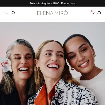
Free shipping from 120€ - Free returns
0