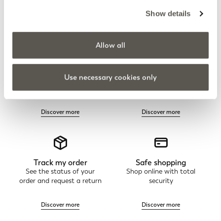
Show details
Allow all
Elena Mirò Newsletter
Always free returns
Use necessary cookies only
Don't miss all the activities
Order online and try on
and upcoming initiatives
garments at home
Discover more
Discover more
Track my order
Safe shopping
See the status of your
Shop online with total
order and request a return
security
Discover more
Discover more