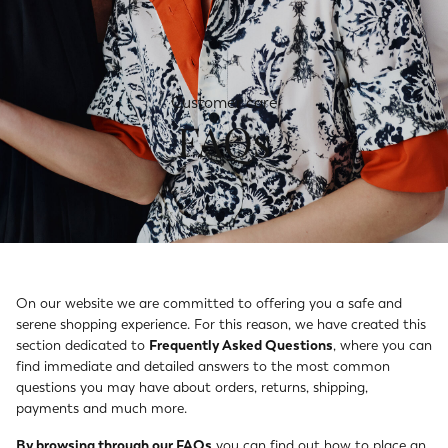
Customer care
FAQs
On our website we are committed to offering you a safe and
serene shopping experience. For this reason, we have created this
section dedicated to
Frequently Asked Questions
, where you can
find immediate and detailed answers to the most common
questions you may have about orders, returns, shipping,
payments and much more.
By browsing through our FAQs
you can find out how to place an