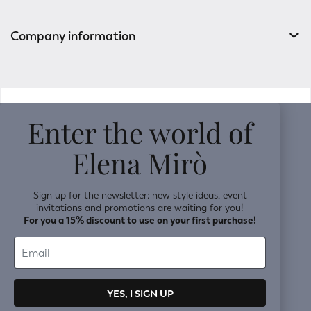
Company information
v0.14.04
Enter the world of
Elena Mirò
Sign up for the newsletter: new style ideas, event
invitations and promotions are waiting for you!
For you a 15% discount to use on your first purchase!
YES, I SIGN UP