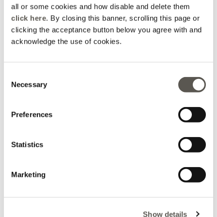
all or some cookies and how disable and delete them
click here
. By closing this banner, scrolling this page or
clicking the acceptance button below you agree with and
acknowledge the use of cookies.
Consent
Coats
Jeans
Necessary
Selection
Preferences
Statistics
Marketing
Show details