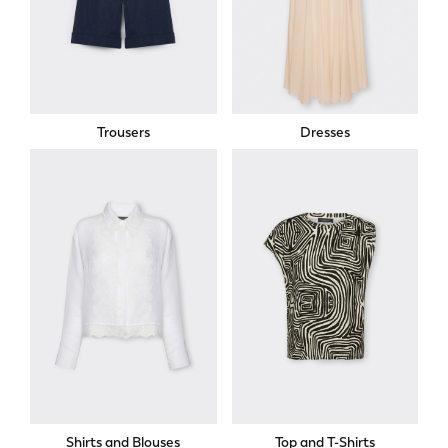
Trousers
Dresses
Shirts and Blouses
Top and T-Shirts