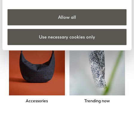
Skirts
Sweatshirts
Allow all
Use necessary cookies only
Accessories
Trending now