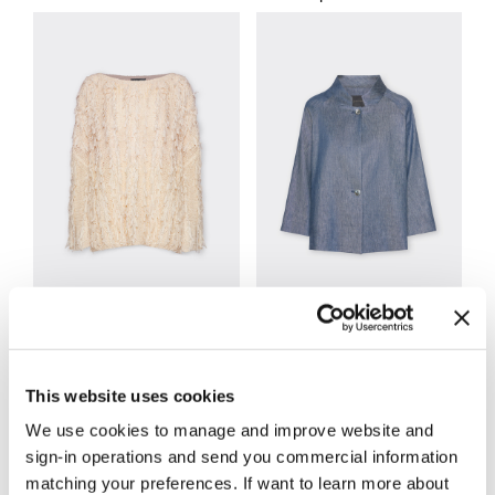
Knitwear
Jackets and Blazers
This website uses cookies
We use cookies to manage and improve website and
sign-in operations and send you commercial information
matching your preferences. If want to learn more about