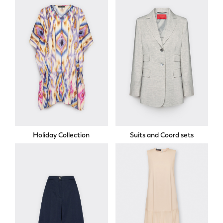
Holiday Collection
Suits and Coord sets