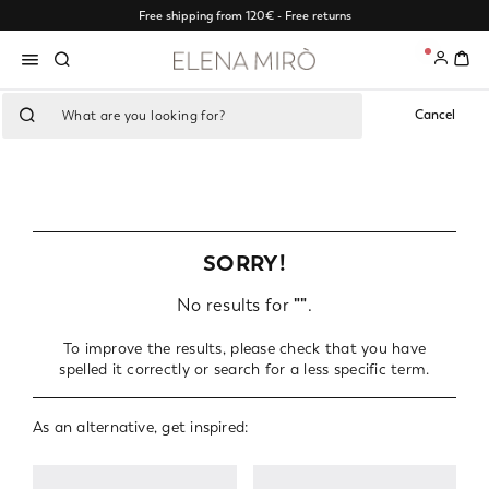
Free shipping from 120€ - Free returns
0
Cancel
SORRY!
No results for
""
.
To improve the results, please check that you have
spelled it correctly or search for a less specific term.
As an alternative, get inspired: