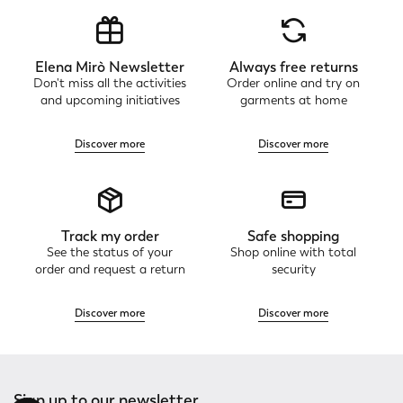
Elena Mirò Newsletter
Always free returns
Don't miss all the activities
Order online and try on
and upcoming initiatives
garments at home
Discover more
Discover more
Track my order
Safe shopping
See the status of your
Shop online with total
order and request a return
security
Discover more
Discover more
Sign up to our newsletter