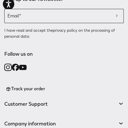
I have read and accept the
privacy policy
on the processing of
personal data
Follow us on
Track your order
Customer Support
Company information