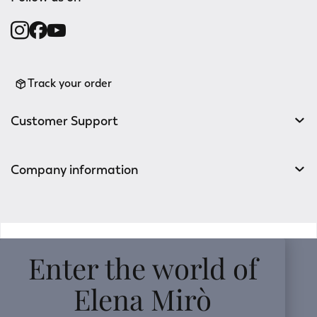
Track your order
Customer Support
Company information
v0.14.04
Enter the world of
Elena Mirò