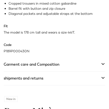
Cropped trousers in mixed cotton gabardine
Barrel fit with button and zip closure
Diagonal pockets and adjustable straps at the bottom
Fit
The model is 178 cm tall and wears a size 44IT.
Code
P189P000430N
Garment care and Composition
shipments and returns
New in