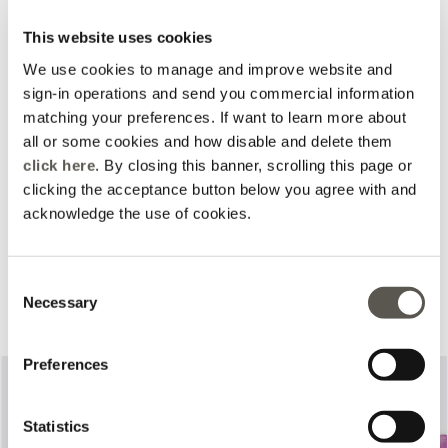
This website uses cookies
We use cookies to manage and improve website and
sign-in operations and send you commercial information
matching your preferences. If want to learn more about
all or some cookies and how disable and delete them
click here
. By closing this banner, scrolling this page or
clicking the acceptance button below you agree with and
acknowledge the use of cookies.
Consent
Complete your look
Necessary
Selection
Preferences
Statistics