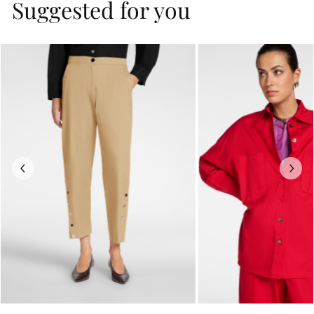
Suggested for you
Previous
Next