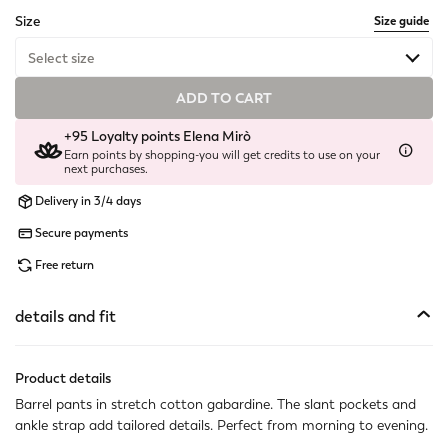
selected
Size
Size guide
Select size
ADD TO CART
Available
+95 Loyalty points Elena Mirò
Not available
Show similar items
Earn points by shopping-you will get credits to use on your
next purchases.
Not available
Show similar items
Delivery in 3/4 days
Available
Secure payments
Free return
Available
Available
details and fit
Not available
Show similar items
Product details
Available
Barrel pants in stretch cotton gabardine. The slant pockets and
ankle strap add tailored details. Perfect from morning to evening.
Not available
Show similar items