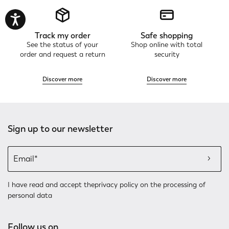
Track my order
Safe shopping
See the status of your
Shop online with total
order and request a return
security
Discover more
Discover more
Sign up to our newsletter
I have read and accept the
privacy policy
on the processing of
personal data
Follow us on