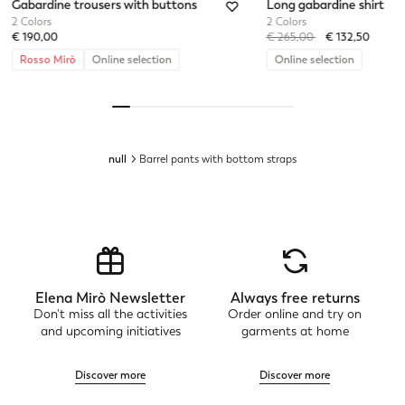
Gabardine trousers with buttons
Long gabardine shirt
2 Colors
2 Colors
Price reduced from
to
€ 190,00
€ 265,00
€ 132,50
Rosso Mirò
Online selection
Online selection
null
Barrel pants with bottom straps
Elena Mirò Newsletter
Always free returns
Don't miss all the activities
Order online and try on
and upcoming initiatives
garments at home
Discover more
Discover more