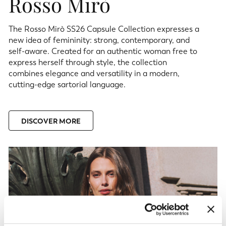
Rosso Mirò
The Rosso Mirò SS26 Capsule Collection expresses a
new idea of femininity: strong, contemporary, and
self-aware. Created for an authentic woman free to
express herself through style, the collection
combines elegance and versatility in a modern,
cutting-edge sartorial language.
DISCOVER MORE