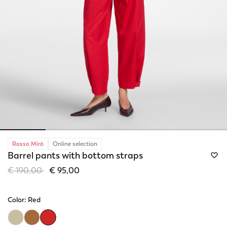
Rosso Mirò
Online selection
Barrel pants with bottom straps
Price reduced from
to
€ 190,00
€ 95,00
Color:
Red