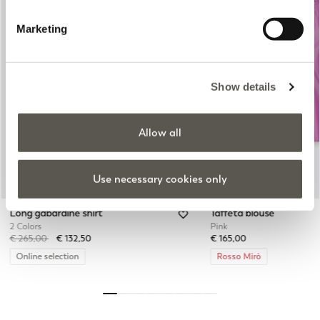
Marketing
Previous
Next
Show details
Allow all
Use necessary cookies only
Long gabardine shirt
Taffeta blouse
2 Colors
Pink
Price reduced from
to
€ 265,00
€ 132,50
€ 165,00
Online selection
Rosso Mirò