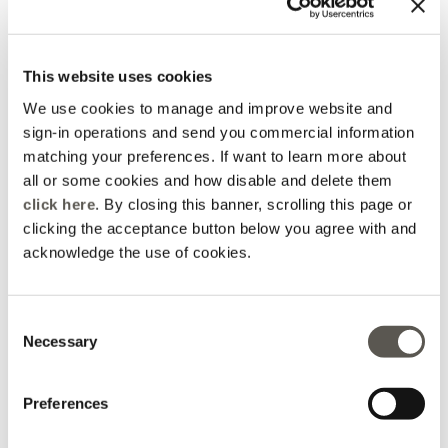
2 Colors
2 Colors
Price reduced from
to
DKK 485,00
DKK 339,50
DKK 485,00
This website uses cookies
You are viewing 4 of 4 products
We use cookies to manage and improve website and
UPLOAD MORE
sign-in operations and send you commercial information
matching your preferences. If want to learn more about
all or some cookies and how disable and delete them
click here
. By closing this banner, scrolling this page or
clicking the acceptance button below you agree with and
acknowledge the use of cookies.
Home
Apparel
Accessories
Belts
Consent
Necessary
Selection
Preferences
Elena Mirò Newsletter
Always free returns
Don't miss all the activities
Order online and try on
and upcoming initiatives
garments at home