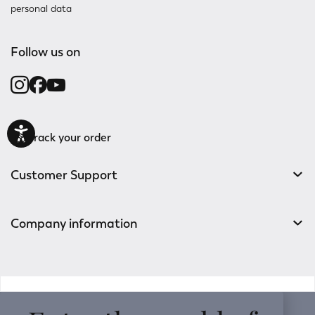
personal data
Follow us on
Track your order
Customer Support
Company information
v0.14.04