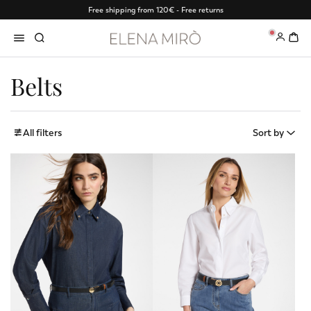
Free shipping from 120€ - Free returns
0
Belts
All filters
Sort by