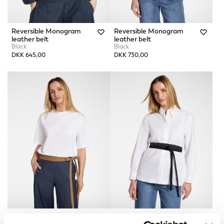
Reversible Monogram
Reversible Monogram
leather belt
leather belt
Black
Black
DKK 645,00
DKK 730,00
Monogram Obi Belt
Monogram Obi Belt