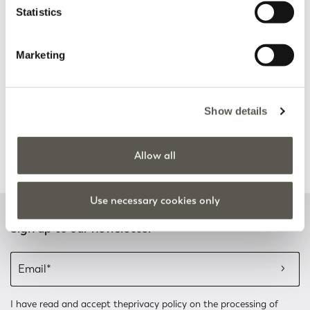
Statistics
Discover more
Discover more
Marketing
Track my order
Safe shopping
Show details
See the status of your
Shop online with total
order and request a return
security
Allow all
Discover more
Discover more
Use necessary cookies only
Sign up to our newsletter
I have read and accept the
privacy policy
on the processing of