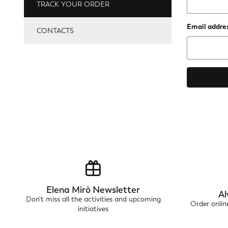
TRACK YOUR ORDER
Email addres
CONTACTS
Elena Mirò Newsletter
Al
Don't miss all the activities and upcoming
Order onli
initiatives