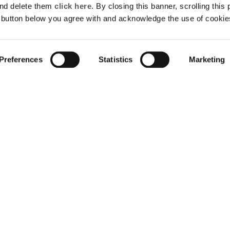
and delete them
click here
. By closing this banner, scrolling this
e button below you agree with and acknowledge the use of cookie
Preferences
Statistics
Marketing
ter the world of Elen
Mirò
 up for the newsletter: new style ideas, event invitations and
promotions are waiting for you!