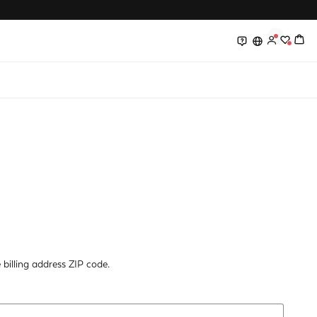
0
0
billing address ZIP code.