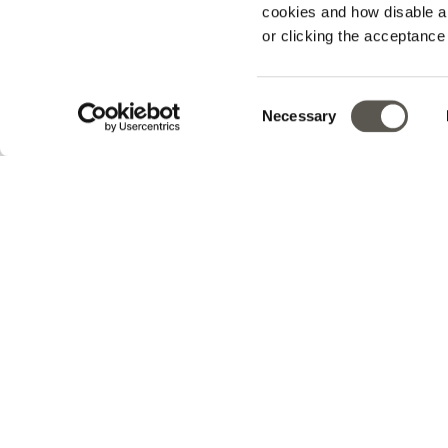
cookies and how disable 
or clicking the acceptanc
Track your order
Consent
Necessary
v0.14.04
Selection
En
Sign