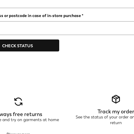
s or postcode in case of in-store purchase
CHECK STATUS
Track my orde
ways free returns
See the status of your order a
ne and try on garments at home
return