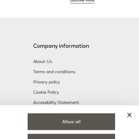
Discover more
Company information
About Us
Terms and conditions
Privacy policy
Cookie Policy
Accessibility Statement
Company information
Allow all
nsent