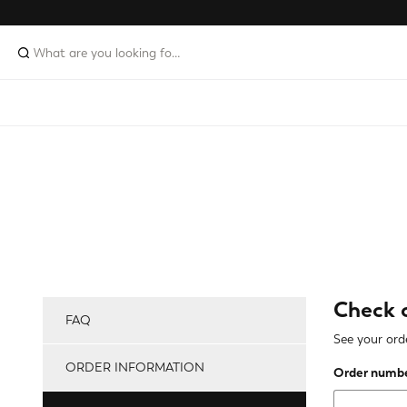
Check 
FAQ
See your orde
ORDER INFORMATION
Order numb