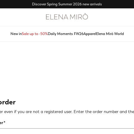
Free shipping from 120€ - Free returns
New in
Sale up to -50%
Daily Moments FW26
Apparel
Elena Mirò World
order
r even if you are not a registered user. Enter the order number and the 
er