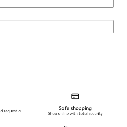
r
Safe shopping
nd request a
Shop online with total security