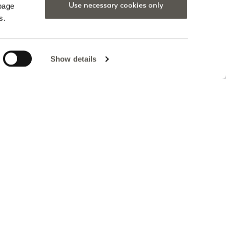
Use necessary cookies only
 page
s.
Show details
a