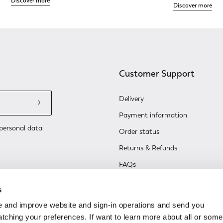
Discover more
Discover more
Customer Support
Delivery
Payment information
personal data
Order status
Returns & Refunds
FAQs
Contact Us
s
Renew or change your cookie co
 and improve website and sign-in operations and send you
ching your preferences. If want to learn more about all or some