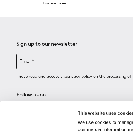
Discover more
Sign up to our newsletter
I have read and accept the
privacy policy
on the processing of 
Follow us on
This website uses cookie
We use cookies to manage
commercial information mat