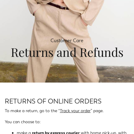
Customer Care
Returns and Refunds
RETURNS OF ONLINE ORDERS
To make a return, go to the “
Track your order
” page.
You can choose to:
make a
return by express courier
with home pick-up, with