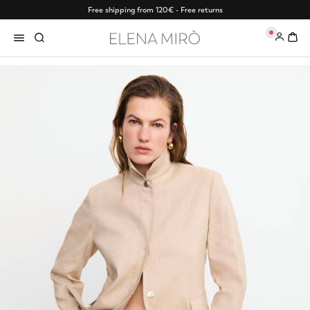
Free shipping from 120€ - Free returns
0