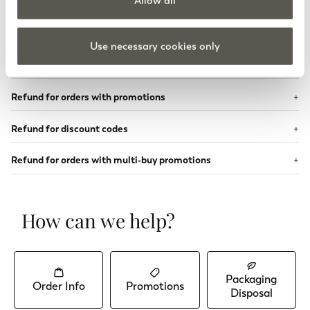
Allow all
PayPal refund
Klarna refund
Use necessary cookies only
Loyalty credit refund
Refund for orders with promotions
Refund for discount codes
Refund for orders with multi-buy promotions
How can we help?
Packaging
Order Info
Promotions
Disposal