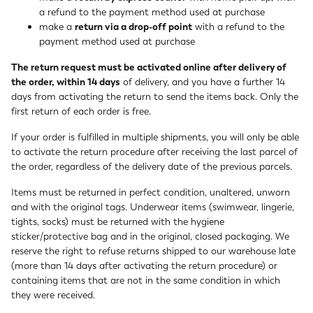
a refund to the payment method used at purchase
make a
return via a drop-off point
with a refund to the
payment method used at purchase
The return request must be activated online after delivery of
the order, within 14 days
of delivery, and you have a further 14
days from activating the return to send the items back. Only the
first return of each order is free.
If your order is fulfilled in multiple shipments, you will only be able
to activate the return procedure after receiving the last parcel of
the order, regardless of the delivery date of the previous parcels.
Items must be returned in perfect condition, unaltered, unworn
and with the original tags. Underwear items (swimwear, lingerie,
tights, socks) must be returned with the hygiene
sticker/protective bag and in the original, closed packaging. We
reserve the right to refuse returns shipped to our warehouse late
(more than 14 days after activating the return procedure) or
containing items that are not in the same condition in which
they were received.