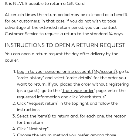
It is NEVER possible to return a Gift Card.
At certain times the return period may be extended as a benefit
for our customers; in that case, if you do not wish to take
advantage of the extended return period, you can contact
Customer Service to request a return to the standard 14 days.
INSTRUCTIONS TO OPEN A RETURN REQUEST
You can open a return request the day after delivery by the
courier.
Log in to your personal online account (MyAccount)
, go to
“order history” and select “order details” for the order you
want to return. If you placed the order without registering
(as a guest), go to the “
Track your order
” page, enter the
requested information and click “check status”
Click “Request return” in the top right and follow the
instructions
Select the item(s) to return and, for each one, the reason
for the return
Click “Next step”
Choose the return method you prefer, among those