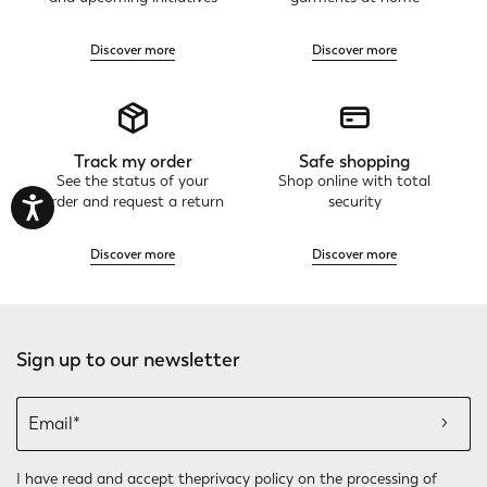
Discover more
Discover more
Track my order
Safe shopping
See the status of your
Shop online with total
order and request a return
security
Discover more
Discover more
Sign up to our newsletter
I have read and accept the
privacy policy
on the processing of