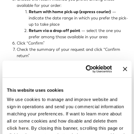
available for your order:
Return with home pick-up (express courier)
—
indicate the date range in which you prefer the pick-
up to take place
Return via a drop-off point
— select the one you
prefer among those available in your area
Click “Confirm”
Check the summary of your request and click “Confirm
return”
You will receive an email with instructions to complete the return.
For a home pick-up return, you will also receive an email
confirming the courier's pick-up booking.
This website uses cookies
By clicking “track your request” you can download the prepaid
return label (for returns by express courier or drop-off point), also
We use cookies to manage and improve website and
available at any time from your email or from the order details.
sign-in operations and send you commercial information
matching your preferences. If want to learn more about
RETURN BY EXPRESS COURIER
all or some cookies and how disable and delete them
click here
. By closing this banner, scrolling this page or
RETURN VIA A DROP-OFF POINT