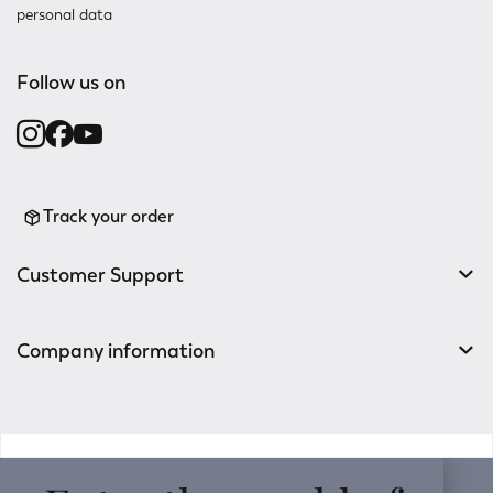
personal data
Follow us on
Track your order
Customer Support
Company information
v0.14.04