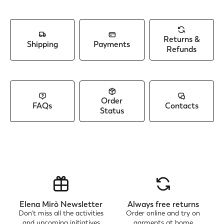
Returns &
Shipping
Payments
Refunds
Order
FAQs
Contacts
Status
Elena Mirò Newsletter
Always free returns
Don't miss all the activities
Order online and try on
and upcoming initiatives
garments at home