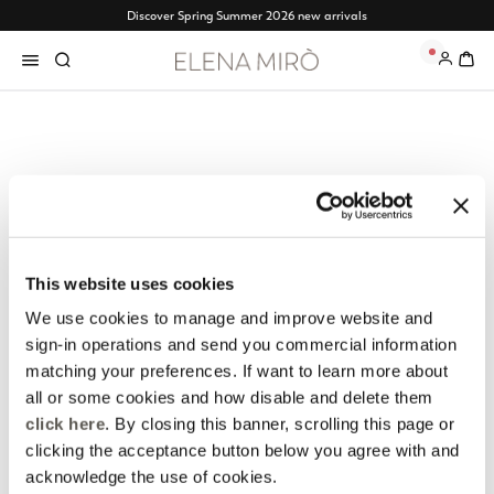
Discover Spring Summer 2026 new arrivals
0
Elena Mirò Newsletter
Always free returns
Don't miss all the activities
Order online and try on
and upcoming initiatives
garments at home
This website uses cookies
We use cookies to manage and improve website and
Discover more
Discover more
sign-in operations and send you commercial information
matching your preferences. If want to learn more about
all or some cookies and how disable and delete them
click here
. By closing this banner, scrolling this page or
Track my order
Safe shopping
clicking the acceptance button below you agree with and
See the status of your
Shop online with total
acknowledge the use of cookies.
order and request a return
security