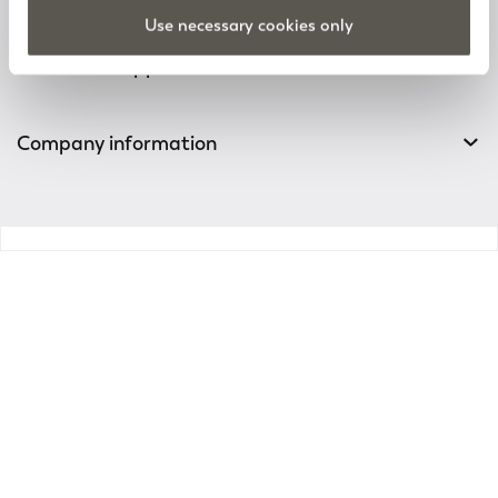
Track your order
Use necessary cookies only
Customer Support
Company information
v0.14.04
Enter the world of
Elena Mirò
Sign up for the newsletter: new style ideas, event
invitations and promotions are waiting for you!
For you a 15% discount to use on your first purchase!