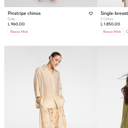
Pinstripe chinos
Single-breast
Grey
2 Colors
L 960,00
L 1.850,00
Rosso Mirò
Rosso Mirò
O