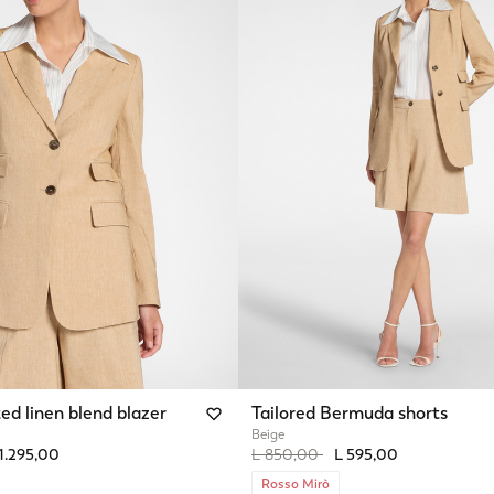
ed linen blend blazer
Tailored Bermuda shorts
Beige
from
Price reduced from
to
1.295,00
L 850,00
L 595,00
Rosso Mirò