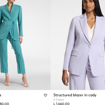
s
Structured blazer in cady
2 Colors
from
480,00
L 1.660,00