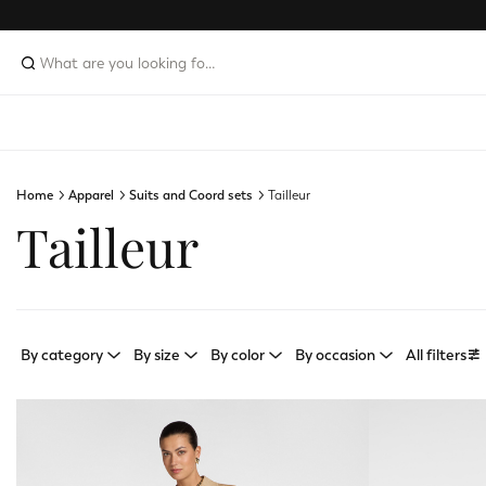
Home
Apparel
Suits and Coord sets
Tailleur
Tailleur
By category
By size
By color
By occasion
All filters