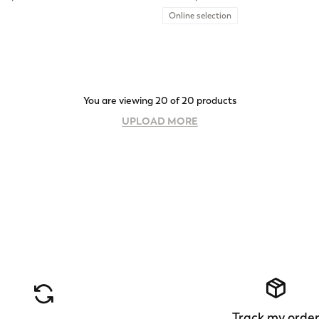
Online selection
You are viewing 20 of 20 products
UPLOAD MORE
Track my orde