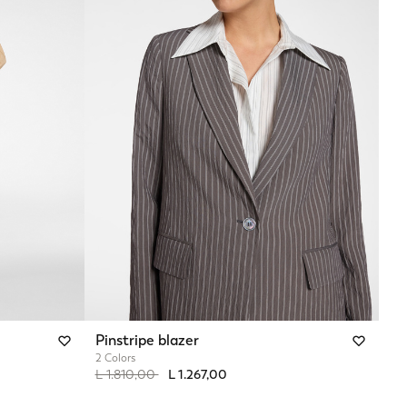
Pinstripe blazer
2 Colors
Price reduced from
to
L 1.810,00
L 1.267,00