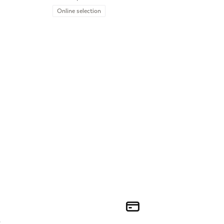
Online selection
r