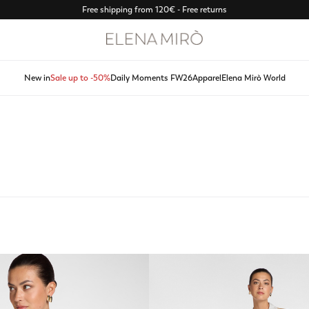
Discover Spring Summer 2026 new arrivals
New in
Sale up to -50%
Daily Moments FW26
Apparel
Elena Mirò World