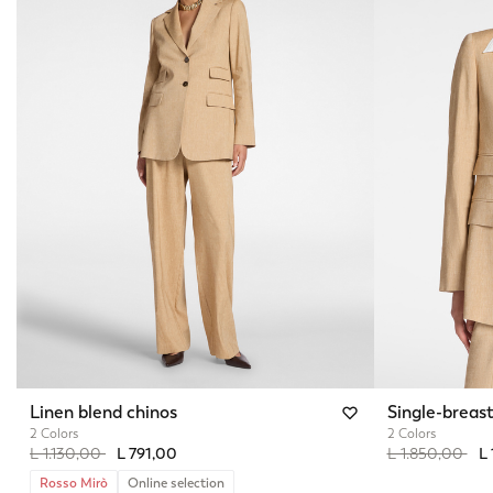
Linen blend chinos
Single-breast
2 Colors
2 Colors
Price reduced from
to
Price reduced 
to
L 1.130,00
L 791,00
L 1.850,00
L 
Rosso Mirò
Online selection