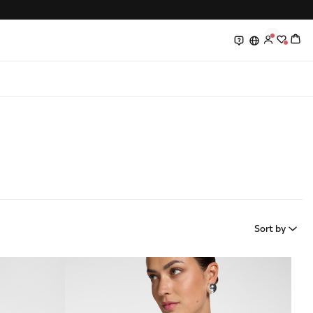
0
0
Sort by