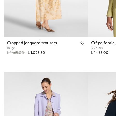
Cropped jacquard trousers
Crêpe fabric 
Beige
3 Colors
Price reduced from
to
L 1.465,00
L 1.025,50
L 1.465,00