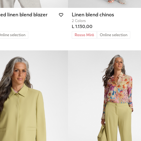
ed linen blend blazer
Linen blend chinos
2 Colors
L 1.130,00
nline selection
Rosso Mirò
Online selection