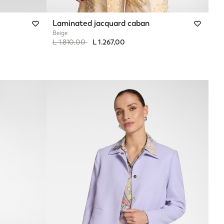
Laminated jacquard caban
Beige
Price reduced from
to
L 1.810,00
L 1.267,00