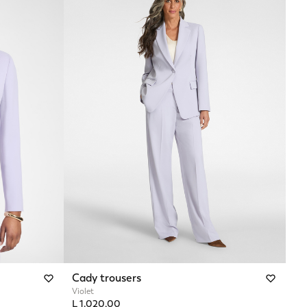
Cady trousers
Violet
L 1.020,00