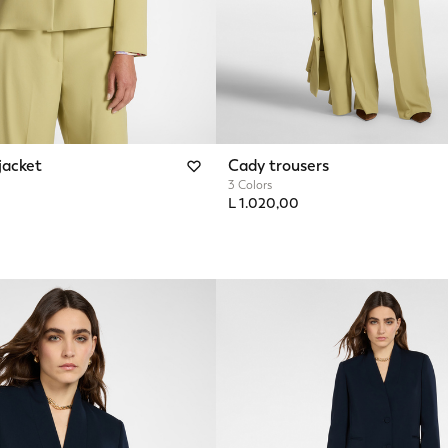
jacket
Cady trousers
3 Colors
L 1.020,00