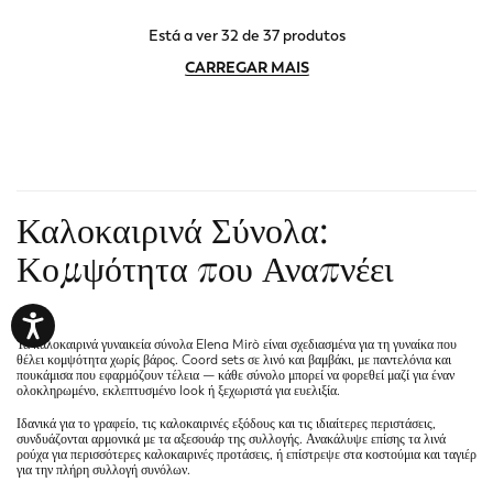
Está a ver 32 de 37 produtos
CARREGAR MAIS
Καλοκαιρινά Σύνολα:
Κομψότητα που Αναπνέει
"
Τα
καλοκαιρινά γυναικεία σύνολα
Elena Mirò είναι σχεδιασμένα για τη γυναίκα που
θέλει κομψότητα χωρίς βάρος. Coord sets σε λινό και βαμβάκι, με παντελόνια και
πουκάμισα που εφαρμόζουν τέλεια — κάθε σύνολο μπορεί να φορεθεί μαζί για έναν
ολοκληρωμένο, εκλεπτυσμένο look ή ξεχωριστά για ευελιξία.
Ιδανικά για το γραφείο, τις καλοκαιρινές εξόδους και τις ιδιαίτερες περιστάσεις,
συνδυάζονται αρμονικά με τα
αξεσουάρ
της συλλογής. Ανακάλυψε επίσης τα
λινά
ρούχα
για περισσότερες καλοκαιρινές προτάσεις, ή επίστρεψε στα
κοστούμια και ταγιέρ
για την πλήρη συλλογή συνόλων.