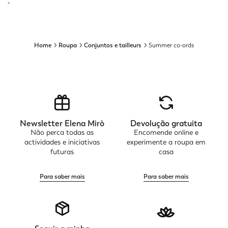
"
Home
Roupa
Conjuntos e tailleurs
Summer co-ords
Newsletter Elena Mirò
Devolução gratuita
Não perca todas as
Encomende online e
actividades e iniciativas
experimente a roupa em
futuras
casa
Para saber mais
Para saber mais