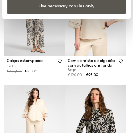
Use necessary cookies only
Calças estampadas
Camisa mista de algodão
com detalhes em renda
Preto
Bege
Price reduced from
to
€170,00
€85,00
Price reduced from
to
€190,00
€95,00