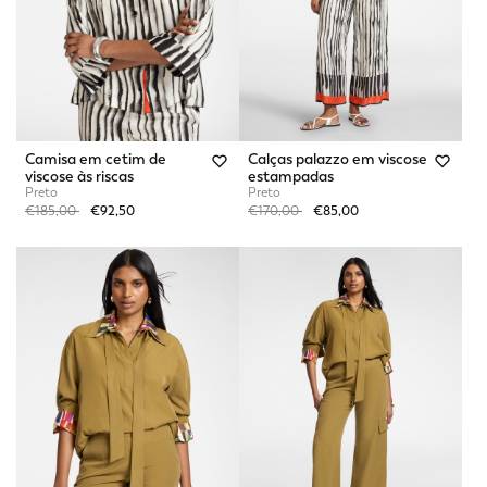
Camisa em cetim de
Calças palazzo em viscose
viscose às riscas
estampadas
Preto
Preto
Price reduced from
to
Price reduced from
to
€185,00
€92,50
€170,00
€85,00