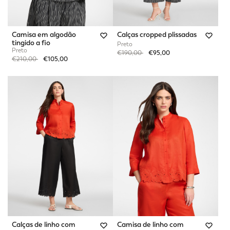
Camisa em algodão
Calças cropped plissadas
tingido a fio
Preto
Preto
Price reduced from
to
€190,00
€95,00
Price reduced from
to
€210,00
€105,00
Calças de linho com
Camisa de linho com