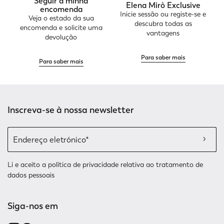
Seguir a minha
Elena Mirò Exclusive
encomenda
Inicie sessão ou registe-se e
Veja o estado da sua
descubra todas as
encomenda e solicite uma
vantagens
devolução
Para saber mais
Para saber mais
Inscreva-se à nossa newsletter
Li e aceito a
política de privacidade relativa
ao tratamento de
dados pessoais
Siga-nos em