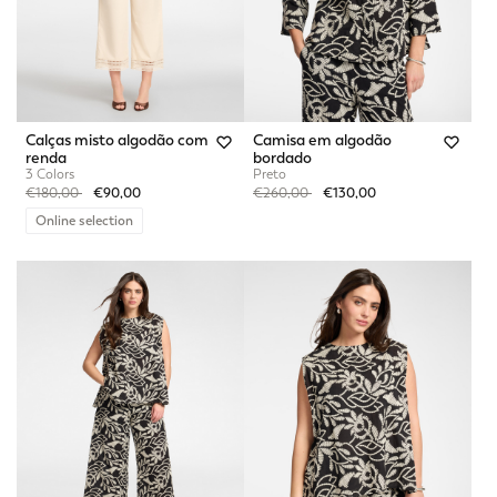
Calças misto algodão com
Camisa em algodão
renda
bordado
3 Colors
Preto
Price reduced from
to
Price reduced from
to
€180,00
€90,00
€260,00
€130,00
Online selection