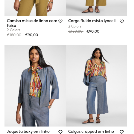
Camisa mista de linho com
Cargo fluido misto lyocell
faixa
2 Colors
2 Colors
Price reduced from
to
€180,00
€90,00
Price reduced from
to
€180,00
€90,00
Jaqueta boxy em linho
Calças cropped em linho