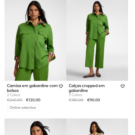
Camisa em gabardine com
Calças cropped em
bolsos
gabardine
2 Colors
3 Colors
Price reduced from
to
Price reduced from
to
€240,00
€120,00
€180,00
€90,00
Online selection