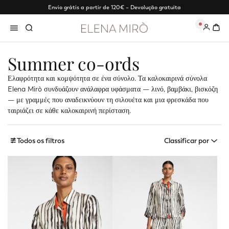
Envio grátis a partir de 120€ – Devolução gratuita
0
Summer co-ords
Ελαφρότητα και κομψότητα σε ένα σύνολο. Τα καλοκαιρινά σύνολα
Elena Mirò συνδυάζουν ανάλαφρα υφάσματα — λινό, βαμβάκι, βισκόζη
— με γραμμές που αναδεικνύουν τη σιλουέτα και μια φρεσκάδα που
ταιριάζει σε κάθε καλοκαιρινή περίσταση.
Todos os filtros
Classificar por