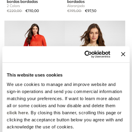
bordas bordadas
bordados
2 Colors
Alaranjado
Price reduced from
to
Price reduced from
to
€220,00
€110,00
€195,00
€97,50
This website uses cookies
We use cookies to manage and improve website and
sign-in operations and send you commercial information
matching your preferences. If want to learn more about
all or some cookies and how disable and delete them
Calças de linho com
Camisa de linho com
bordas bordadas
renda
click here
. By closing this banner, scrolling this page or
2 Colors
2 Colors
clicking the acceptance button below you agree with and
Price reduced from
to
Price reduced from
to
€220,00
€110,00
€220,00
€110,00
acknowledge the use of cookies.