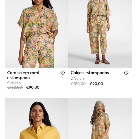
Camisa em rami
Calças estampadas
estampado
2 Colors
Amarelo
Price reduced from
to
€180,00
€90,00
Price reduced from
to
€180,00
€90,00