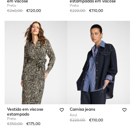
em viscose
estampadas em viscose
Preto
Preto
Price reduced from
to
Price reduced from
to
€240,00
€120,00
€220,00
€110,00
Vestido em viscose
Camisa jeans
estampado
Azul
Preto
Price reduced from
to
€220,00
€110,00
Price reduced from
to
€350,00
€175,00