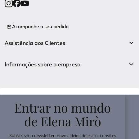
Acompanhe o seu pedido
Assistência aos Clientes
Informações sobre a empresa
v0.14.04
Entrar no mundo
de Elena Mirò
Subscreva a newsletter: novas ideias de estilo, convites