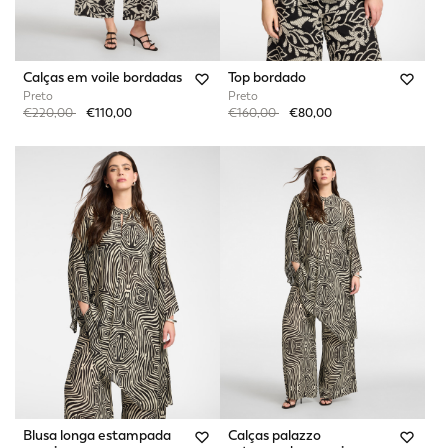
Calças em voile bordadas
Top bordado
Preto
Preto
Price reduced from
to
Price reduced from
to
€220,00
€110,00
€160,00
€80,00
Blusa longa estampada
Calças palazzo