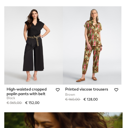
High-waisted cropped
Printed viscose trousers
poplin pants with belt
Brown
Black
Price reduced from
to
€ 160,00
€ 128,00
Price reduced from
to
€ 365,00
€ 152,00