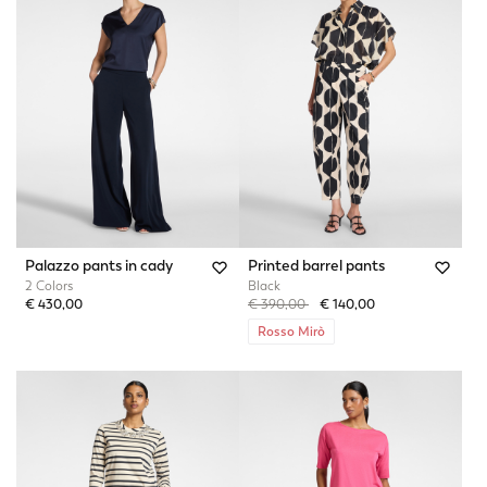
Palazzo pants in cady
Printed barrel pants
2 Colors
Black
Price reduced from
to
€ 430,00
€ 390,00
€ 140,00
Rosso Mirò