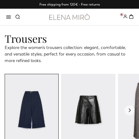
Free shipping from 120€ - Free returns
0
Trousers
Explore the women’s trousers collection: elegant, comfortable,
and versatile styles, perfect for every occasion, from casual to
more refined looks.