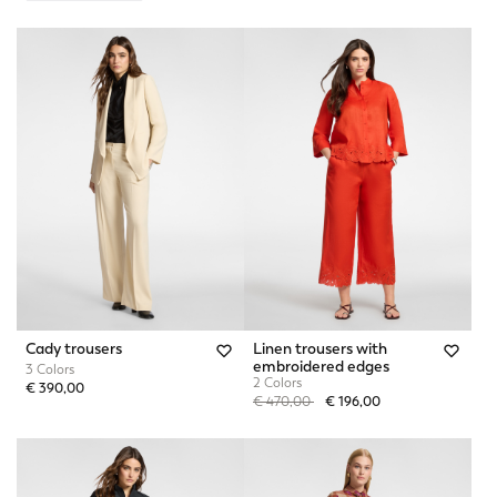
Cady trousers
Linen trousers with
embroidered edges
3 Colors
2 Colors
€ 390,00
Price reduced from
to
€ 470,00
€ 196,00