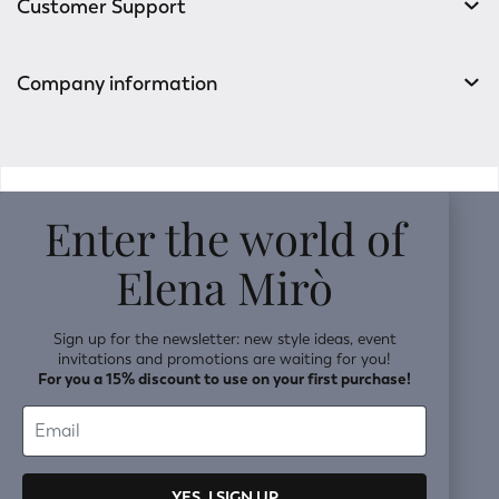
Customer Support
Company information
v0.14.04
Enter the world of
Elena Mirò
Sign up for the newsletter: new style ideas, event
invitations and promotions are waiting for you!
For you a 15% discount to use on your first purchase!
YES, I SIGN UP