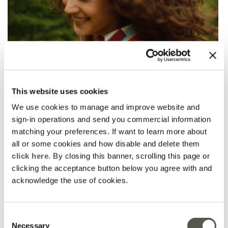
This website uses cookies
We use cookies to manage and improve website and
sign-in operations and send you commercial information
matching your preferences. If want to learn more about
all or some cookies and how disable and delete them
click here
. By closing this banner, scrolling this page or
clicking the acceptance button below you agree with and
acknowledge the use of cookies.
Consent
Necessary
Selection