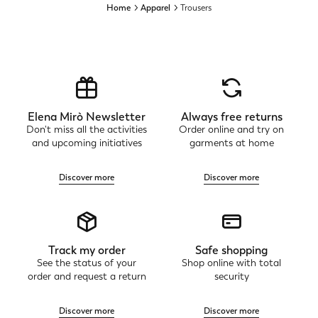
Home
Apparel
Trousers
Elena Mirò Newsletter
Always free returns
Don't miss all the activities
Order online and try on
and upcoming initiatives
garments at home
Discover more
Discover more
Track my order
Safe shopping
See the status of your
Shop online with total
order and request a return
security
Discover more
Discover more