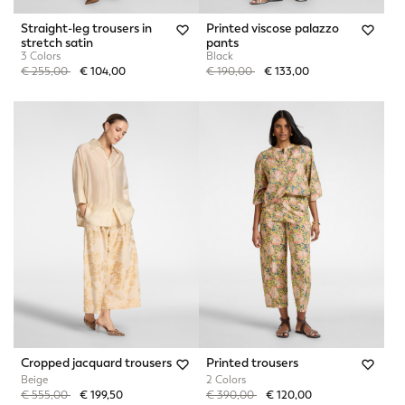
Straight-leg trousers in
Printed viscose palazzo
stretch satin
pants
3 Colors
Black
Price reduced from
to
Price reduced from
to
€ 255,00
€ 104,00
€ 190,00
€ 133,00
Cropped jacquard trousers
Printed trousers
Beige
2 Colors
Price reduced from
to
Price reduced from
to
€ 555,00
€ 199,50
€ 390,00
€ 120,00