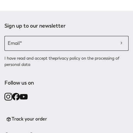
Sign up to our newsletter
I have read and accept the
privacy policy
on the processing of
personal data
Follow us on
Track your order