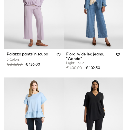
Palazzo pants in scuba
Floral wide leg jeans,
"Wanda"
3 Colors
Light - blue
Price reduced from
to
€ 345,00
€ 126,00
Price reduced from
to
€ 400,00
€ 102,50