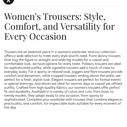
Women’s Trousers: Style,
Comfort, and Versatility for
Every Occasion
Trousers are an essential piece in a woman’s wardrobe, and our collection
offers a wide selection to meet every style and fit need. From skinny trousers
that hug the figure to straight and wide-leg models for a casual and
comfortable look, we have options for every taste. Palazzo trousers are ideal
for sophisticated outfits, while cigarette trousers add a touch of class to
everyday looks. For a sporty or relaxed look, joggers and flare trousers provide
comfort and dynamism, while cropped trousers, ending above the ankle, are
perfect for a fresh, stylish look. Elegant trousers are perfect for formal events
or special evenings, and shorts are ideal for warmer days or casual yet refined
outfits. Crafted from high-quality fabrics, our women’s trousers offer perfect
fit and durability. Available in a variety of colors and cuts, from basic to
trendy models, they adapt easily to any occasion, from sporty to
sophisticated. Complete your wardrobe with trousers that combine elegance,
practicality, and comfort, for impeccable looks suitable for every moment of
the day.