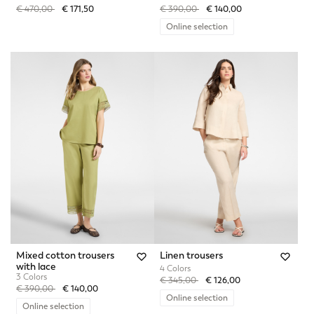
Price reduced from
to
Price reduced from
to
€ 470,00
€ 171,50
€ 390,00
€ 140,00
Online selection
Mixed cotton trousers
Linen trousers
with lace
4 Colors
3 Colors
Price reduced from
to
€ 345,00
€ 126,00
Price reduced from
to
€ 390,00
€ 140,00
Online selection
Online selection