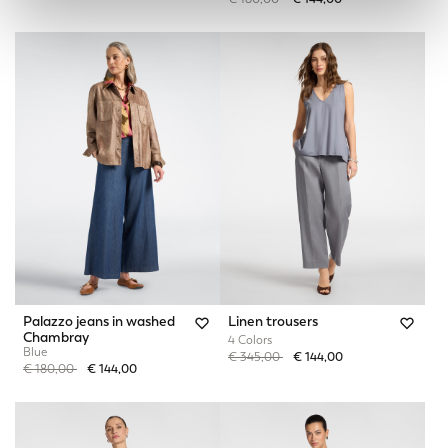
Palazzo jeans in washed
Linen trousers
Chambray
4 Colors
Blue
Price reduced from
to
€ 345,00
€ 144,00
Price reduced from
to
€ 180,00
€ 144,00