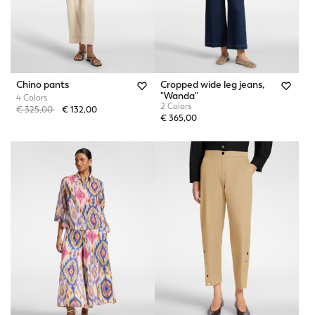
Chino pants
Cropped wide leg jeans,
"Wanda"
4 Colors
2 Colors
Price reduced from
to
€ 325,00
€ 132,00
€ 365,00