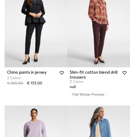
Chino pants in jersey
Slim-fit cotton blend drill
trousers
2 Colors
3 Colors
Price reduced from
to
€ 365,00
€ 133,00
null
Fall Winter Preview