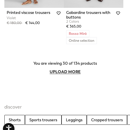
Printed viscose trousers
Gabardine trousers with
buttons
Violet
2 Colors
Price reduced from
to
€ 180,00
€ 144,00
€ 365,00
Rosso Mirò
Online selection
You are viewing 30 of 134 products
UPLOAD MORE
discover
Shorts
Sports trousers
Leggings
Cropped trousers