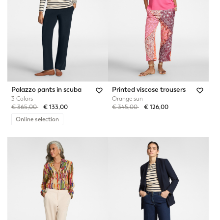
Palazzo pants in scuba
Printed viscose trousers
3 Colors
Orange sun
Price reduced from
to
Price reduced from
to
€ 365,00
€ 133,00
€ 345,00
€ 126,00
Online selection