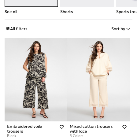
See all
Shorts
Sports tro
All filters
Sort by
Embroidered voile
Mixed cotton trousers
trousers
with lace
Black
3 Colors