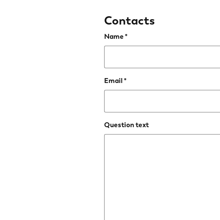
Contacts
Name
Email
Question text