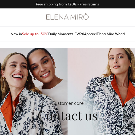
Free shipping from 120€ - Free returns
New in
Sale up to -50%
Daily Moments FW26
Apparel
Elena Mirò World
Customer care
Contact us