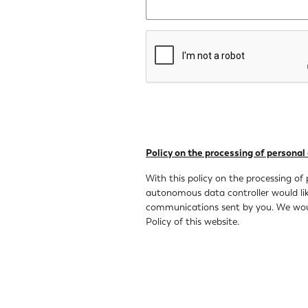
Policy on the processing of personal
With this policy on the processing of 
autonomous data controller would like
communications sent by you. We would
Policy of this website.