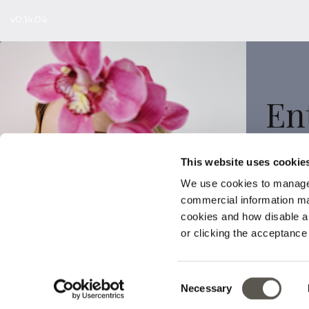
v0.14.04
En
This website uses cookie
We use cookies to manage
commercial information mat
Sign
cookies and how disable 
or clicking the acceptanc
Consent
Necessary
Selection
Your data wi