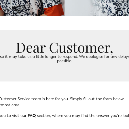
Dear Customer,
o it may take us a little longer to respond. We apologise for any delays
possible.
Customer Service team is here for you. Simply fill out the form below —
utmost care.
you to visit our
FAQ
section, where you may find the answer you're look