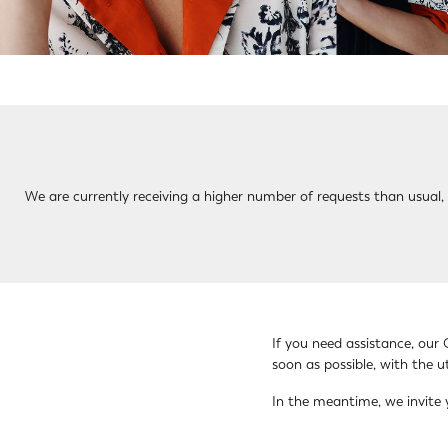
We are currently receiving a higher number of requests than usual, s
If you need assistance, our 
soon as possible, with the 
In the meantime, we invite 