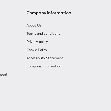
Company information
About Us
Terms and conditions
Privacy policy
Cookie Policy
Accessibility Statement
Company information
nsent