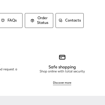
Order
FAQs
Contacts
Status
r
Safe shopping
nd request a
Shop online with total security
Discover more