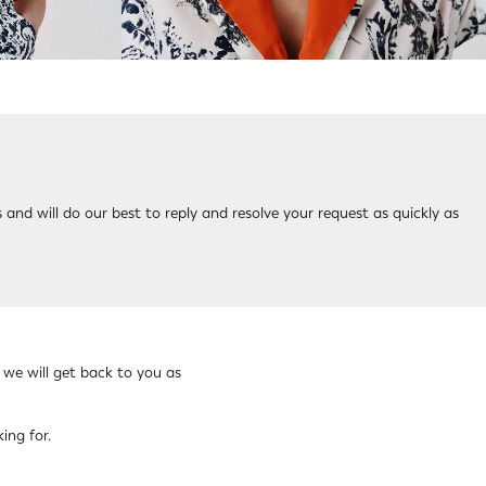
 and will do our best to reply and resolve your request as quickly as
 we will get back to you as
ing for.