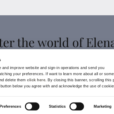
ter the world of Elen
Mirò
s
 and improve website and sign-in operations and send you
ching your preferences. If want to learn more about all or some
 up for the newsletter: new style ideas, event invitations and
and delete them
click here
. By closing this banner, scrolling this
promotions are waiting for you!
e button below you agree with and acknowledge the use of cookie
For you a 15% discount to use on your first purchase!
YES, I SIGN UP
Preferences
Statistics
Marketing
ll be processed according to the
Privacy Policy.