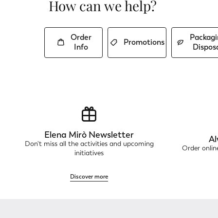
How can we help?
Order
Packagi
Promotions
Info
Dispos
Elena Mirò Newsletter
Al
Don't miss all the activities and upcoming
Order onli
initiatives
Discover more