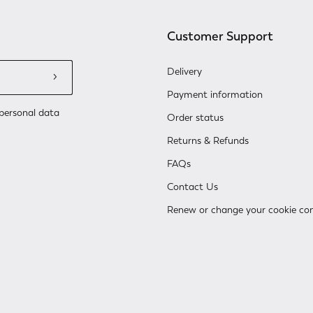
Customer Support
Delivery
Payment information
personal data
Order status
Returns & Refunds
FAQs
Contact Us
Renew or change your cookie co