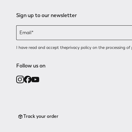
Sign up to our newsletter
I have read and accept the
privacy policy
on the processing of 
Follow us on
Track your order