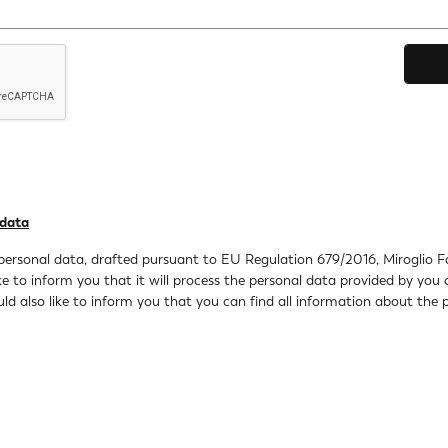
 data
personal data, drafted pursuant to EU Regulation 679/2016, Miroglio Fash
 to inform you that it will process the personal data provided by you 
 also like to inform you that you can find all information about the p