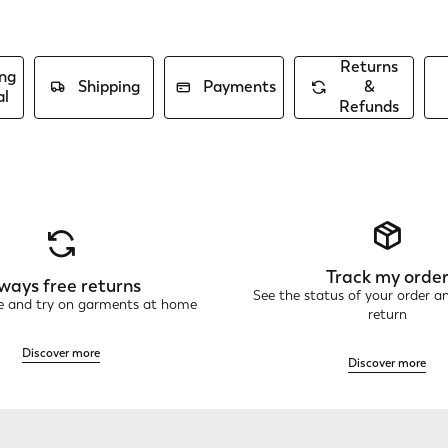
Returns
ng
Shipping
Payments
&
al
Refunds
Track my orde
ways free returns
See the status of your order a
ne and try on garments at home
return
Discover more
Discover more