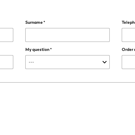
Surname
Telep
My question
Order