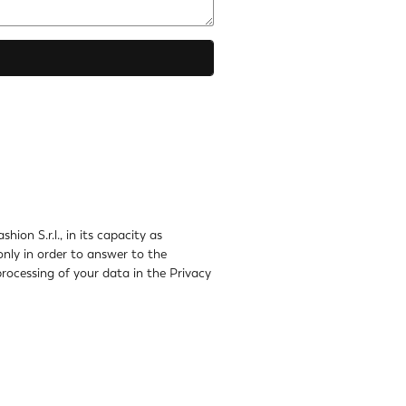
ion S.r.l., in its capacity as
only in order to answer to the
rocessing of your data in the Privacy