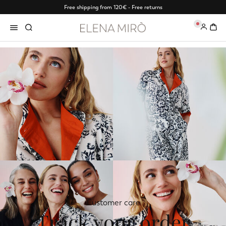
Free shipping from 120€ - Free returns
0
Customer care
Track your order