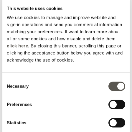
This website uses cookies
We use cookies to manage and improve website and
How can we help?
sign-in operations and send you commercial information
matching your preferences. If want to learn more about
all or some cookies and how disable and delete them
click here
. By closing this banner, scrolling this page or
Order Info
Promotions
clicking the acceptance button below you agree with and
acknowledge the use of cookies.
Packaging
Shipping
Disposal
Consent
Necessary
Selection
Returns &
Preferences
Payments
Refunds
Statistics