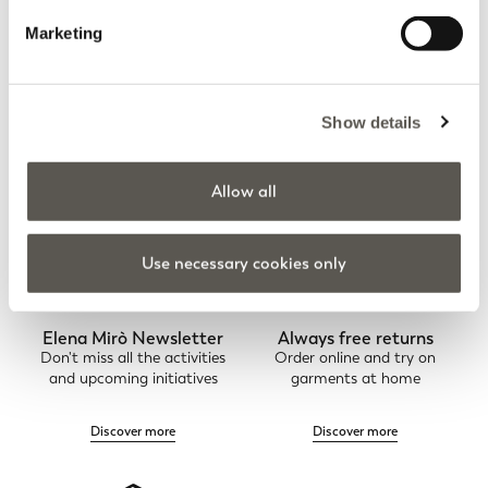
FAQs
Order Status
Marketing
Show details
Contacts
Allow all
Use necessary cookies only
Elena Mirò Newsletter
Always free returns
Don't miss all the activities
Order online and try on
and upcoming initiatives
garments at home
Discover more
Discover more