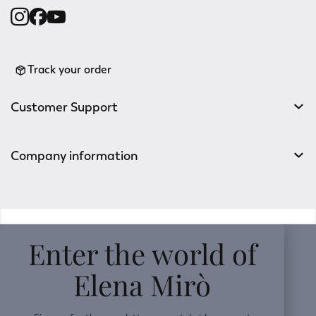
Track your order
Customer Support
Company information
v0.14.04
Enter the world of
Elena Mirò