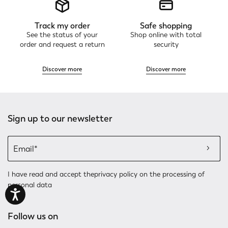
Track my order
Safe shopping
See the status of your
Shop online with total
order and request a return
security
Discover more
Discover more
Sign up to our newsletter
I have read and accept the
privacy policy
on the processing of
personal data
Follow us on