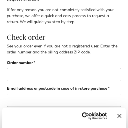
If for any reason you are not completely satisfied with your
purchase, we offer a quick and easy process to request a
return. We will guide you step by step.
Check order
See your order even if you are not a registered user. Enter the
order number and the billing address ZIP code.
Order number
Email address or postcode in case of in-store purchase
CHECK STATUS