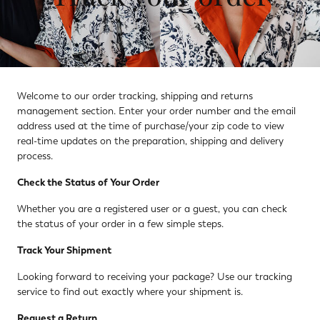
Welcome to our order tracking, shipping and returns
management section. Enter your order number and the email
address used at the time of purchase/your zip code to view
real-time updates on the preparation, shipping and delivery
process.
Check the Status of Your Order
Whether you are a registered user or a guest, you can check
the status of your order in a few simple steps.
Track Your Shipment
Looking forward to receiving your package? Use our tracking
service to find out exactly where your shipment is.
Request a Return