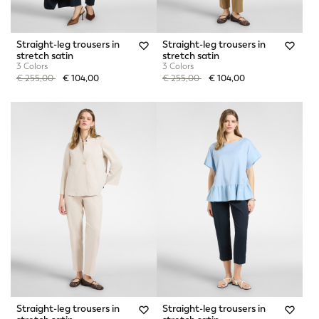
Straight-leg trousers in
Straight-leg trousers in
stretch satin
stretch satin
3 Colors
3 Colors
Price reduced from
to
Price reduced from
to
€ 255,00
€ 104,00
€ 255,00
€ 104,00
Straight-leg trousers in
Straight-leg trousers in