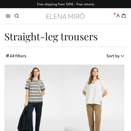
Free shipping from 120€ - Free returns
0
Straight-leg trousers
All filters
Sort by