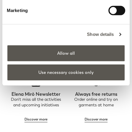
You are viewing 8 of 8 products
Marketing
UPLOAD MORE
Show details
Home
Apparel
Trousers
Straight-leg trousers
Allow all
Use necessary cookies only
Elena Mirò Newsletter
Always free returns
Don't miss all the activities
Order online and try on
and upcoming initiatives
garments at home
Discover more
Discover more