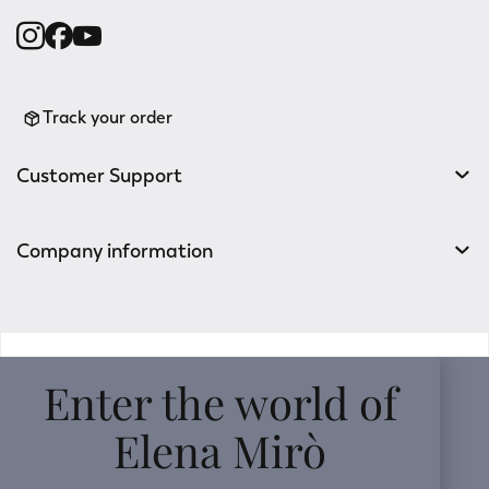
Track your order
Customer Support
Company information
v0.14.04
Enter the world of
Elena Mirò