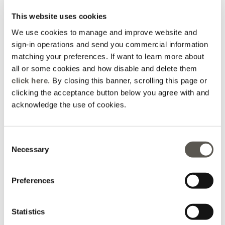
This website uses cookies
We use cookies to manage and improve website and
sign-in operations and send you commercial information
matching your preferences. If want to learn more about
all or some cookies and how disable and delete them
click here
. By closing this banner, scrolling this page or
clicking the acceptance button below you agree with and
acknowledge the use of cookies.
Consent
Necessary
Selection
Straight-leg lyocell
Mixed cotton trousers
trousers
with lace
Brown
3 Colors
Price reduced from
to
Price reduced from
to
€ 345,00
€ 144,00
€ 390,00
€ 140,00
Preferences
Online selection
Statistics