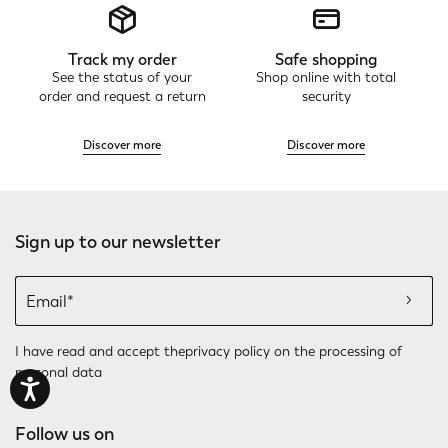
Track my order
Safe shopping
See the status of your
Shop online with total
order and request a return
security
Discover more
Discover more
Sign up to our newsletter
I have read and accept the
privacy policy
on the processing of
personal data
Follow us on