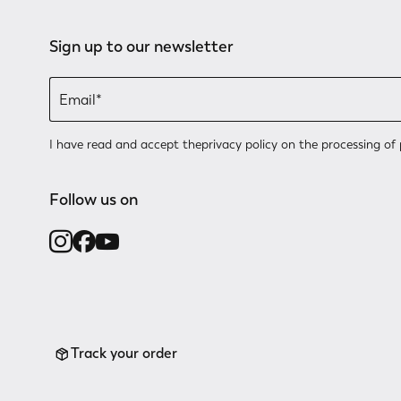
Sign up to our newsletter
I have read and accept the
privacy policy
on the processing of 
Follow us on
Track your order