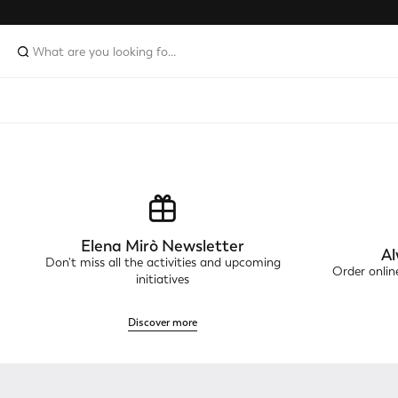
Elena Mirò Newsletter
Al
Don't miss all the activities and upcoming
Order onli
initiatives
Discover more