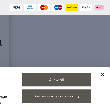
a
Allow all
Use necessary cookies only
 page
s.