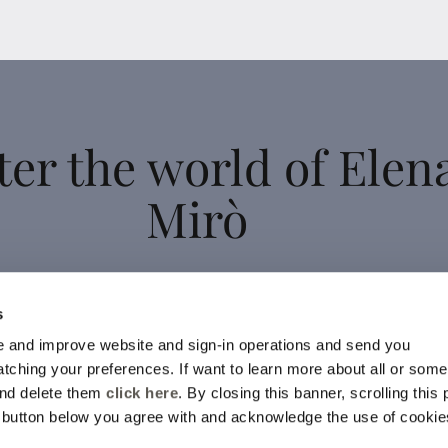
ter the world of Elen
Mirò
 up for the newsletter: new style ideas, event invitations and
s
promotions are waiting for you!
 and improve website and sign-in operations and send you
For you a 15% discount to use on your first purchase!
ching your preferences. If want to learn more about all or some
and delete them
click here
. By closing this banner, scrolling this
YES, I SIGN UP
e button below you agree with and acknowledge the use of cookie