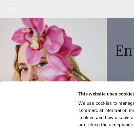
v0.14.04
En
Sign
This website uses cookie
We use cookies to manage
commercial information mat
cookies and how disable 
or clicking the acceptanc