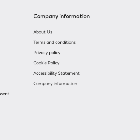
Company information
About Us
Terms and conditions
Privacy policy
Cookie Policy
Accessibility Statement
Company information
nsent