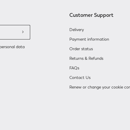
Customer Support
Delivery
Payment information
personal data
Order status
Returns & Refunds
FAQs
Contact Us
Renew or change your cookie co