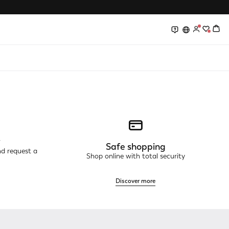
0
0
r
Safe shopping
nd request a
Shop online with total security
Discover more