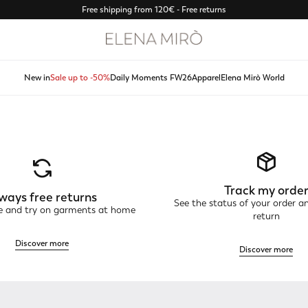
Free shipping from 120€ - Free returns
New in
Sale up to -50%
Daily Moments FW26
Apparel
Elena Mirò World
Track my orde
ways free returns
See the status of your order a
ne and try on garments at home
return
Discover more
Discover more