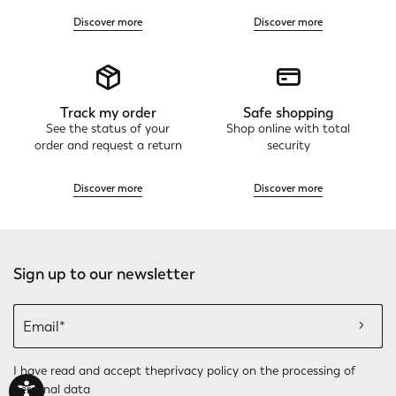
Discover more
Discover more
Track my order
Safe shopping
See the status of your
Shop online with total
order and request a return
security
Discover more
Discover more
Sign up to our newsletter
I have read and accept the
privacy policy
on the processing of
personal data