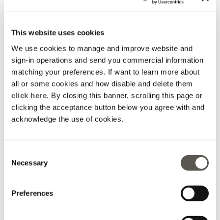
3 Colors
3 Colors
Price reduced from
to
Price reduced from
to
€ 365,00
€ 133,00
€ 365,00
€ 133,00
Rosso Mirò
Rosso Mirò
This website uses cookies
We use cookies to manage and improve website and
sign-in operations and send you commercial information
matching your preferences. If want to learn more about
all or some cookies and how disable and delete them
click here
. By closing this banner, scrolling this page or
clicking the acceptance button below you agree with and
acknowledge the use of cookies.
Consent
Necessary
Selection
Stretch cotton balloon
trousers
Preferences
3 Colors
Price reduced from
to
€ 325,00
€ 115,50
Online selection