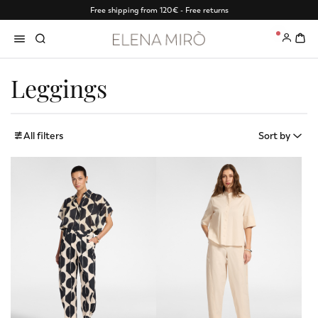
Free shipping from 120€ - Free returns
0
Leggings
All filters
Sort by