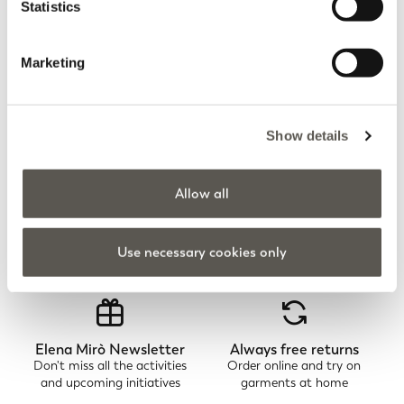
Statistics
Marketing
You are viewing 7 of 7 products
UPLOAD MORE
Show details
Allow all
Home
Apparel
Trousers
Leggings
Use necessary cookies only
Elena Mirò Newsletter
Always free returns
Don't miss all the activities
Order online and try on
and upcoming initiatives
garments at home