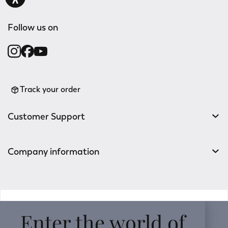
Follow us on
Track your order
Customer Support
Company information
v0.14.04
Enter the world of