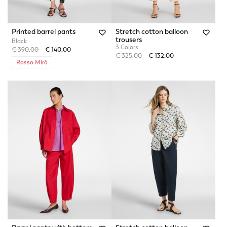
Printed barrel pants
Stretch cotton balloon
trousers
Black
3 Colors
Price reduced from
to
€ 390,00
€ 140,00
Price reduced from
to
€ 325,00
€ 132,00
Rosso Mirò