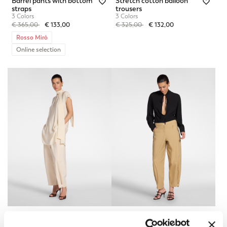
Barrel pants with bottom
Stretch cotton balloon
straps
trousers
3 Colors
3 Colors
Price reduced from
to
Price reduced from
to
€ 365,00
€ 133,00
€ 325,00
€ 132,00
Rosso Mirò
Online selection
Barrel pants with bottom
Barrel pants with bottom
straps
straps