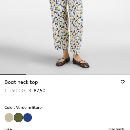
Boat neck top
Price reduced from
to
€ 240,00
€ 87,50
Color:
Verde militare
selected
Size
Size guide