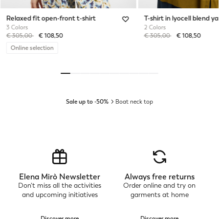
Relaxed fit open-front t-shirt
T-shirt in lyocell blend ya
3 Colors
2 Colors
Price reduced from
to
Price reduced from
to
€ 305,00
€ 108,50
€ 305,00
€ 108,50
Online selection
Sale up to -50%
Boat neck top
Elena Mirò Newsletter
Always free returns
Don't miss all the activities
Order online and try on
and upcoming initiatives
garments at home
Discover more
Discover more