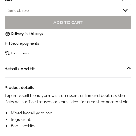
Select size
ADD TO CART
Available
Delivery in 5/6 days
Available
Secure payments
Available
Free return
Available
details and fit
Available
Product details
Available
Top in lyocell blend yarn with an essential line and boat neckline.
Pairs with office trousers or jeans, ideal for a contemporary style.
Available
Mixed lyocell yarn top
Regular fit
Boat neckline