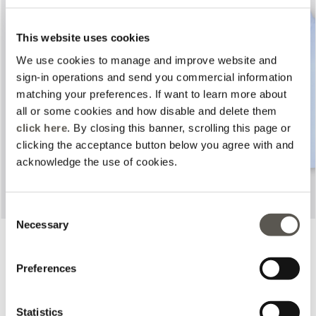
This website uses cookies
We use cookies to manage and improve website and
sign-in operations and send you commercial information
Previous
Next
matching your preferences. If want to learn more about
all or some cookies and how disable and delete them
click here
. By closing this banner, scrolling this page or
clicking the acceptance button below you agree with and
acknowledge the use of cookies.
Consent
Necessary
Selection
Printed trousers
Poplin shirt
2 Colors
2 Colors
Price reduced from
to
Price reduced from
to
€ 390,00
€ 120,00
€ 365,00
€ 133,00
Preferences
Online selection
Statistics