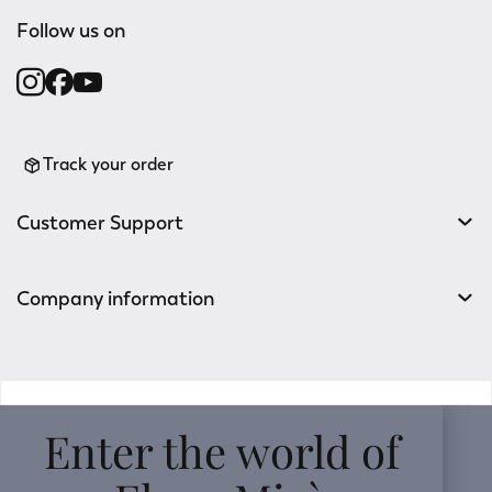
Follow us on
Track your order
Customer Support
Company information
v0.14.04
Enter the world of