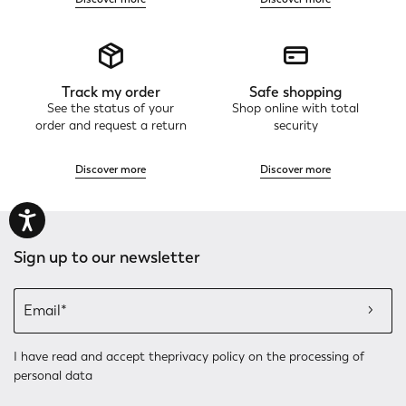
Track my order
Safe shopping
See the status of your
Shop online with total
order and request a return
security
Discover more
Discover more
Sign up to our newsletter
I have read and accept the
privacy policy
on the processing of
personal data