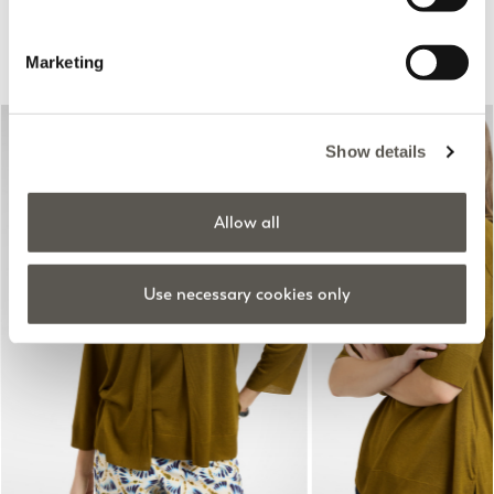
Suggested for you
Marketing
Show details
Allow all
Use necessary cookies only
Previous
Next