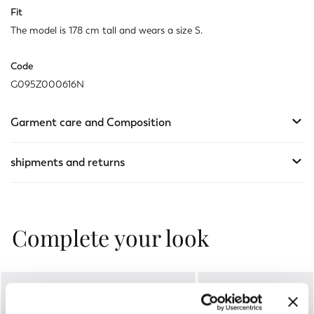
Fit
The model is 178 cm tall and wears a size S.
Code
G095Z000616N
Garment care and Composition
shipments and returns
Complete your look