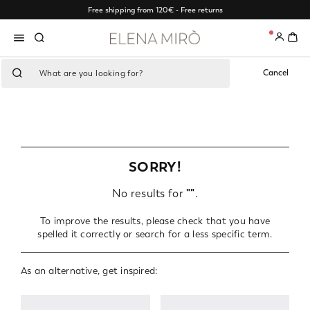
Free shipping from 120€ - Free returns
0
Cancel
SORRY!
No results for
""
.
To improve the results, please check that you have
spelled it correctly or search for a less specific term.
As an alternative, get inspired: