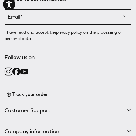
I have read and accept the
privacy policy
on the processing of
personal data
Follow us on
Track your order
Customer Support
Company information