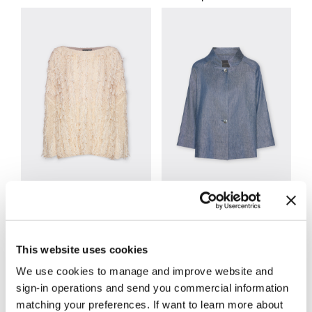
Knitwear
Jackets and Blazers
This website uses cookies
We use cookies to manage and improve website and
sign-in operations and send you commercial information
matching your preferences. If want to learn more about