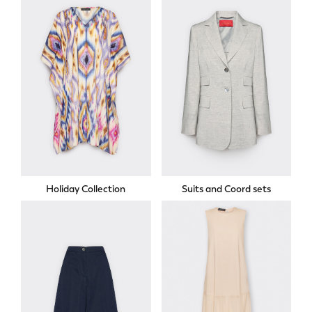
Holiday Collection
Suits and Coord sets