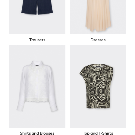
Trousers
Dresses
Shirts and Blouses
Top and T-Shirts