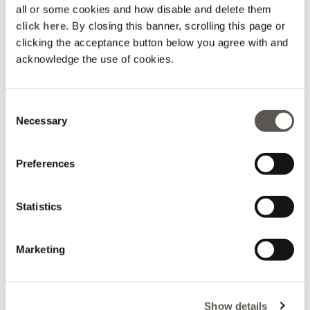
all or some cookies and how disable and delete them
click here
. By closing this banner, scrolling this page or
clicking the acceptance button below you agree with and
acknowledge the use of cookies.
Consent
Coats
Jeans
Necessary
Selection
Preferences
Statistics
Marketing
Show details