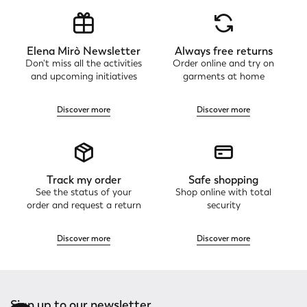
Elena Mirò Newsletter
Always free returns
Don't miss all the activities
Order online and try on
and upcoming initiatives
garments at home
Discover more
Discover more
Track my order
Safe shopping
See the status of your
Shop online with total
order and request a return
security
Discover more
Discover more
Sign up to our newsletter