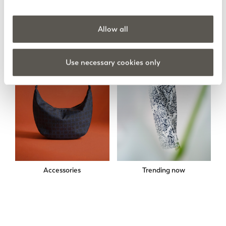
Skirts
Sweatshirts
Allow all
Use necessary cookies only
Accessories
Trending now