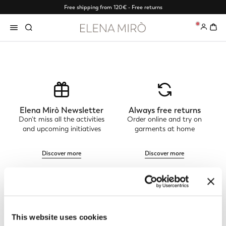
Free shipping from 120€ - Free returns
0
Elena Mirò Newsletter
Always free returns
Don't miss all the activities
Order online and try on
and upcoming initiatives
garments at home
Discover more
Discover more
Track my order
Safe shopping
See the status of your
Shop online with total
This website uses cookies
order and request a return
security