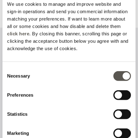
We use cookies to manage and improve website and
sign-in operations and send you commercial information
Discover more
Discover more
matching your preferences. If want to learn more about
all or some cookies and how disable and delete them
click here
. By closing this banner, scrolling this page or
clicking the acceptance button below you agree with and
Sign up to our newsletter
acknowledge the use of cookies.
Consent
Necessary
I have read and accept the
privacy policy
on the processing of
Selection
personal data
Preferences
Follow us on
Statistics
Marketing