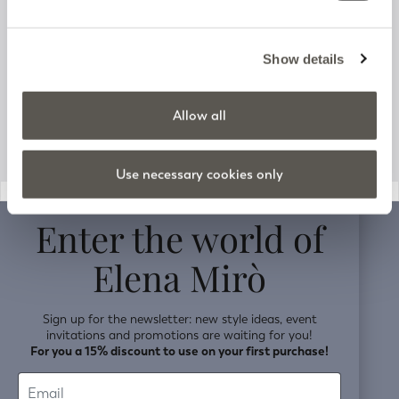
Track your order
Customer Support
Show details
Company information
Allow all
Use necessary cookies only
v0.14.04
Enter the world of
Elena Mirò
Sign up for the newsletter: new style ideas, event
invitations and promotions are waiting for you!
For you a 15% discount to use on your first purchase!