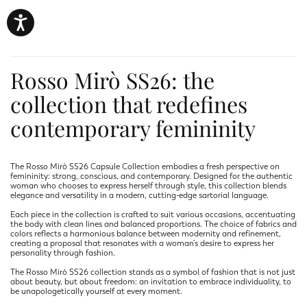
Rosso Mirò SS26: the
collection that redefines
contemporary femininity
The Rosso Mirò SS26 Capsule Collection embodies a fresh perspective on
femininity: strong, conscious, and contemporary. Designed for the authentic
woman who chooses to express herself through style, this collection blends
elegance and versatility in a modern, cutting-edge sartorial language.
Each piece in the collection is crafted to suit various occasions, accentuating
the body with clean lines and balanced proportions. The choice of fabrics and
colors reflects a harmonious balance between modernity and refinement,
creating a proposal that resonates with a woman’s desire to express her
personality through fashion.
The Rosso Mirò SS26 collection stands as a symbol of fashion that is not just
about beauty, but about freedom: an invitation to embrace individuality, to
be unapologetically yourself at every moment.