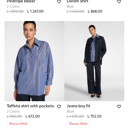
Pinstripe blazer
Denim shirt
2 Colors
Blue
Price reduced from
to
Price reduced from
to
L 1.810,00
L 1.267,00
L 1.240,00
L 868,00
Taffeta shirt with pockets
Jeans boy fit
2 Colors
Blue
Price reduced from
to
Price reduced from
to
L 960,00
L 672,00
L 1.075,00
L 752,50
Rosso Mirò
Rosso Mirò