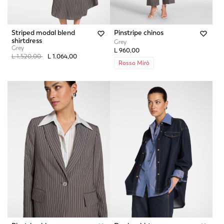
Striped modal blend
Pinstripe chinos
shirtdress
Grey
Grey
L 960,00
Price reduced from
to
L 1.520,00
L 1.064,00
Rosso Mirò