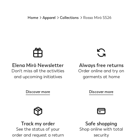
Home
Apparel
Collections
Rosso Mirò SS26
Elena Mirò Newsletter
Always free returns
Don't miss all the activities
Order online and try on
and upcoming initiatives
garments at home
Discover more
Discover more
Track my order
Safe shopping
See the status of your
Shop online with total
order and request a return
security