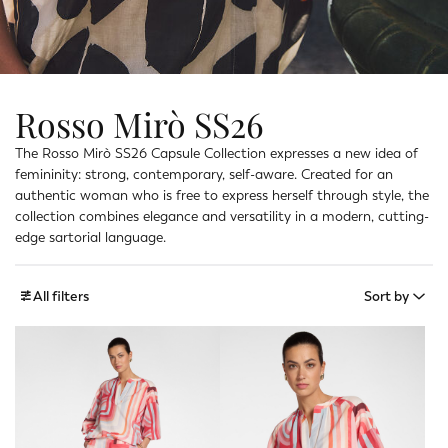
Rosso Mirò SS26
The Rosso Mirò SS26 Capsule Collection expresses a new idea of
femininity: strong, contemporary, self-aware. Created for an
authentic woman who is free to express herself through style, the
collection combines elegance and versatility in a modern, cutting-
edge sartorial language.
All filters
Sort by