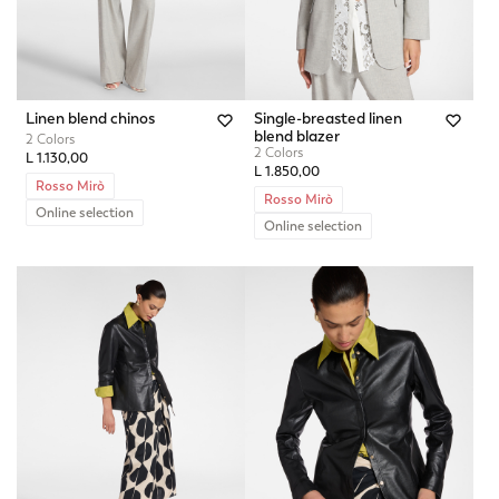
Linen blend chinos
Single-breasted linen
blend blazer
2 Colors
2 Colors
L 1.130,00
L 1.850,00
Rosso Mirò
Rosso Mirò
Online selection
Online selection