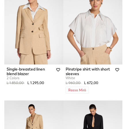
Single-breasted linen
Pinstripe shirt with short
blend blazer
sleeves
2 Colors
White
Price reduced from
to
Price reduced from
to
L 1.850,00
L 1.295,00
L 960,00
L 672,00
Rosso Mirò