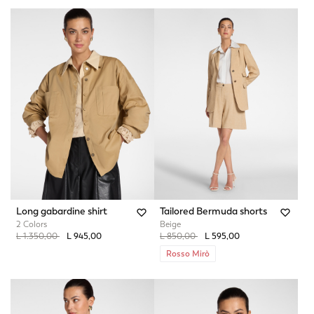
Long gabardine shirt
Tailored Bermuda shorts
2 Colors
Beige
Price reduced from
to
Price reduced from
to
L 1.350,00
L 945,00
L 850,00
L 595,00
Rosso Mirò