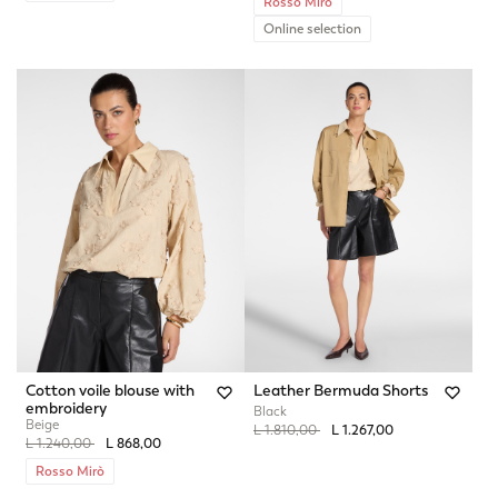
Rosso Mirò
Online selection
Cotton voile blouse with
Leather Bermuda Shorts
embroidery
Black
Beige
Price reduced from
to
L 1.810,00
L 1.267,00
Price reduced from
to
L 1.240,00
L 868,00
Rosso Mirò