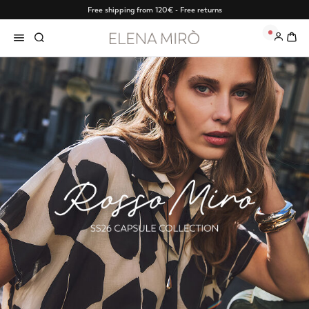
Free shipping from 120€ - Free returns
0