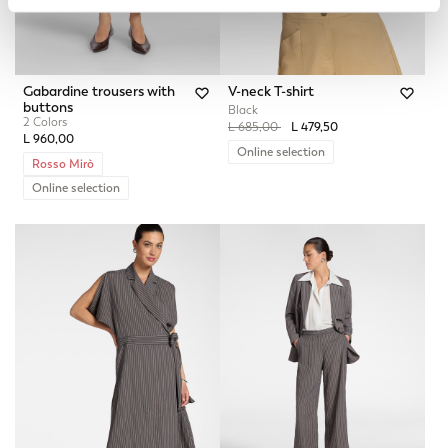
Gabardine trousers with
V-neck T-shirt
buttons
Black
2 Colors
Price reduced from
to
L 685,00
L 479,50
L 960,00
Online selection
Rosso Mirò
Online selection