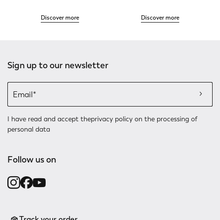
Discover more
Discover more
Sign up to our newsletter
I have read and accept the
privacy policy
on the processing of
personal data
Follow us on
Track your order