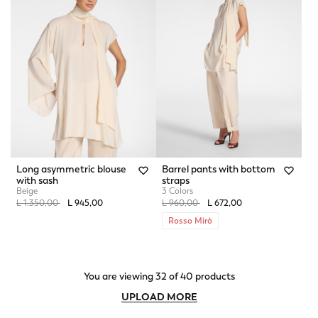
Long asymmetric blouse
Barrel pants with bottom
with sash
straps
Beige
3 Colors
Price reduced from
to
Price reduced from
to
L 1.350,00
L 945,00
L 960,00
L 672,00
Rosso Mirò
You are viewing 32 of 40 products
UPLOAD MORE