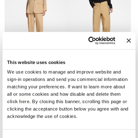
Linen blend chinos
Barrel pants with bottom
This website uses cookies
straps
2 Colors
3 Colors
Price reduced from
to
L 1.130,00
L 791,00
We use cookies to manage and improve website and
Price reduced from
to
L 960,00
L 672,00
Rosso Mirò
sign-in operations and send you commercial information
Rosso Mirò
Online selection
matching your preferences. If want to learn more about
all or some cookies and how disable and delete them
click here
. By closing this banner, scrolling this page or
clicking the acceptance button below you agree with and
acknowledge the use of cookies.
Consent