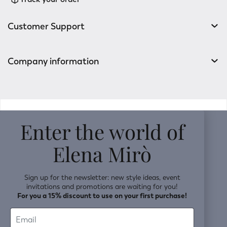
Customer Support
Company information
v0.14.04
Enter the world of
Elena Mirò
Sign up for the newsletter: new style ideas, event
invitations and promotions are waiting for you!
For you a 15% discount to use on your first purchase!