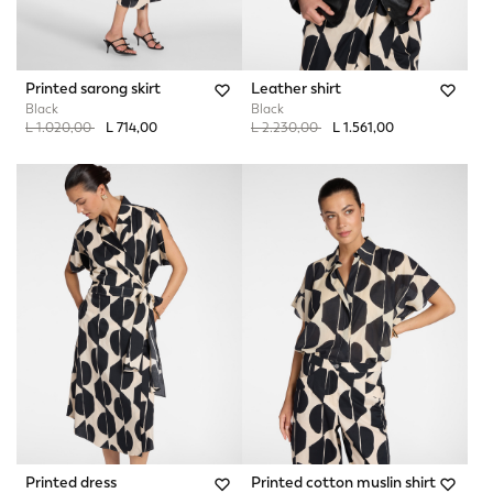
Printed sarong skirt
Leather shirt
Black
Black
Price reduced from
to
Price reduced from
to
L 1.020,00
L 714,00
L 2.230,00
L 1.561,00
Printed dress
Printed cotton muslin shirt