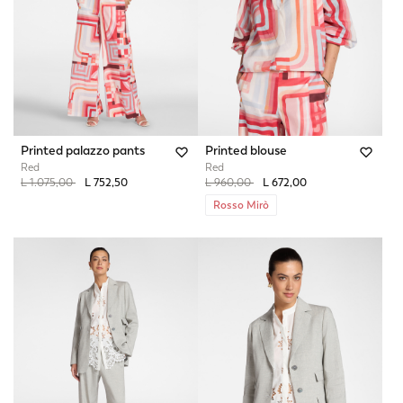
Printed palazzo pants
Printed blouse
Red
Red
Price reduced from
to
Price reduced from
to
L 1.075,00
L 752,50
L 960,00
L 672,00
Rosso Mirò