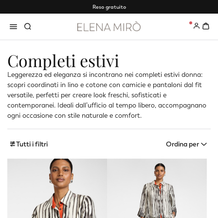
Reso gratuito
0
Completi estivi
Leggerezza ed eleganza si incontrano nei completi estivi donna:
scopri coordinati in lino e cotone con camicie e pantaloni dal fit
versatile, perfetti per creare look freschi, sofisticati e
contemporanei. Ideali dall’ufficio al tempo libero, accompagnano
ogni occasione con stile naturale e comfort.
Tutti i filtri
Ordina per