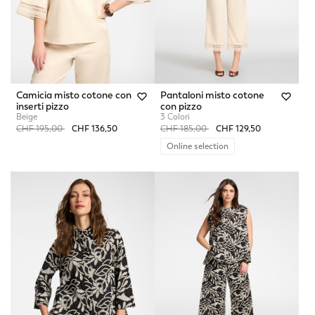
Camicia misto cotone con
Pantaloni misto cotone
inserti pizzo
con pizzo
Beige
3 Colori
Price reduced from
to
Price reduced from
to
CHF 195,00
CHF 136,50
CHF 185,00
CHF 129,50
Online selection