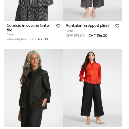
Camicia in cotone tinto
Pantaloni cropped plissé
filo
Nero
Nero
Price reduced from
to
CHF 195,00
CHF 156,00
Price reduced from
to
CHF 215,00
CHF 172,00