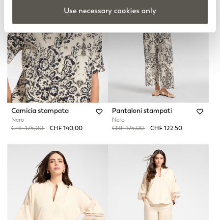
Use necessary cookies only
Camicia stampata
Pantaloni stampati
Nero
Nero
Price reduced from
to
Price reduced from
to
CHF 175,00
CHF 140,00
CHF 175,00
CHF 122,50