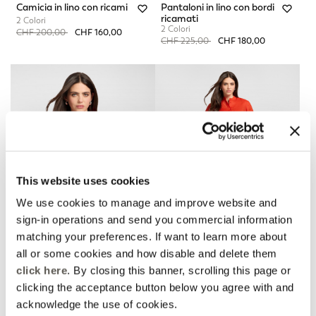
Camicia in lino con ricami
Pantaloni in lino con bordi
ricamati
2 Colori
2 Colori
Price reduced from
to
CHF 200,00
CHF 160,00
Price reduced from
to
CHF 225,00
CHF 180,00
This website uses cookies
We use cookies to manage and improve website and
sign-in operations and send you commercial information
matching your preferences. If want to learn more about
all or some cookies and how disable and delete them
Camicia in lino con ricami
Pantaloni in lino con bordi
click here
. By closing this banner, scrolling this page or
ricamati
2 Colori
clicking the acceptance button below you agree with and
2 Colori
Price reduced from
to
CHF 200,00
CHF 160,00
Price reduced from
to
CHF 225,00
CHF 180,00
acknowledge the use of cookies.