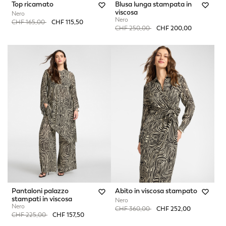
Top ricamato
Blusa lunga stampata in
viscosa
Nero
Nero
Price reduced from
to
CHF 165,00
CHF 115,50
Price reduced from
to
CHF 250,00
CHF 200,00
Pantaloni palazzo
Abito in viscosa stampato
stampati in viscosa
Nero
Nero
Price reduced from
to
CHF 360,00
CHF 252,00
Price reduced from
to
CHF 225,00
CHF 157,50