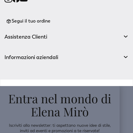
Segui il tuo ordine
Assistenza Clienti
Informazioni aziendali
v0.14.04
Entra nel mondo di
Elena Mirò
Iscriviti alla newsletter: ti aspettano nuove idee di stile,
inviti ad eventi e promozioni a te riservate!