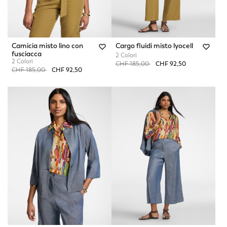
Camicia misto lino con
Cargo fluidi misto lyocell
fusciacca
2 Colori
2 Colori
Price reduced from
to
CHF 185,00
CHF 92,50
Price reduced from
to
CHF 185,00
CHF 92,50