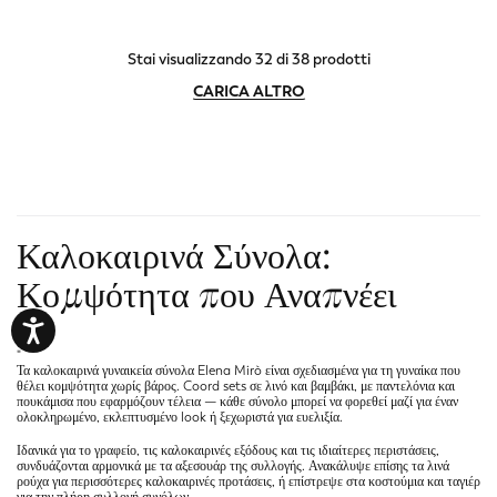
Stai visualizzando 32 di 38 prodotti
CARICA ALTRO
Καλοκαιρινά Σύνολα:
Κομψότητα που Αναπνέει
"
Τα
καλοκαιρινά γυναικεία σύνολα
Elena Mirò είναι σχεδιασμένα για τη γυναίκα που
θέλει κομψότητα χωρίς βάρος. Coord sets σε λινό και βαμβάκι, με παντελόνια και
πουκάμισα που εφαρμόζουν τέλεια — κάθε σύνολο μπορεί να φορεθεί μαζί για έναν
ολοκληρωμένο, εκλεπτυσμένο look ή ξεχωριστά για ευελιξία.
Ιδανικά για το γραφείο, τις καλοκαιρινές εξόδους και τις ιδιαίτερες περιστάσεις,
συνδυάζονται αρμονικά με τα
αξεσουάρ
της συλλογής. Ανακάλυψε επίσης τα
λινά
ρούχα
για περισσότερες καλοκαιρινές προτάσεις, ή επίστρεψε στα
κοστούμια και ταγιέρ