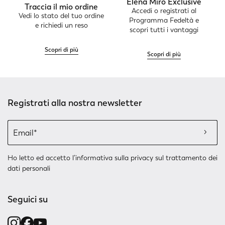
Elena Mirò Exclusive
Traccia il mio ordine
Accedi o registrati al
Vedi lo stato del tuo ordine
Programma Fedeltà e
e richiedi un reso
scopri tutti i vantaggi
Scopri di più
Scopri di più
Registrati alla nostra newsletter
Ho letto ed accetto l’
informativa sulla privacy
sul trattamento dei
dati personali
Seguici su