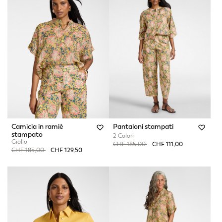
Camicia in ramié
Pantaloni stampati
stampato
2 Colori
Giallo
Price reduced from
to
CHF 185,00
CHF 111,00
Price reduced from
to
CHF 185,00
CHF 129,50