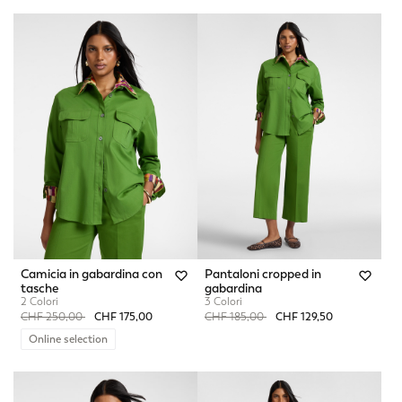
Camicia in gabardina con
Pantaloni cropped in
tasche
gabardina
2 Colori
3 Colori
Price reduced from
to
Price reduced from
to
CHF 250,00
CHF 175,00
CHF 185,00
CHF 129,50
Online selection