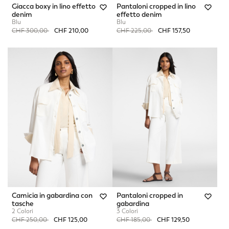
Giacca boxy in lino effetto
Pantaloni cropped in lino
denim
effetto denim
Blu
Blu
Price reduced from
to
Price reduced from
to
CHF 300,00
CHF 210,00
CHF 225,00
CHF 157,50
Camicia in gabardina con
Pantaloni cropped in
tasche
gabardina
2 Colori
3 Colori
Price reduced from
to
Price reduced from
to
CHF 250,00
CHF 125,00
CHF 185,00
CHF 129,50