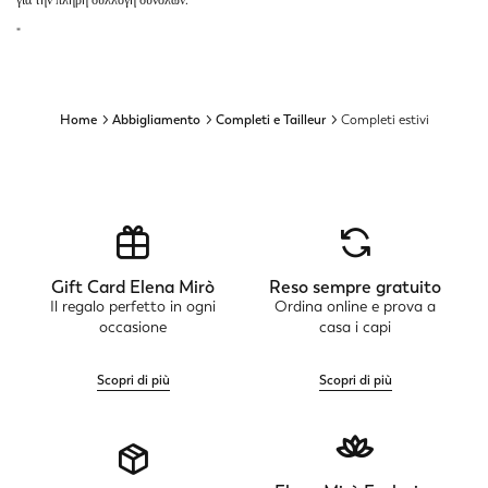
για την πλήρη συλλογή συνόλων.
"
Home
Abbigliamento
Completi e Tailleur
Completi estivi
Gift Card Elena Mirò
Reso sempre gratuito
Il regalo perfetto in ogni
Ordina online e prova a
occasione
casa i capi
Scopri di più
Scopri di più