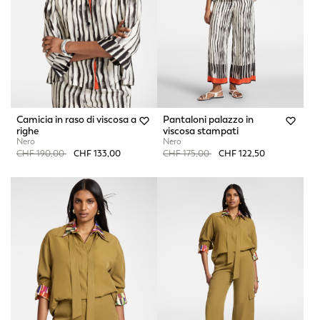
Camicia in raso di viscosa a
Pantaloni palazzo in
righe
viscosa stampati
Nero
Nero
Price reduced from
to
Price reduced from
to
CHF 190,00
CHF 133,00
CHF 175,00
CHF 122,50