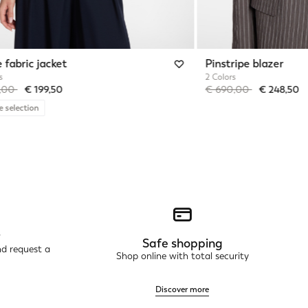
 fabric jacket
Pinstripe blazer
s
2 Colors
reduced from
to
Price reduced from
to
5,00
€ 199,50
€ 690,00
€ 248,50
e selection
r
Safe shopping
nd request a
Shop online with total security
Discover more