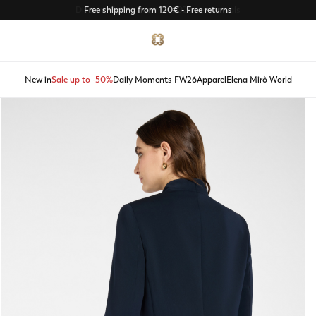
Discover Spring Summer 2026 new arrivals
New in
Sale up to -50%
Daily Moments FW26
Apparel
Elena Mirò World