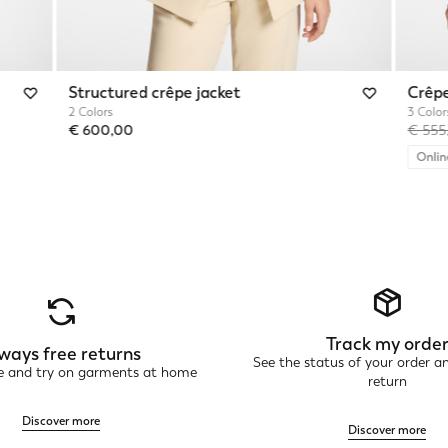
Structured crêpe jacket
Crêpe
2 Colors
3 Color
Price 
€ 600,00
€ 55
Onlin
Track my orde
ways free returns
See the status of your order a
ne and try on garments at home
return
Discover more
Discover more