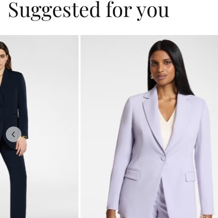
Suggested for you
Previous