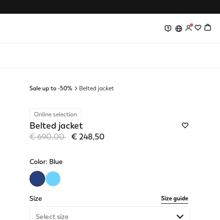
0
0
Sale up to -50%
Belted jacket
Online selection
Belted jacket
Price reduced from
to
€ 690,00
€ 248,50
Color:
Blue
selected
Size
Size guide
Select size