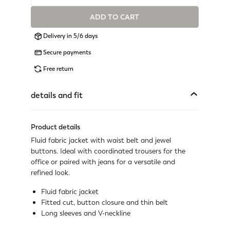
ADD TO CART
Available
Delivery in 5/6 days
Available
Secure payments
Available
Free return
Available
details and fit
Available
Product details
Available
Fluid fabric jacket with waist belt and jewel
buttons. Ideal with coordinated trousers for the
Available
office or paired with jeans for a versatile and
refined look.
Available
Fluid fabric jacket
Fitted cut, button closure and thin belt
Last one available
Long sleeves and V-neckline