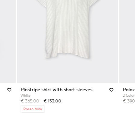
Pinstripe shirt with short sleeves
Palaz
White
2 Color
Price reduced from
to
Price 
€ 365,00
€ 133,00
€ 39
Rosso Mirò