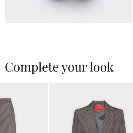
Complete your look