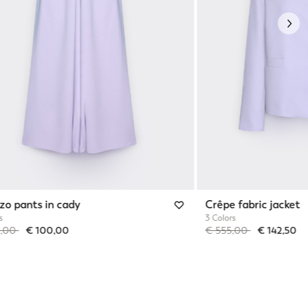
Nex
zo pants in cady
Crêpe fabric jacket
s
3 Colors
reduced from
to
Price reduced from
to
0,00
€ 100,00
€ 555,00
€ 142,50