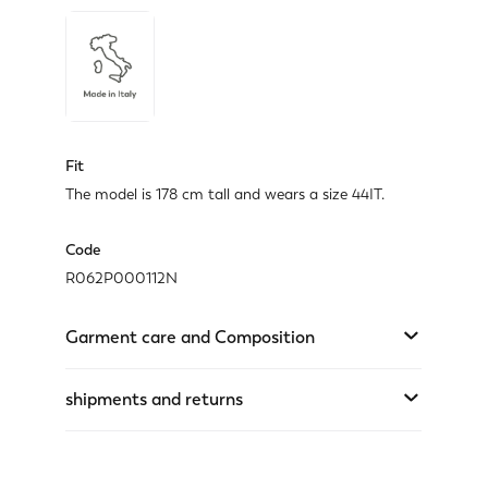
Fit
The model is 178 cm tall and wears a size 44IT.
Code
R062P000112N
Garment care and Composition
shipments and returns