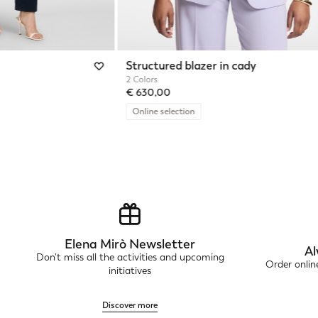
Structured blazer in cady
2 Colors
€ 630,00
Online selection
Elena Mirò Newsletter
Al
Don't miss all the activities and upcoming
Order onli
initiatives
Discover more