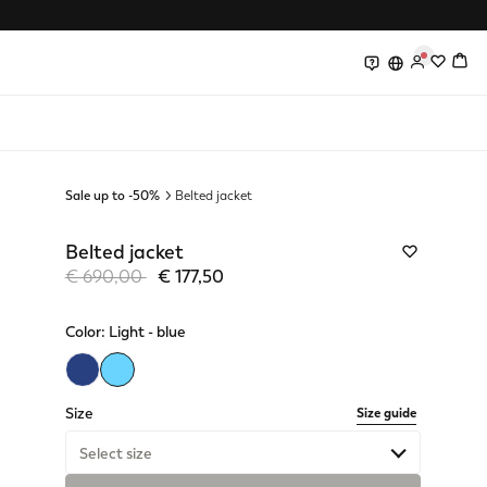
0
0
Sale up to -50%
Belted jacket
Belted jacket
Price reduced from
to
€ 690,00
€ 177,50
Color:
Light - blue
selected
Size
Size guide
Select size