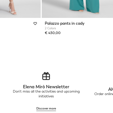
Palazzo pants in cady
2 Colors
€ 430,00
Elena Mirò Newsletter
Al
Don't miss all the activities and upcoming
Order onli
initiatives
Discover more