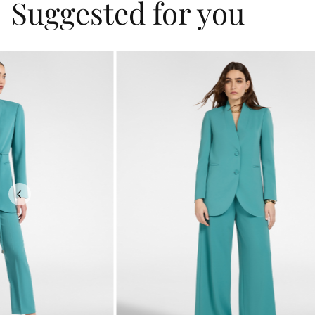
Suggested for you
Previous