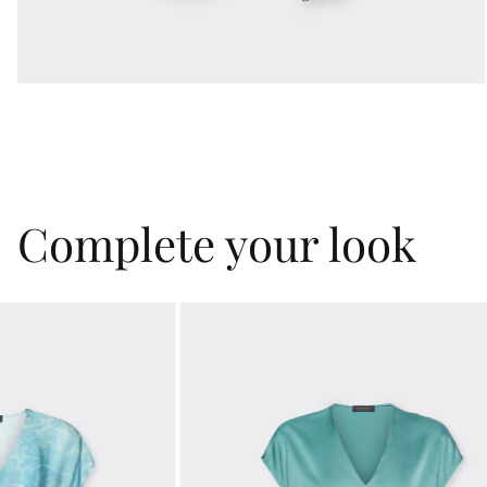
Complete your look