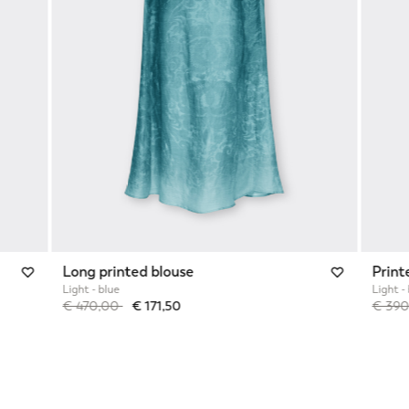
Long printed blouse
Print
Light - blue
Light -
Price reduced from
to
Price 
€ 470,00
€ 171,50
€ 39