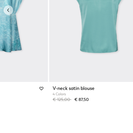
Previous
V-neck satin blouse
4 Colors
Price reduced from
to
€ 125,00
€ 87,50