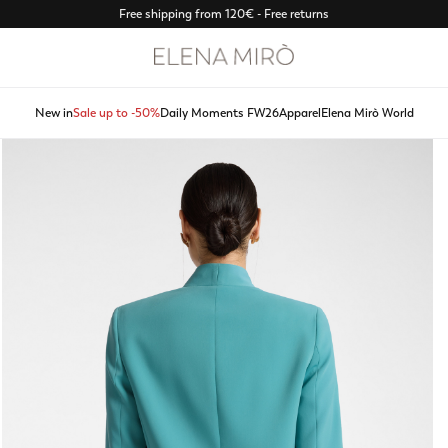
Free shipping from 120€ - Free returns
New in
Sale up to -50%
Daily Moments FW26
Apparel
Elena Mirò World