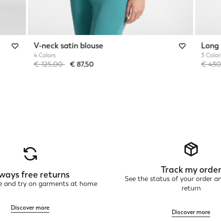
V-neck satin blouse
Long 
4 Colors
3 Color
Price reduced from
to
Price 
€ 125,00
€ 87,50
€ 43
Track my orde
ways free returns
See the status of your order a
ne and try on garments at home
return
Discover more
Discover more