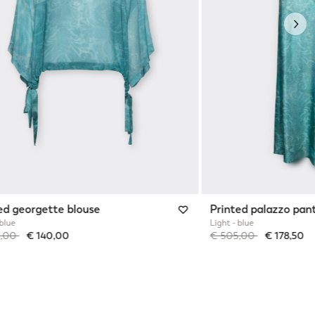
Nex
ed georgette blouse
Printed palazzo pan
 blue
Light - blue
reduced from
to
Price reduced from
to
0,00
€ 140,00
€ 505,00
€ 178,50