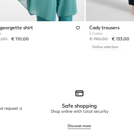
georgette shirt
Cady trousers
s
2 Colors
reduced from
to
Price reduced from
to
0,00
€ 110,00
€ 190,00
€ 133,00
Online selection
r
Safe shopping
nd request a
Shop online with total security
Discover more