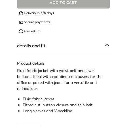
ADD TO CART
Available
Delivery in 5/6 days
Available
Secure payments
Last one available
Free return
Not available
Show similar items
details and fit
Not available
Show similar items
Product details
Fluid fabric jacket with waist belt and jewel
Available
buttons. Ideal with coordinated trousers for the
office or paired with jeans for a versatile and
Available
refined look.
Last one available
Fluid fabric jacket
Fitted cut, button closure and thin belt
Last one available
Long sleeves and V-neckline