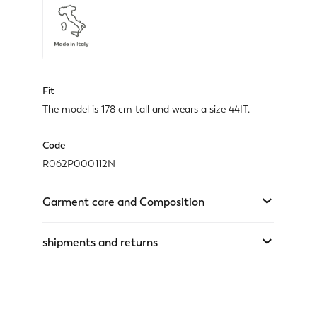
Fit
The model is 178 cm tall and wears a size 44IT.
Code
R062P000112N
Garment care and Composition
shipments and returns