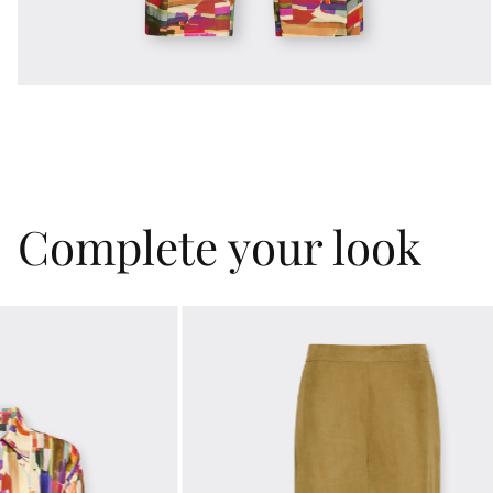
Complete your look