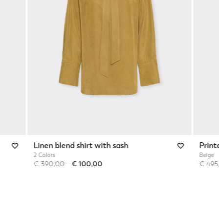
Linen blend shirt with sash
Print
2 Colors
Beige
Price reduced from
to
Price 
€ 390,00
€ 100,00
€ 49