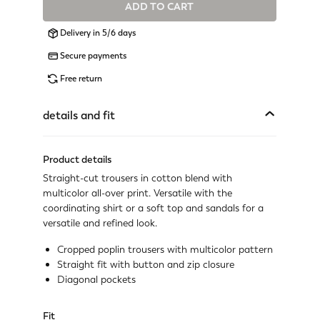
ADD TO CART
Available
Delivery in 5/6 days
Available
Secure payments
Available
Free return
Available
details and fit
Available
Product details
Available
Straight-cut trousers in cotton blend with
multicolor all-over print. Versatile with the
Available
coordinating shirt or a soft top and sandals for a
versatile and refined look.
Available
Cropped poplin trousers with multicolor pattern
Not available
Straight fit with button and zip closure
Show similar items
Diagonal pockets
Fit