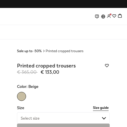
0
0
Sale up to -50%
Printed cropped trousers
Printed cropped trousers
Price reduced from
to
€ 365,00
€ 133,00
Color:
Beige
selected
Size
Size guide
Select size