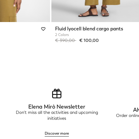
Fluid lyocell blend cargo pants
2 Colors
Price reduced from
to
€ 390,00
€ 100,00
Elena Mirò Newsletter
Al
Don't miss all the activities and upcoming
Order onli
initiatives
Discover more