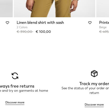
Linen blend shirt with sash
Print
2 Colors
Beige
Price reduced from
to
Price 
€ 390,00
€ 100,00
€ 49
Track my orde
ways free returns
See the status of your order a
ne and try on garments at home
return
Discover more
Discover more