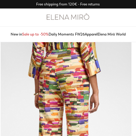
Free shipping from 120€ - Free returns
New in
Sale up to -50%
Daily Moments FW26
Apparel
Elena Mirò World