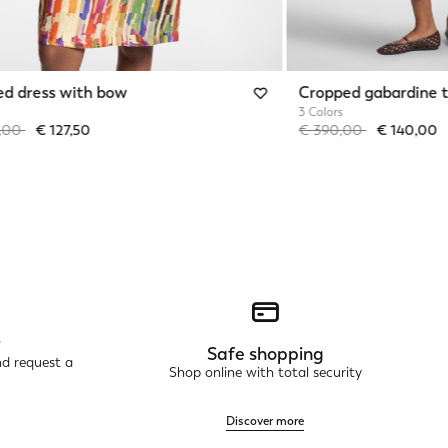
ed dress with bow
Cropped gabardine t
3 Colors
reduced from
to
Price reduced from
to
5,00
€ 127,50
€ 390,00
€ 140,00
r
Safe shopping
nd request a
Shop online with total security
Discover more