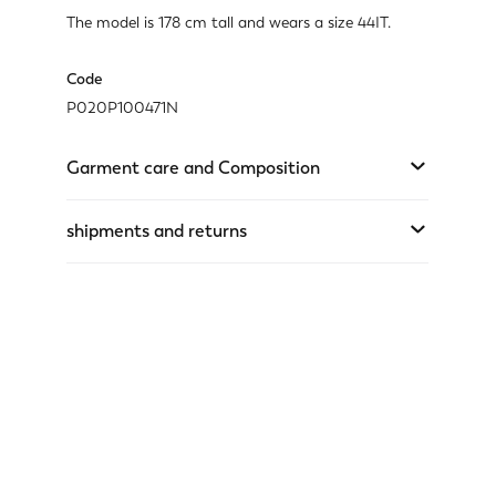
The model is 178 cm tall and wears a size 44IT.
Code
P020P100471N
Garment care and Composition
shipments and returns