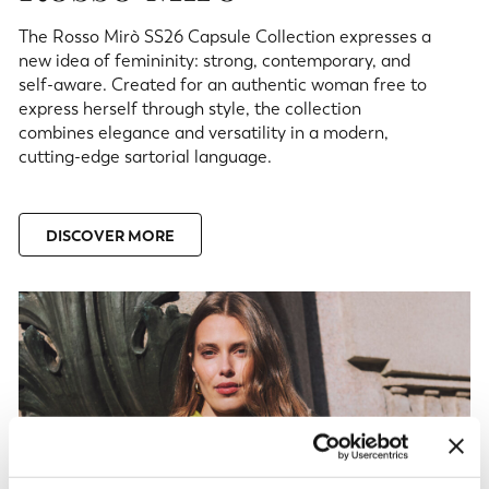
The Rosso Mirò SS26 Capsule Collection expresses a
new idea of femininity: strong, contemporary, and
self-aware. Created for an authentic woman free to
express herself through style, the collection
combines elegance and versatility in a modern,
cutting-edge sartorial language.
DISCOVER MORE