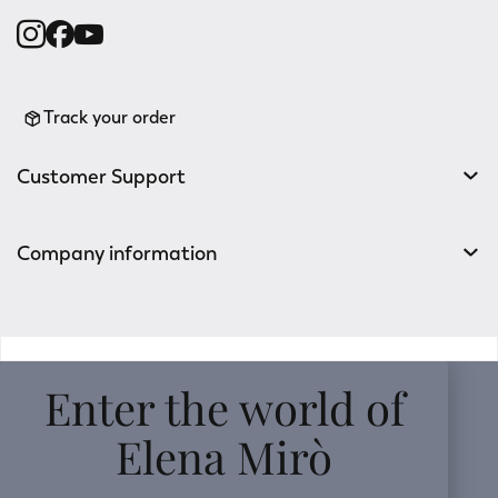
Track your order
Customer Support
Company information
v0.14.04
Enter the world of
Elena Mirò