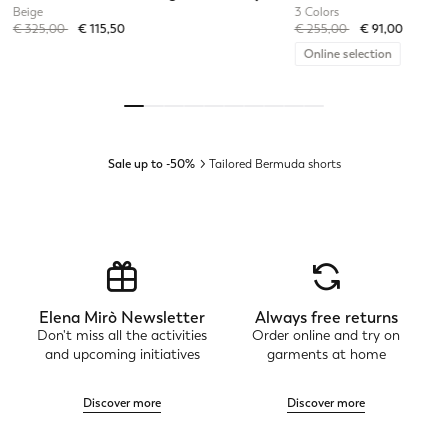
Beige
3 Colors
Price reduced from
to
Price reduced from
to
€ 325,00
€ 115,50
€ 255,00
€ 91,00
Online selection
Sale up to -50%
Tailored Bermuda shorts
Elena Mirò Newsletter
Always free returns
Don't miss all the activities
Order online and try on
and upcoming initiatives
garments at home
Discover more
Discover more