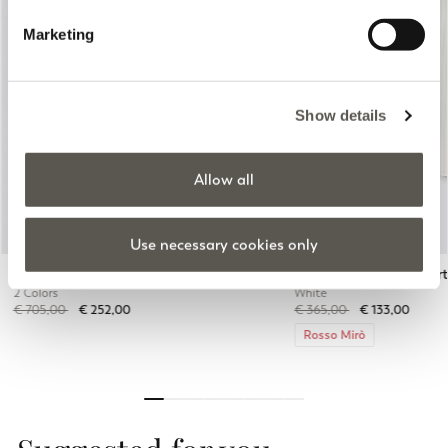
Marketing
Previous
Next
Show details
Allow all
Use necessary cookies only
Single-breasted linen blend blazer
Pinstripe shirt with shor
2 Colors
White
Price reduced from
to
Price reduced from
to
€ 705,00
€ 252,00
€ 365,00
€ 133,00
Rosso Mirò