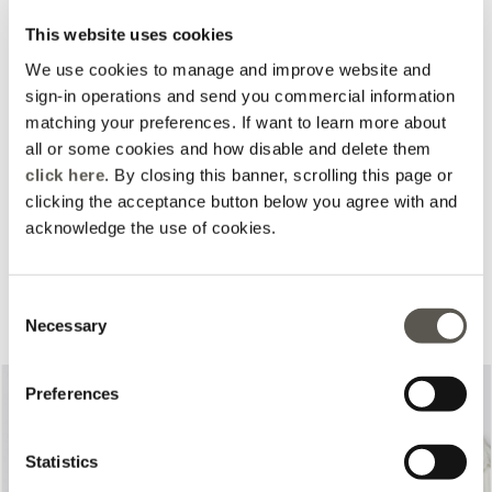
This website uses cookies
We use cookies to manage and improve website and
sign-in operations and send you commercial information
matching your preferences. If want to learn more about
all or some cookies and how disable and delete them
click here
. By closing this banner, scrolling this page or
clicking the acceptance button below you agree with and
acknowledge the use of cookies.
Complete your look
Consent
Necessary
Selection
Preferences
Statistics