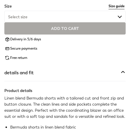
selected
Size
Size guide
Select size
ADD TO CART
Last one available
Delivery in 5/6 days
Available
Secure payments
Available
Free return
Available
details and fit
Last one available
Product details
Available
Linen blend Bermuda shorts with a tailored cut and front zip and
button closure. The clean lines and side pockets complete the
Available
essential design. Perfect with the coordinating blazer as an office
suit or with a soft top and sandals for a versatile and refined look.
Not available
Show similar items
Bermuda shorts in linen blend fabric