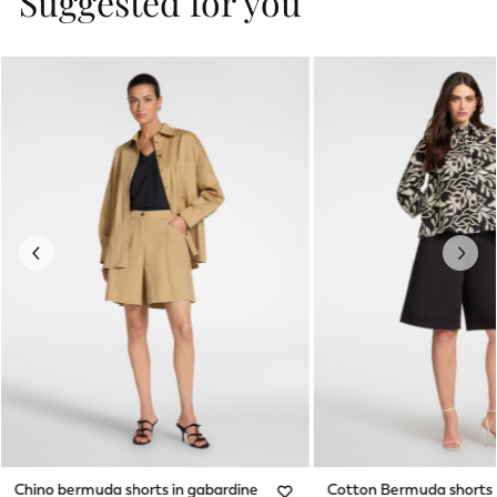
Suggested for you
Previous
Next
Chino bermuda shorts in gabardine
Cotton Bermuda shorts