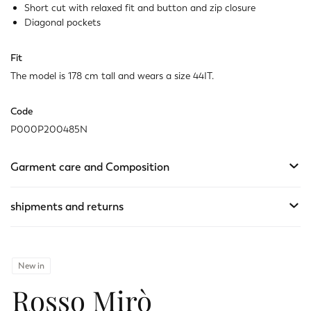
Last one available
Short cut with relaxed fit and button and zip closure
Diagonal pockets
Fit
The model is 178 cm tall and wears a size 44IT.
Code
P000P200485N
Garment care and Composition
shipments and returns
New in
Rosso Mirò