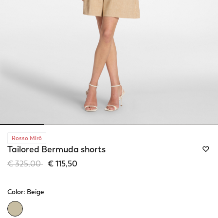
Rosso Mirò
Tailored Bermuda shorts
Price reduced from
to
€ 325,00
€ 115,50
Color:
Beige