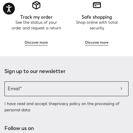
Track my order
Safe shopping
See the status of your
Shop online with total
order and request a return
security
Discover more
Discover more
Sign up to our newsletter
I have read and accept the
privacy policy
on the processing of
personal data
Follow us on