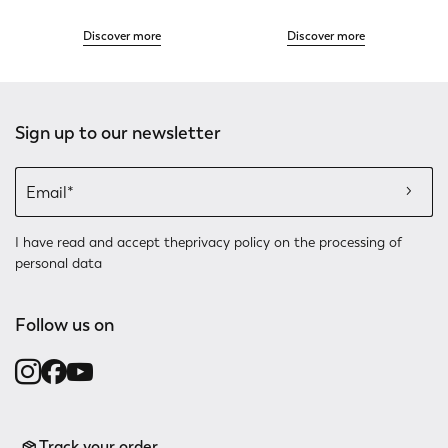
Discover more
Discover more
Sign up to our newsletter
I have read and accept the
privacy policy
on the processing of
personal data
Follow us on
Track your order