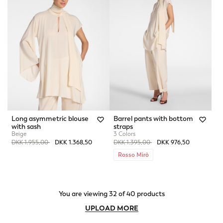
Long asymmetric blouse
Barrel pants with bottom
with sash
straps
Beige
3 Colors
Price reduced from
to
Price reduced from
to
DKK 1.955,00
DKK 1.368,50
DKK 1.395,00
DKK 976,50
Rosso Mirò
You are viewing 32 of 40 products
UPLOAD MORE