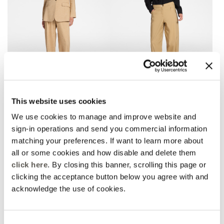
Linen blend chinos
Barrel pants with bottom
This website uses cookies
straps
2 Colors
3 Colors
Price reduced from
to
DKK 1.635,00
DKK 1.144,50
We use cookies to manage and improve website and
Price reduced from
to
DKK 1.395,00
DKK 976,50
Rosso Mirò
sign-in operations and send you commercial information
Rosso Mirò
Online selection
matching your preferences. If want to learn more about
all or some cookies and how disable and delete them
click here
. By closing this banner, scrolling this page or
clicking the acceptance button below you agree with and
acknowledge the use of cookies.
Consent