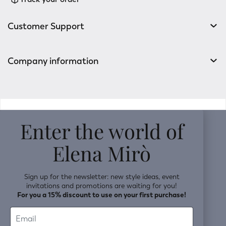
Customer Support
Company information
v0.14.04
Enter the world of
Elena Mirò
Sign up for the newsletter: new style ideas, event
invitations and promotions are waiting for you!
For you a 15% discount to use on your first purchase!