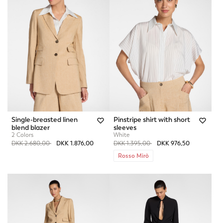
Single-breasted linen
Pinstripe shirt with short
blend blazer
sleeves
2 Colors
White
Price reduced from
to
Price reduced from
to
DKK 2.680,00
DKK 1.876,00
DKK 1.395,00
DKK 976,50
Rosso Mirò