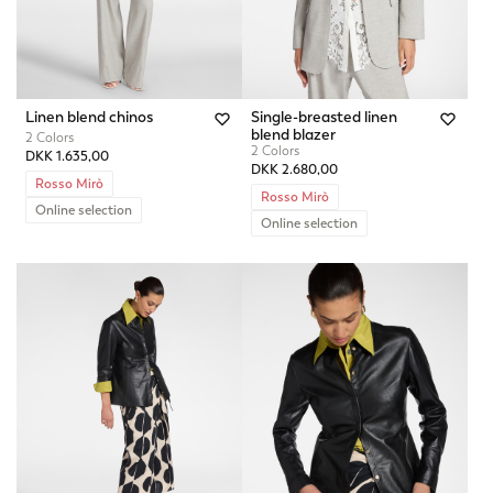
Linen blend chinos
Single-breasted linen
blend blazer
2 Colors
2 Colors
DKK 1.635,00
DKK 2.680,00
Rosso Mirò
Rosso Mirò
Online selection
Online selection