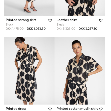
Printed sarong skirt
Leather shirt
Black
Black
Price reduced from
to
Price reduced from
to
DKK 1.475,00
DKK 1.032,50
DKK 3.225,00
DKK 2.257,50
Printed dress
Printed cotton muslin shirt