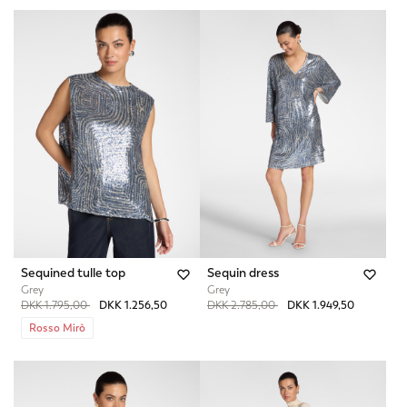
Sequined tulle top
Sequin dress
Grey
Grey
Price reduced from
to
Price reduced from
to
DKK 1.795,00
DKK 1.256,50
DKK 2.785,00
DKK 1.949,50
Rosso Mirò