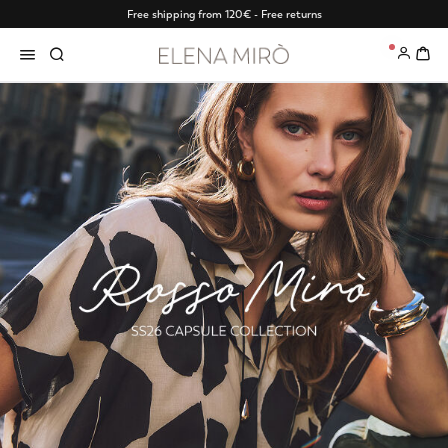
Free shipping from 120€ - Free returns
0