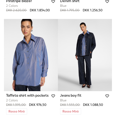
Pinstripe blazer
Denim shirt
2 Colors
Blue
Price reduced from
to
Price reduced from
to
DKK 2.620,00
DKK 1.834,00
DKK 1.795,00
DKK 1.256,50
Taffeta shirt with pockets
Jeans boy fit
2 Colors
Blue
Price reduced from
to
Price reduced from
to
DKK 1.395,00
DKK 976,50
DKK 1.555,00
DKK 1.088,50
Rosso Mirò
Rosso Mirò