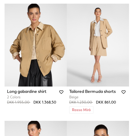
Long gabardine shirt
Tailored Bermuda shorts
2 Colors
Beige
Price reduced from
to
Price reduced from
to
DKK 1.955,00
DKK 1.368,50
DKK 1.230,00
DKK 861,00
Rosso Mirò