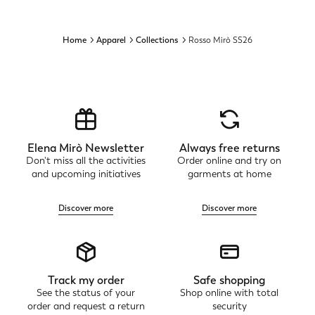
Home
Apparel
Collections
Rosso Mirò SS26
Elena Mirò Newsletter
Always free returns
Don't miss all the activities
Order online and try on
and upcoming initiatives
garments at home
Discover more
Discover more
Track my order
Safe shopping
See the status of your
Shop online with total
order and request a return
security