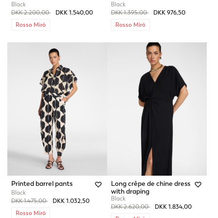
Black
Black
Price reduced from
to
Price reduced from
to
DKK 2.200,00
DKK 1.540,00
DKK 1.395,00
DKK 976,50
Rosso Mirò
Rosso Mirò
Printed barrel pants
Long crêpe de chine dress
with draping
Black
Black
Price reduced from
to
DKK 1.475,00
DKK 1.032,50
Price reduced from
to
DKK 2.620,00
DKK 1.834,00
Rosso Mirò