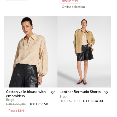
Rosso Mirò
Online selection
Cotton voile blouse with
Leather Bermuda Shorts
embroidery
Black
Beige
Price reduced from
to
DKK 2.620,00
DKK 1.834,00
Price reduced from
to
DKK 1.795,00
DKK 1.256,50
Rosso Mirò