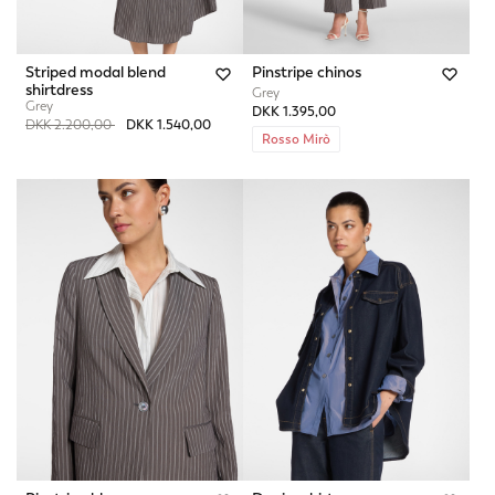
Striped modal blend
Pinstripe chinos
shirtdress
Grey
Grey
DKK 1.395,00
Price reduced from
to
DKK 2.200,00
DKK 1.540,00
Rosso Mirò