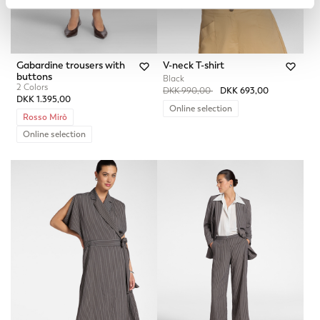
Gabardine trousers with
V-neck T-shirt
buttons
Black
2 Colors
Price reduced from
to
DKK 990,00
DKK 693,00
DKK 1.395,00
Online selection
Rosso Mirò
Online selection