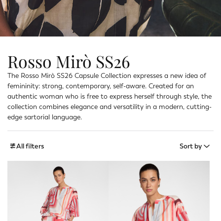
Rosso Mirò SS26
The Rosso Mirò SS26 Capsule Collection expresses a new idea of
femininity: strong, contemporary, self-aware. Created for an
authentic woman who is free to express herself through style, the
collection combines elegance and versatility in a modern, cutting-
edge sartorial language.
All filters
Sort by