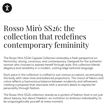
Rosso Mirò SS26: the
collection that redefines
contemporary femininity
The Rosso Mirò SS26 Capsule Collection embodies a fresh perspective on
femininity: strong, conscious, and contemporary. Designed for the authentic
woman who chooses to express herself through style, this collection blends
elegance and versatility in a modern, cutting-edge sartorial language.
Each piece in the collection is crafted to suit various occasions, accentuating
the body with clean lines and balanced proportions. The choice of fabrics and
colors reflects a harmonious balance between modernity and refinement,
creating a proposal that resonates with a woman’s desire to express her
personality through fashion.
The Rosso Mirò SS26 collection stands as a symbol of fashion that is not just
about beauty, but about freedom: an invitation to embrace individuality, to
be unapologetically yourself at every moment.