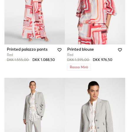
Printed palazzo pants
Printed blouse
Red
Red
Price reduced from
to
Price reduced from
to
DKK 1.555,00
DKK 1.088,50
DKK 1.395,00
DKK 976,50
Rosso Mirò