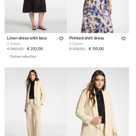
Linen dress with lace
Printed shirt dress
2 Colors
2 Colors
Price reduced from
to
Price reduced from
to
€ 360,00
€ 252,00
€ 310,00
€ 155,00
Online selection