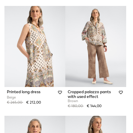
Printed long dress
Cropped palazzo pants
with used effect
Beige
Brown
Price reduced from
to
€ 265,00
€ 212,00
Price reduced from
to
€ 180,00
€ 144,00