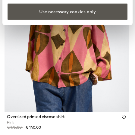
Use necessary cookies only
Oversized printed viscose shirt
Pink
Price reduced from
to
€ 175,00
€ 140,00