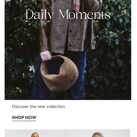
Discover the new collection
SHOP NOW