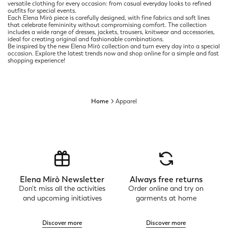
versatile clothing for every occasion: from casual everyday looks to refined
outfits for special events.
Each Elena Mirò piece is carefully designed, with fine fabrics and soft lines
that celebrate femininity without compromising comfort. The collection
includes a wide range of dresses, jackets, trousers, knitwear and accessories,
ideal for creating original and fashionable combinations.
Be inspired by the new Elena Mirò collection and turn every day into a special
occasion. Explore the latest trends now and shop online for a simple and fast
shopping experience!
Home
Apparel
Elena Mirò Newsletter
Always free returns
Don't miss all the activities
Order online and try on
and upcoming initiatives
garments at home
Discover more
Discover more