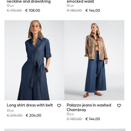
neckline and drawstring
smocked waist
Blue
Blue
Price reduced from
to
Price reduced from
to
€ 135,00
€ 108,00
€ 180,00
€ 144,00
Long shirt dress with belt
Palazzo jeans in washed
Chambray
Blue
Blue
Price reduced from
to
€ 255,00
€ 204,00
Price reduced from
to
€ 180,00
€ 144,00