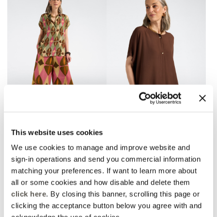
Printed satin palazzo
Kimono sleeve T-shirt with
This website uses cookies
pants
jewel buttons
Pink
Brown
We use cookies to manage and improve website and
Price reduced from
to
Price reduced from
to
€ 180,00
€ 144,00
€ 135,00
€ 108,00
sign-in operations and send you commercial information
matching your preferences. If want to learn more about
all or some cookies and how disable and delete them
click here
. By closing this banner, scrolling this page or
clicking the acceptance button below you agree with and