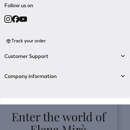
Follow us on
Track your order
Customer Support
Company information
v0.14.04
Enter the world of
Elena Mirò