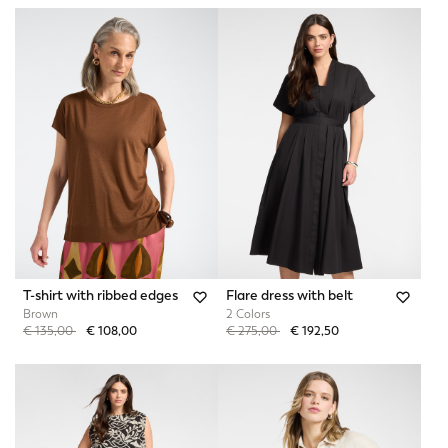
T-shirt with ribbed edges
Flare dress with belt
Brown
2 Colors
Price reduced from
to
Price reduced from
to
€ 135,00
€ 108,00
€ 275,00
€ 192,50