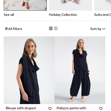
See all
Holiday Collection
Suits and 
All filters
Sort by
Blouse with draped
Palazzo pants with