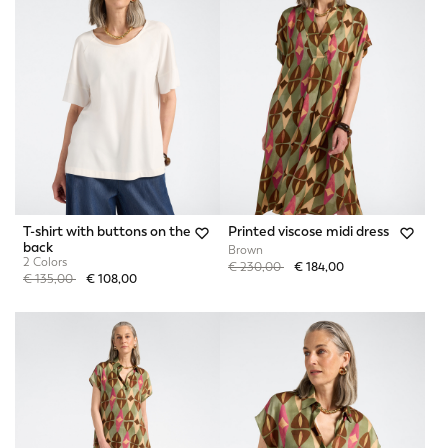
T-shirt with buttons on the
Printed viscose midi dress
back
Brown
2 Colors
Price reduced from
to
€ 230,00
€ 184,00
Price reduced from
to
€ 135,00
€ 108,00