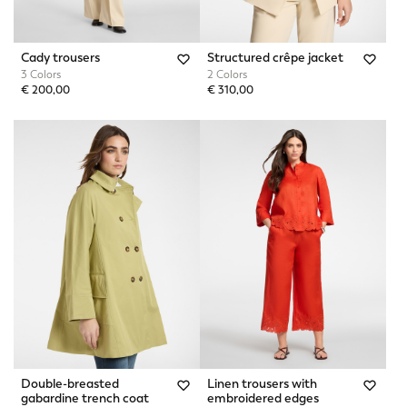
Cady trousers
Structured crêpe jacket
3 Colors
2 Colors
€ 200,00
€ 310,00
Double-breasted
Linen trousers with
gabardine trench coat
embroidered edges