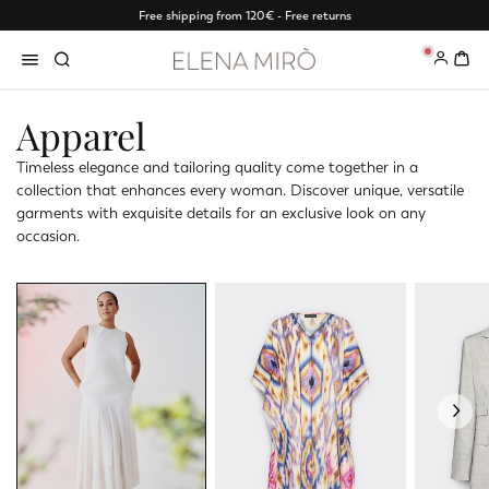
Free shipping from 120€ - Free returns
0
Apparel
Timeless elegance and tailoring quality come together in a
collection that enhances every woman. Discover unique, versatile
garments with exquisite details for an exclusive look on any
occasion.