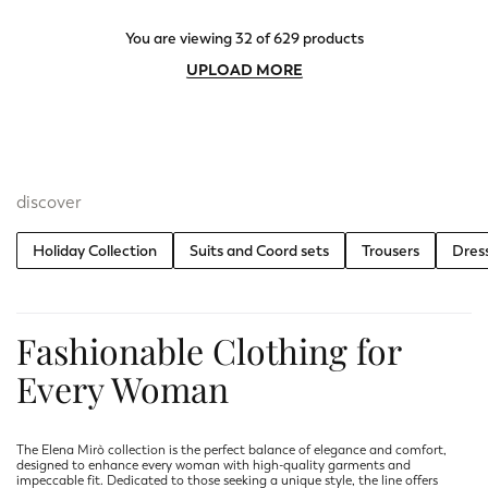
You are viewing 32 of 629 products
UPLOAD MORE
discover
Holiday Collection
Suits and Coord sets
Trousers
Dres
Fashionable Clothing for
Every Woman
The Elena Mirò collection is the perfect balance of elegance and comfort,
designed to enhance every woman with high-quality garments and
impeccable fit. Dedicated to those seeking a unique style, the line offers