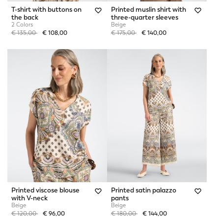
T-shirt with buttons on
Printed muslin shirt with
the back
three-quarter sleeves
2 Colors
Beige
Price reduced from
to
Price reduced from
to
€ 135,00
€ 108,00
€ 175,00
€ 140,00
Printed viscose blouse
Printed satin palazzo
with V-neck
pants
Beige
Beige
Price reduced from
to
Price reduced from
to
€ 120,00
€ 96,00
€ 180,00
€ 144,00