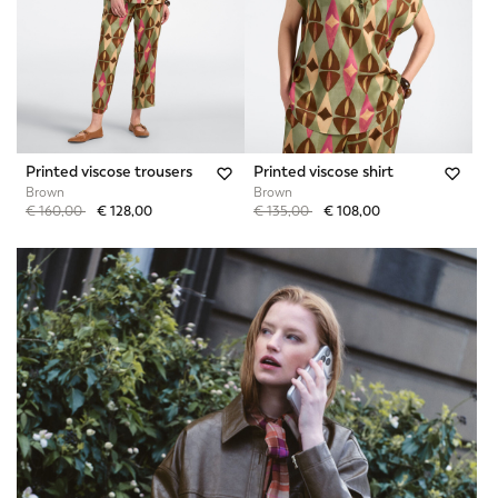
Printed viscose trousers
Printed viscose shirt
Brown
Brown
Price reduced from
to
Price reduced from
to
€ 160,00
€ 128,00
€ 135,00
€ 108,00