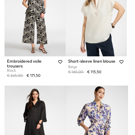
Embroidered voile
Short-sleeve linen blouse
trousers
Beige
Black
Price reduced from
to
€ 165,00
€ 115,50
Price reduced from
to
€ 245,00
€ 171,50