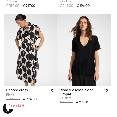
2 Colors
2 Colors
Price reduced from
to
Price reduced from
to
€ 310,00
€ 217,00
€ 245,00
€ 196,00
Printed dress
Ribbed viscose blend
jumper
Black
2 Colors
Price reduced from
to
€ 295,00
€ 206,50
Price reduced from
to
€ 165,00
€ 115,50
Rosso Mirò