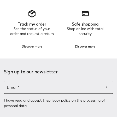
Track my order
Safe shopping
See the status of your
Shop online with total
order and request a return
security
Discover more
Discover more
Sign up to our newsletter
I have read and accept the
privacy policy
on the processing of
personal data