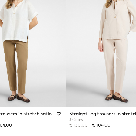
trousers in stretch satin
Straight-leg trousers in stretc
3 Colors
from
Price reduced from
to
104,00
€ 130,00
€ 104,00