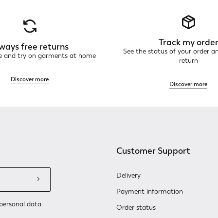
Track my orde
ways free returns
See the status of your order a
ne and try on garments at home
return
Discover more
Discover more
Customer Support
Delivery
Payment information
personal data
Order status