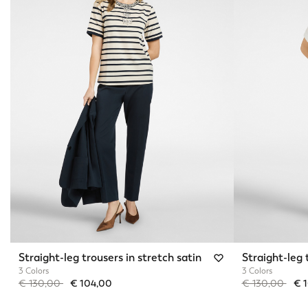
Straight-leg trousers in stretch satin
Straight-leg 
3 Colors
3 Colors
Price reduced from
to
Price reduced 
to
€ 130,00
€ 104,00
€ 130,00
€ 