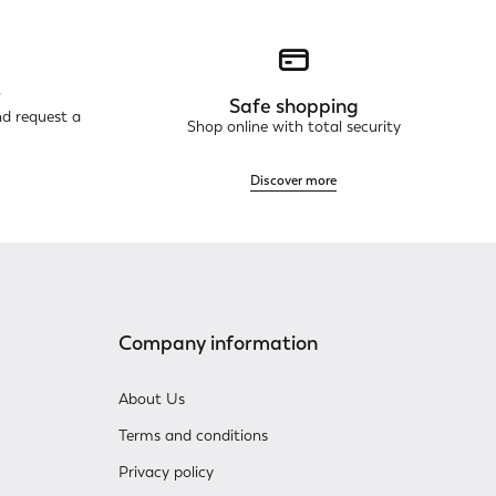
r
Safe shopping
nd request a
Shop online with total security
Discover more
Company information
About Us
Terms and conditions
Privacy policy