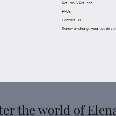
Returns & Refunds
FAQs
Contact Us
Renew or change your cookie co
ter the world of Elen