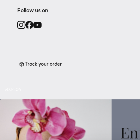
Follow us on
Track your order
v0.14.04
En