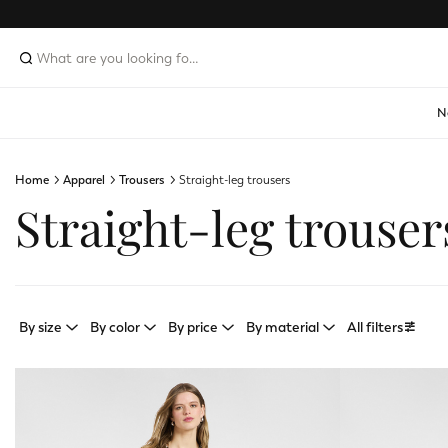
N
Home
Apparel
Trousers
Straight-leg trousers
Straight-leg trouser
By size
By color
By price
By material
All filters