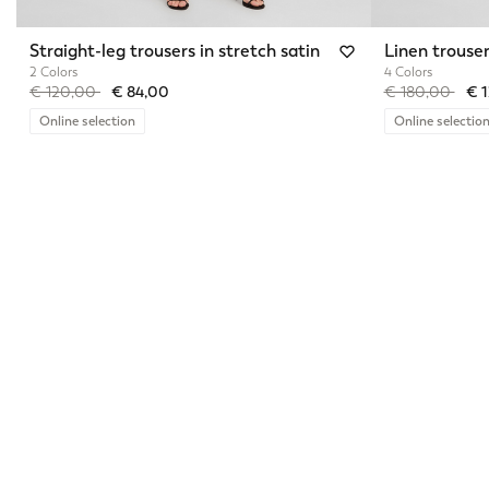
Straight-leg trousers in stretch satin
Linen trouse
2 Colors
4 Colors
Price reduced from
to
Price reduced 
to
€ 120,00
€ 84,00
€ 180,00
€ 
Online selection
Online selectio