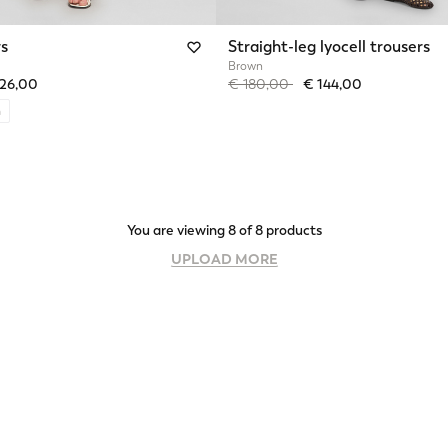
rs
Straight-leg lyocell trousers
Brown
from
Price reduced from
to
126,00
€ 180,00
€ 144,00
n
You are viewing 8 of 8 products
UPLOAD MORE