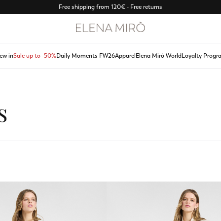
Free shipping from 120€ - Free returns
ew in
Sale up to -50%
Daily Moments FW26
Apparel
Elena Mirò World
Loyalty Progr
s