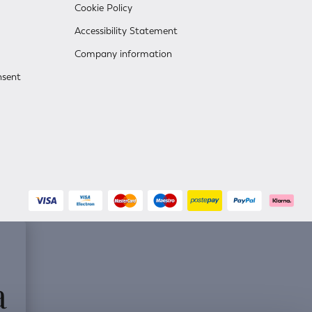
Cookie Policy
Accessibility Statement
Company information
nsent
a