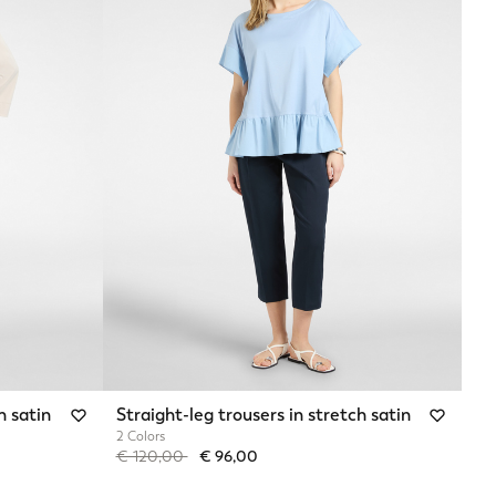
h satin
Straight-leg trousers in stretch satin
2 Colors
Price reduced from
to
€ 120,00
€ 96,00