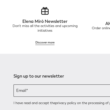
Elena Mirò Newsletter
Al
Don't miss all the activities and upcoming
Order onli
initiatives
Discover more
Sign up to our newsletter
I have read and accept the
privacy policy
on the processing of 