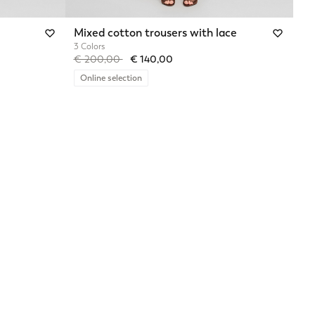
Mixed cotton trousers with lace
3 Colors
Price reduced from
to
€ 200,00
€ 140,00
Online selection