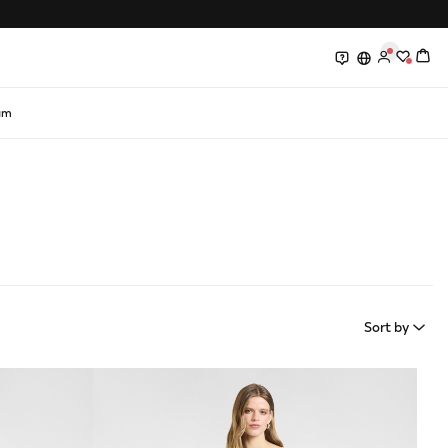
0
0
am
Sort by