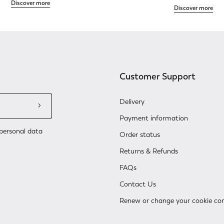
Discover more
Discover more
Customer Support
Delivery
Payment information
personal data
Order status
Returns & Refunds
FAQs
Contact Us
Renew or change your cookie co