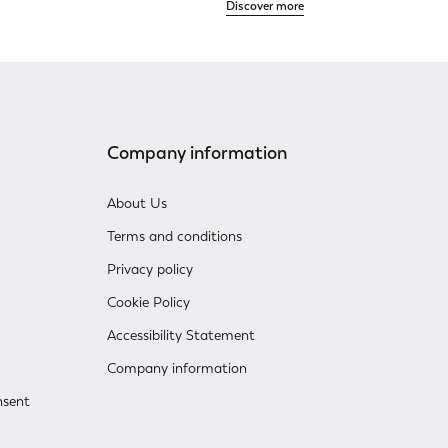
Discover more
Company information
About Us
Terms and conditions
Privacy policy
Cookie Policy
Accessibility Statement
Company information
nsent