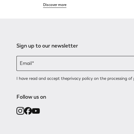
Discover more
Sign up to our newsletter
I have read and accept the
privacy policy
on the processing of 
Follow us on