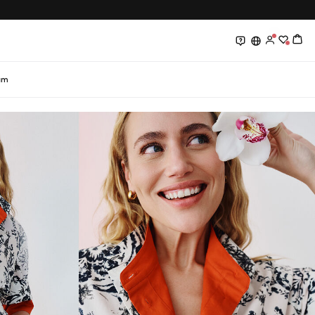
0
0
am