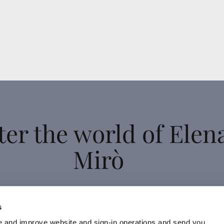
ter the world of Elen
Mirò
 up for the newsletter: new style ideas, event invitations and
s
promotions are waiting for you!
 and improve website and sign-in operations and send you