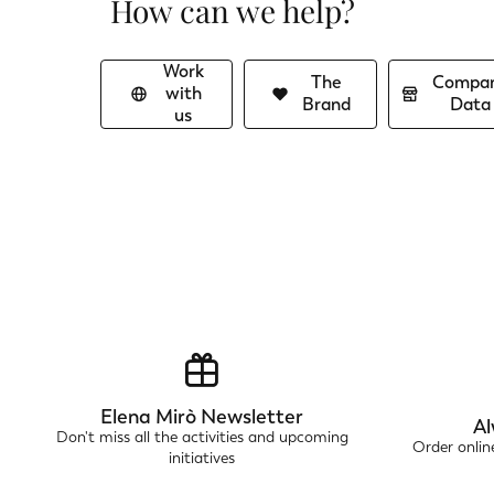
How can we help?
Work
The
Compa
with
Brand
Data
us
Elena Mirò Newsletter
Al
Don't miss all the activities and upcoming
Order onli
initiatives