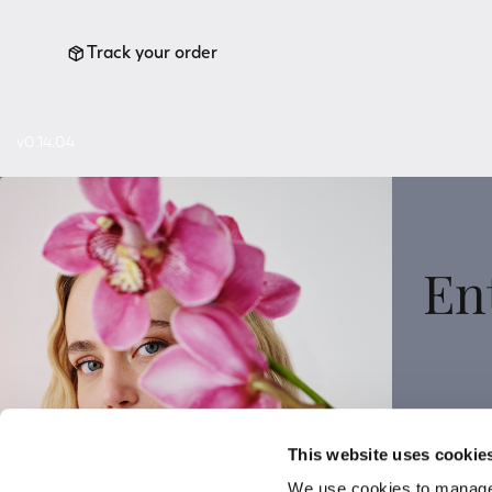
Track your order
v0.14.04
En
Sign
This website uses cookie
We use cookies to manage