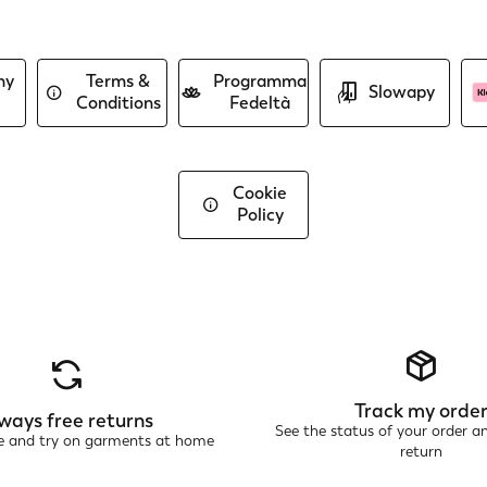
ny
Terms &
Programma
Slowapy
Conditions
Fedeltà
Cookie
Policy
Track my orde
ways free returns
See the status of your order a
ne and try on garments at home
return