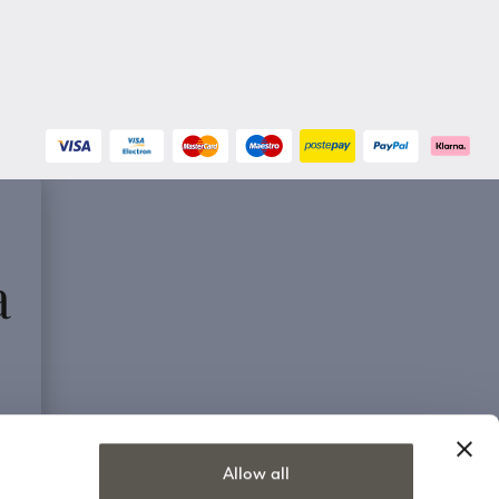
a
Allow all