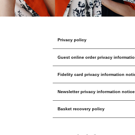
Privacy policy
Guest online order privacy informatio
Fidelity card privacy information noti
Newsletter privacy information notice
Basket recovery policy