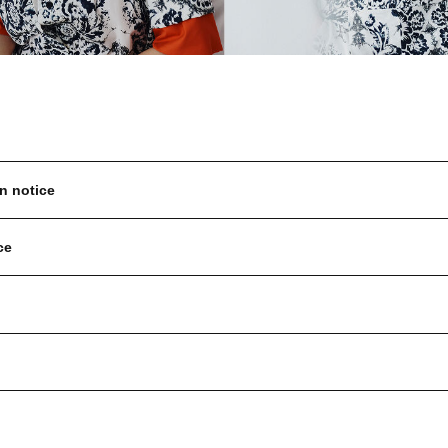
n notice
ce