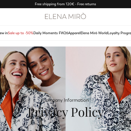
Free shipping from 120€ - Free returns
ew in
Sale up to -50%
Daily Moments FW26
Apparel
Elena Mirò World
Loyalty Progr
Company Information
Privacy Policy