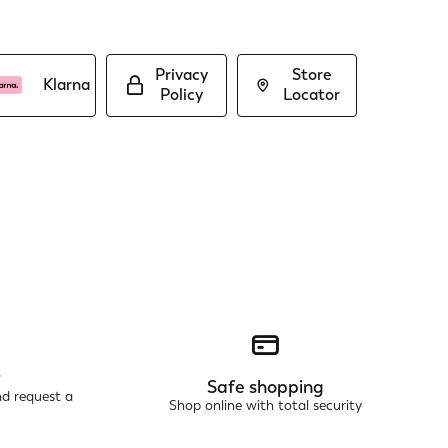
Privacy
Store
Klarna
Policy
Locator
r
Safe shopping
nd request a
Shop online with total security